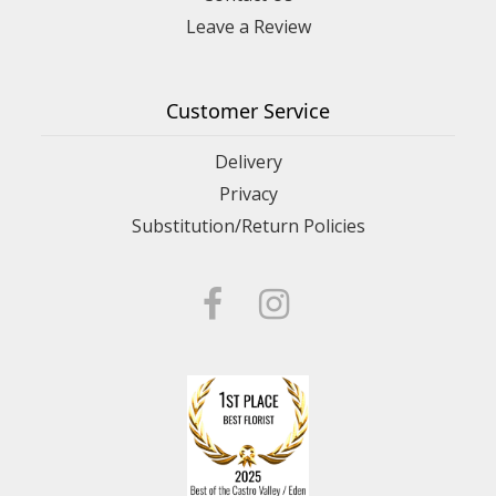
Leave a Review
Customer Service
Delivery
Privacy
Substitution/Return Policies