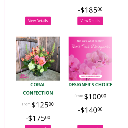
-$185
00
View Details
View Details
CORAL
DESIGNER'S CHOICE
CONFECTION
$100
00
$125
00
-$140
00
-$175
00