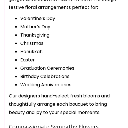
birthday bouquet and the ladies were so helpful and quick! They
asked about what colors we wanted for our bouquet and what
festive floral arrangements perfect for:
budget we were looking for. Our bouquet was ready in about 15
minutes. Thank you again for your beautiful flowers! We’ll be
back!
Valentine’s Day
Mother’s Day
trish desloover
Thanksgiving
last year
Christmas
This florist is a step above in all ways. Outstanding first class
arrangements for that special someone. I have been buying from
Hanukkah
them for years. They never disappoint
Easter
Graduation Ceremonies
Birthday Celebrations
Wedding Anniversaries
Our designers hand-select fresh blooms and
thoughtfully arrange each bouquet to bring
beauty and joy to your special moments.
Compassionate Sympathy Flowers