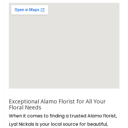
Exceptional Alamo Florist for All Your
Floral Needs
When it comes to finding a trusted Alamo florist,
Lyal Nickals is your local source for beautiful,