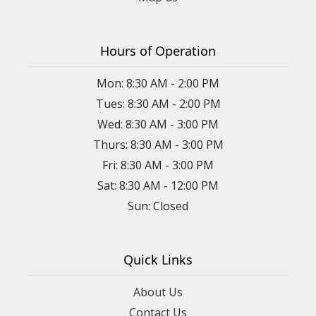
Hours of Operation
Mon: 8:30 AM - 2:00 PM
Tues: 8:30 AM - 2:00 PM
Wed: 8:30 AM - 3:00 PM
Thurs: 8:30 AM - 3:00 PM
Fri: 8:30 AM - 3:00 PM
Sat: 8:30 AM - 12:00 PM
Sun: Closed
Quick Links
About Us
Contact Us