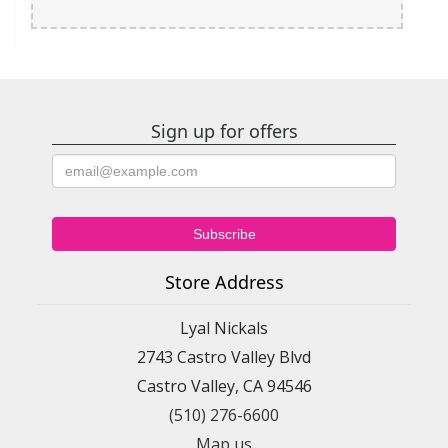
Sign up for offers
Store Address
Lyal Nickals
2743 Castro Valley Blvd
Castro Valley, CA 94546
(510) 276-6600
Map us