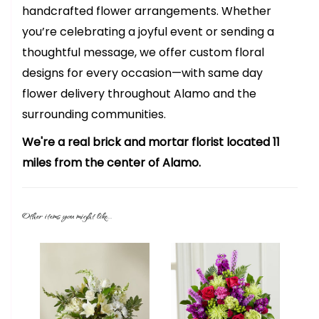
handcrafted flower arrangements. Whether
you’re celebrating a joyful event or sending a
thoughtful message, we offer custom floral
designs for every occasion—with same day
flower delivery throughout Alamo and the
surrounding communities.
We're a real brick and mortar florist located 11
miles from the center of Alamo.
Other items you might like...