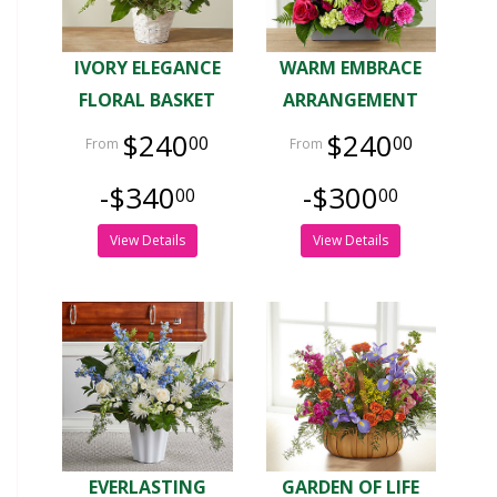
IVORY ELEGANCE
WARM EMBRACE
FLORAL BASKET
ARRANGEMENT
$240
$240
00
00
-$340
-$300
00
00
View Details
View Details
EVERLASTING
GARDEN OF LIFE