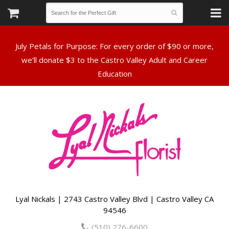
July Petals for Purpose: For every order of $90 or more,
we’ll donate $3 to the Castro Valley Adult and Career
Lyal Nickals | 2743 Castro Valley Blvd | Castro Valley CA
94546
(510) 276-6600