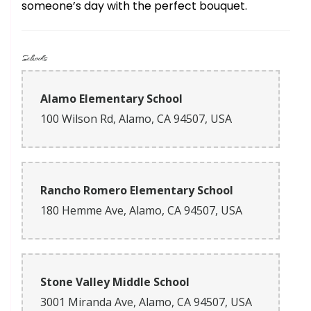
someone’s day with the perfect bouquet.
Schools
Alamo Elementary School
100 Wilson Rd, Alamo, CA 94507, USA
Rancho Romero Elementary School
180 Hemme Ave, Alamo, CA 94507, USA
Stone Valley Middle School
3001 Miranda Ave, Alamo, CA 94507, USA