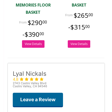
MEMORIES FLOOR
BASKET
BASKET
$265
00
$290
00
-$315
00
-$390
00
View Details
View Details
Lyal Nickals
4.8
2743 Castro Valley Blvd
Castro Valley, CA 94546
Leave a Review