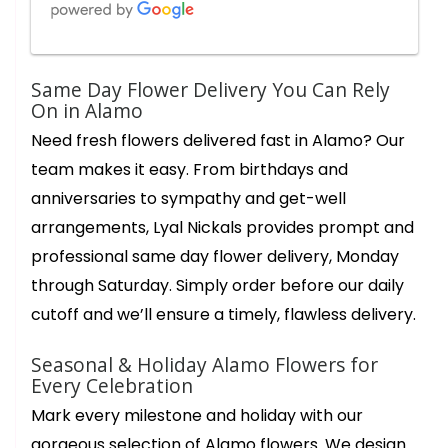
Charles
Same Day Flower Delivery You Can Rely
2 months ago
On in Alamo
Star is amazing 👏 up at 5am getting orders ready. Her creativity
Need fresh flowers delivered fast in Alamo? Our
and innate understanding of conveying heartfelt sincere
messages through her flower creations is immeasurable. Thank
team makes it easy. From birthdays and
you Star for your beauty grace and efficiency in fulfilling my
sentiments of gratitude to my chosen Amazing recipients of
anniversaries to sympathy and get-well
your expert floral creations. Lyal Nickals flowers very very best.
arrangements, Lyal Nickals provides prompt and
Cathy Costa
professional same day flower delivery, Monday
3 months ago
through Saturday. Simply order before our daily
The most beautiful arrangement for Easter. It is full of flowers,
not filler! Lillie’s, sunflowers, roses and carnations, a week later
cutoff and we’ll ensure a timely, flawless delivery.
and there are still new blooms opening up. The delivery driver
couldn’t have been more courteous and pleasant. Thank you!!
Seasonal & Holiday Alamo Flowers for
Every Celebration
Ann Leong
6 months ago
Mark every milestone and holiday with our
What a wonderful floral and gift shop! We went in to get a
gorgeous selection of Alamo flowers. We design