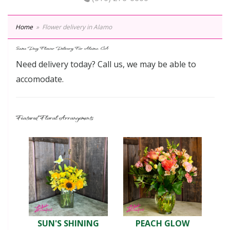
Home
Flower delivery in Alamo
Same Day Flower Delivery For Alamo, CA
Need delivery today? Call us, we may be able to
accomodate.
Featured Floral Arrangements
SUN'S SHINING
PEACH GLOW