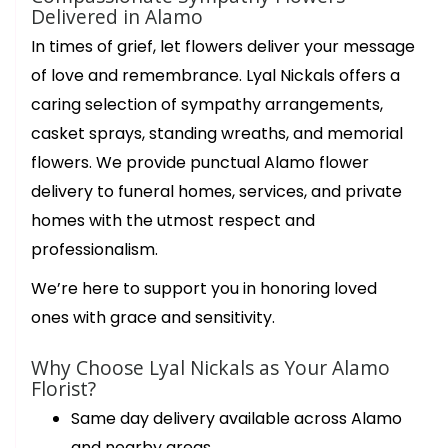
Delivered in Alamo
In times of grief, let flowers deliver your message
of love and remembrance. Lyal Nickals offers a
caring selection of sympathy arrangements,
casket sprays, standing wreaths, and memorial
flowers. We provide punctual Alamo flower
delivery to funeral homes, services, and private
homes with the utmost respect and
professionalism.
We’re here to support you in honoring loved
ones with grace and sensitivity.
Why Choose Lyal Nickals as Your Alamo
Florist?
Same day delivery available across Alamo
and nearby areas