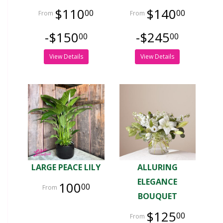
$110
$140
00
00
-$150
-$245
00
00
View Details
View Details
LARGE PEACE LILY
ALLURING
ELEGANCE
100
00
BOUQUET
$125
00