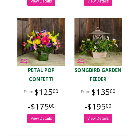
View Details
View Details
PETAL POP
SONGBIRD GARDEN
CONFETTI
FEEDER
$125
$135
00
00
-$175
-$195
00
00
View Details
View Details