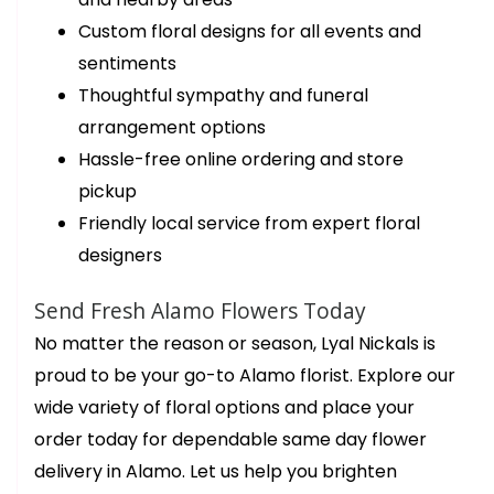
Custom floral designs for all events and
sentiments
Thoughtful sympathy and funeral
arrangement options
Hassle-free online ordering and store
pickup
Friendly local service from expert floral
designers
Send Fresh Alamo Flowers Today
No matter the reason or season, Lyal Nickals is
proud to be your go-to Alamo florist. Explore our
wide variety of floral options and place your
order today for dependable same day flower
delivery in Alamo. Let us help you brighten