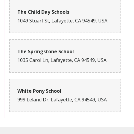
The Child Day Schools
1049 Stuart St, Lafayette, CA 94549, USA
The Springstone School
1035 Carol Ln, Lafayette, CA 94549, USA
White Pony School
999 Leland Dr, Lafayette, CA 94549, USA