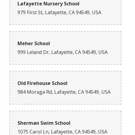
Lafayette Nursery School
979 First St, Lafayette, CA 94549, USA
Meher School
999 Leland Dr, Lafayette, CA 94549, USA
Old Firehouse School
984 Moraga Rd, Lafayette, CA 94549, USA
Sherman Swim School
1075 Carol Ln, Lafayette, CA 94549, USA