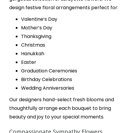
birthday bouquet and the ladies were so helpful and quick! They
asked about what colors we wanted for our bouquet and what
design festive floral arrangements perfect for:
budget we were looking for. Our bouquet was ready in about 15
minutes. Thank you again for your beautiful flowers! We’ll be
back!
Valentine’s Day
Mother’s Day
trish desloover
Thanksgiving
last year
Christmas
This florist is a step above in all ways. Outstanding first class
arrangements for that special someone. I have been buying from
Hanukkah
them for years. They never disappoint
Easter
Graduation Ceremonies
Birthday Celebrations
Wedding Anniversaries
Our designers hand-select fresh blooms and
thoughtfully arrange each bouquet to bring
beauty and joy to your special moments.
Compassionate Sympathy Flowers