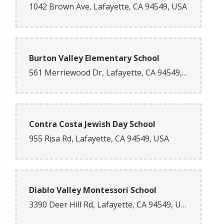
1042 Brown Ave, Lafayette, CA 94549, USA
Burton Valley Elementary School
561 Merriewood Dr, Lafayette, CA 94549, USA
Contra Costa Jewish Day School
955 Risa Rd, Lafayette, CA 94549, USA
Diablo Valley Montessori School
3390 Deer Hill Rd, Lafayette, CA 94549, USA