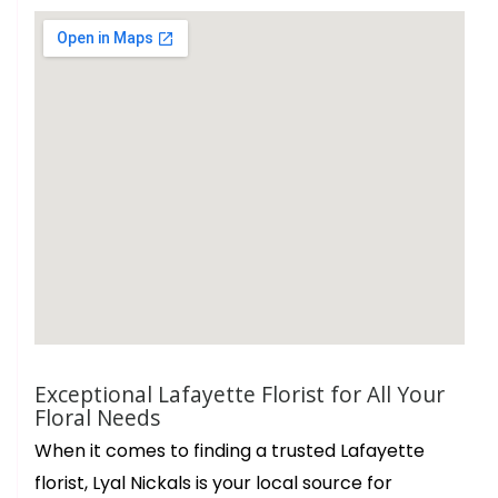
Exceptional Lafayette Florist for All Your
Floral Needs
When it comes to finding a trusted Lafayette
florist, Lyal Nickals is your local source for