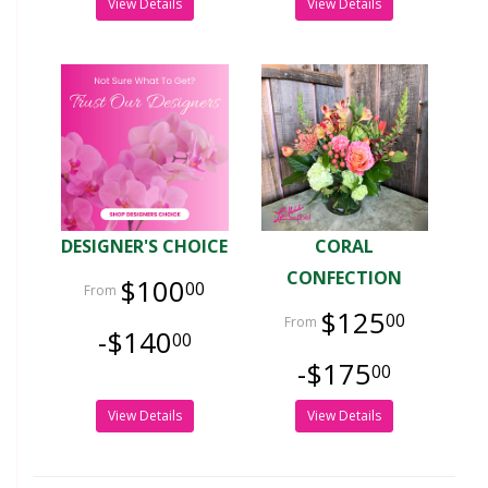
View Details
View Details
DESIGNER'S CHOICE
CORAL
CONFECTION
$100
00
$125
00
-$140
00
-$175
00
View Details
View Details