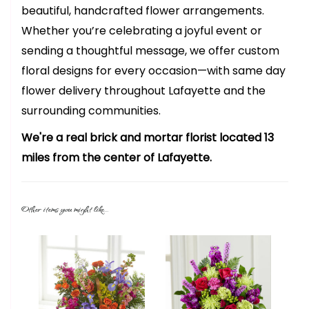
beautiful, handcrafted flower arrangements.
Whether you’re celebrating a joyful event or
sending a thoughtful message, we offer custom
floral designs for every occasion—with same day
flower delivery throughout Lafayette and the
surrounding communities.
We're a real brick and mortar florist located 13
miles from the center of Lafayette.
Other items you might like...