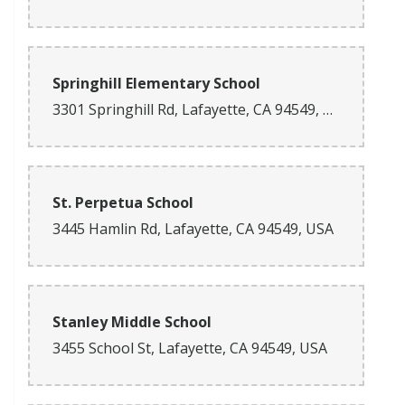
Springhill Elementary School
3301 Springhill Rd, Lafayette, CA 94549, USA
St. Perpetua School
3445 Hamlin Rd, Lafayette, CA 94549, USA
Stanley Middle School
3455 School St, Lafayette, CA 94549, USA