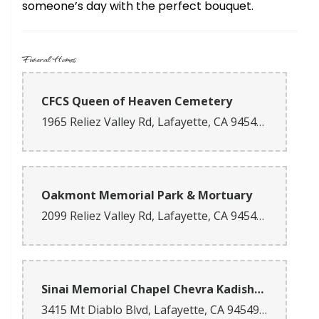
someone’s day with the perfect bouquet.
Funeral Homes
CFCS Queen of Heaven Cemetery
1965 Reliez Valley Rd, Lafayette, CA 94549, USA
Oakmont Memorial Park & Mortuary
2099 Reliez Valley Rd, Lafayette, CA 94549, USA
Sinai Memorial Chapel Chevra Kadisha - Lafayette (FD1523)
3415 Mt Diablo Blvd, Lafayette, CA 94549, USA