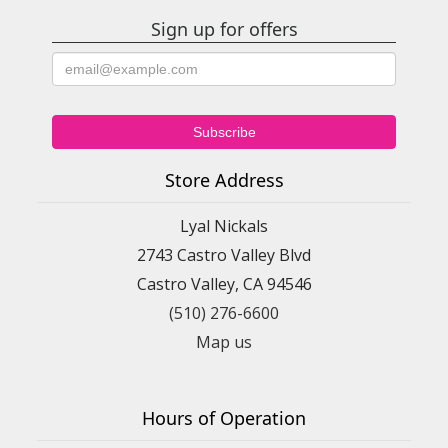
Sign up for offers
Store Address
Lyal Nickals
2743 Castro Valley Blvd
Castro Valley, CA 94546
(510) 276-6600
Map us
Hours of Operation