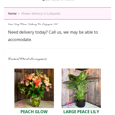
Home
Flower delivery in Lafayette
Same Day Flower Delivery For Lafayette, CA
Need delivery today? Call us, we may be able to
accomodate.
Featured Floral Arrangements
PEACH GLOW
LARGE PEACE LILY