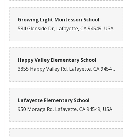
Growing Light Montessori School
584 Glenside Dr, Lafayette, CA 94549, USA
Happy Valley Elementary School
3855 Happy Valley Rd, Lafayette, CA 94549, USA
Lafayette Elementary School
950 Moraga Rd, Lafayette, CA 94549, USA