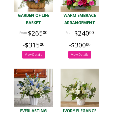
GARDEN OF LIFE
WARM EMBRACE
BASKET
ARRANGEMENT
$265
$240
00
00
-$315
-$300
00
00
View Details
View Details
EVERLASTING
IVORY ELEGANCE