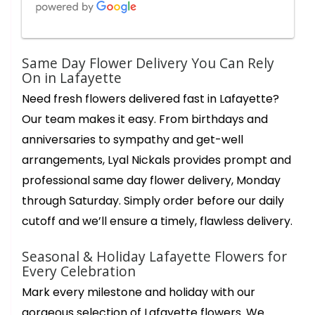
Charles
Same Day Flower Delivery You Can Rely
2 months ago
On in Lafayette
Star is amazing 👏 up at 5am getting orders ready. Her creativity
Need fresh flowers delivered fast in Lafayette?
and innate understanding of conveying heartfelt sincere
messages through her flower creations is immeasurable. Thank
Our team makes it easy. From birthdays and
you Star for your beauty grace and efficiency in fulfilling my
sentiments of gratitude to my chosen Amazing recipients of
anniversaries to sympathy and get-well
your expert floral creations. Lyal Nickals flowers very very best.
arrangements, Lyal Nickals provides prompt and
Cathy Costa
professional same day flower delivery, Monday
4 months ago
through Saturday. Simply order before our daily
The most beautiful arrangement for Easter. It is full of flowers,
not filler! Lillie’s, sunflowers, roses and carnations, a week later
cutoff and we’ll ensure a timely, flawless delivery.
and there are still new blooms opening up. The delivery driver
couldn’t have been more courteous and pleasant. Thank you!!
Seasonal & Holiday Lafayette Flowers for
Every Celebration
Ann Leong
6 months ago
Mark every milestone and holiday with our
What a wonderful floral and gift shop! We went in to get a
gorgeous selection of Lafayette flowers. We