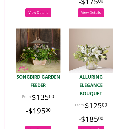
-$175
00
View Details
View Details
SONGBIRD GARDEN
ALLURING
FEEDER
ELEGANCE
BOUQUET
$135
00
$125
00
-$195
00
-$185
00