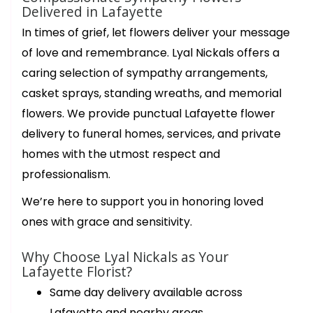
Delivered in Lafayette
In times of grief, let flowers deliver your message
of love and remembrance. Lyal Nickals offers a
caring selection of sympathy arrangements,
casket sprays, standing wreaths, and memorial
flowers. We provide punctual Lafayette flower
delivery to funeral homes, services, and private
homes with the utmost respect and
professionalism.
We’re here to support you in honoring loved
ones with grace and sensitivity.
Why Choose Lyal Nickals as Your
Lafayette Florist?
Same day delivery available across
Lafayette and nearby areas