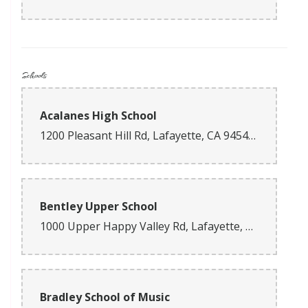
Schools
Acalanes High School
1200 Pleasant Hill Rd, Lafayette, CA 94549, USA
Bentley Upper School
1000 Upper Happy Valley Rd, Lafayette, CA 94549, USA
Bradley School of Music