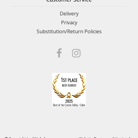
Delivery
Privacy
Substitution/Return Policies