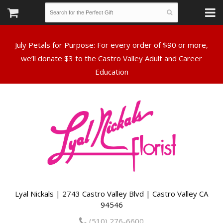
July Petals for Purpose: For every order of $90 or more,
we’ll donate $3 to the Castro Valley Adult and Career
Lyal Nickals | 2743 Castro Valley Blvd | Castro Valley CA
94546
(510) 276-6600