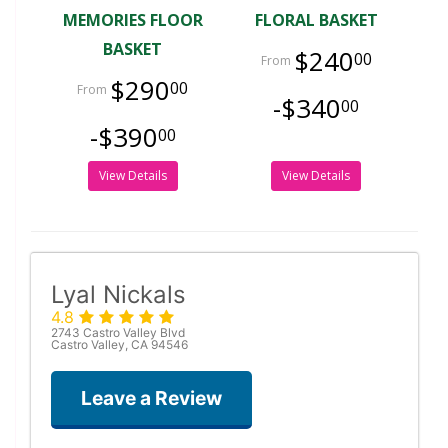
MEMORIES FLOOR
FLORAL BASKET
BASKET
$240
00
$290
00
-$340
00
-$390
00
View Details
View Details
Lyal Nickals
4.8
2743 Castro Valley Blvd
Castro Valley, CA 94546
Leave a Review