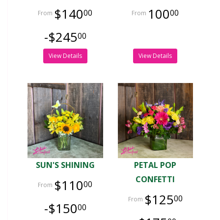
$140
100
00
00
-$245
00
View Details
View Details
SUN'S SHINING
PETAL POP
CONFETTI
$110
00
$125
00
-$150
00