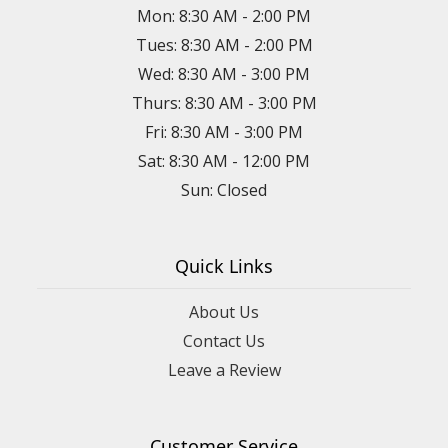
Mon: 8:30 AM - 2:00 PM
Tues: 8:30 AM - 2:00 PM
Wed: 8:30 AM - 3:00 PM
Thurs: 8:30 AM - 3:00 PM
Fri: 8:30 AM - 3:00 PM
Sat: 8:30 AM - 12:00 PM
Sun: Closed
Quick Links
About Us
Contact Us
Leave a Review
Customer Service