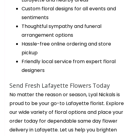
Custom floral designs for all events and
sentiments
Thoughtful sympathy and funeral
arrangement options
Hassle-free online ordering and store
pickup
Friendly local service from expert floral
designers
Send Fresh Lafayette Flowers Today
No matter the reason or season, Lyal Nickals is
proud to be your go-to Lafayette florist. Explore
our wide variety of floral options and place your
order today for dependable same day flower
delivery in Lafayette. Let us help you brighten