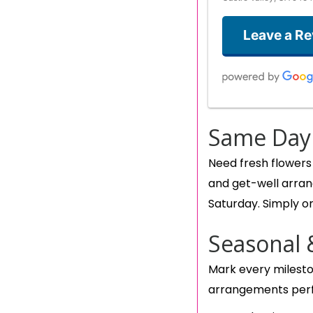
Leave a R
Same Day 
Need fresh flowers
and get-well arran
Saturday. Simply or
Seasonal 
Mark every milesto
arrangements perf