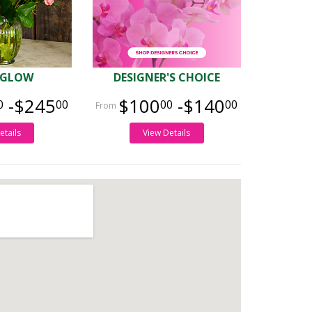
 GLOW
DESIGNER'S CHOICE
-$245
$100
-$140
0
00
00
00
etails
View Details