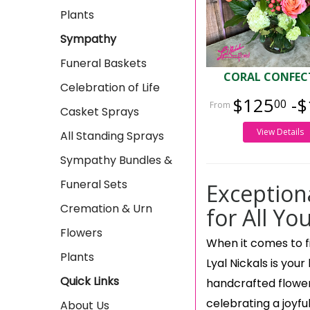
Plants
Sympathy
Funeral Baskets
CORAL CONFEC
Celebration of Life
$125
-$
00
Casket Sprays
View Details
All Standing Sprays
Sympathy Bundles &
Funeral Sets
Exception
Cremation & Urn
for All Yo
Flowers
When it comes to fi
Plants
Lyal Nickals is your
Quick Links
handcrafted flowe
celebrating a joyfu
About Us