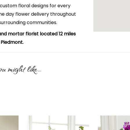
custom floral designs for every
e day flower delivery throughout
surrounding communities.
and mortar florist located 12 miles
 Piedmont.
u might like...