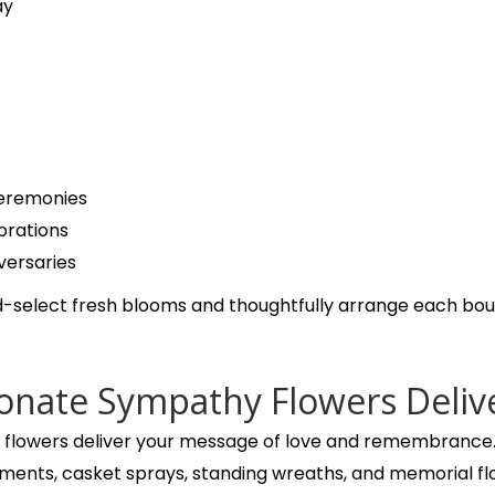
last year
ay
This florist is a step above in all ways. Outstanding first 
buying from them for years. They never disappoint
eremonies
brations
versaries
-select fresh blooms and thoughtfully arrange each bouq
nate Sympathy Flowers Deliv
let flowers deliver your message of love and remembrance. 
ents, casket sprays, standing wreaths, and memorial fl