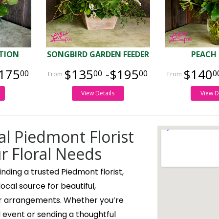
TION
SONGBIRD GARDEN FEEDER
PEACH
175
$135
-$195
$140
00
00
00
0
View Details
View D
al Piedmont Florist
ur Floral Needs
nding a trusted Piedmont florist,
 local source for beautiful,
r arrangements. Whether you’re
l event or sending a thoughtful