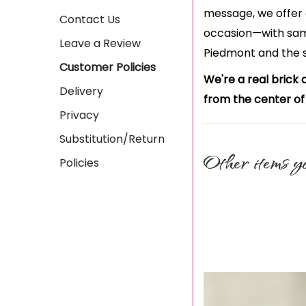
message, we offer 
Contact Us
occasion—with sam
Leave a Review
Piedmont and the 
Customer Policies
We're a real brick 
Delivery
from the center of
Privacy
Substitution/Return
Other items yo
Policies