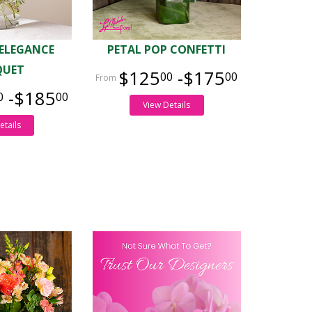
 ELEGANCE
PETAL POP CONFETTI
QUET
$125
-$175
00
00
-$185
0
00
View Details
etails