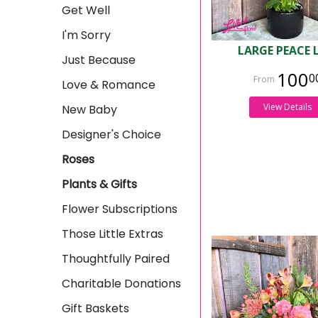
Get Well
I'm Sorry
LARGE PEACE 
Just Because
100
0
Love & Romance
View Details
New Baby
Designer's Choice
Roses
Plants & Gifts
Flower Subscriptions
Those Little Extras
Thoughtfully Paired
Charitable Donations
Gift Baskets