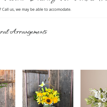
? Call us, we may be able to accomodate.
ral Arrangements