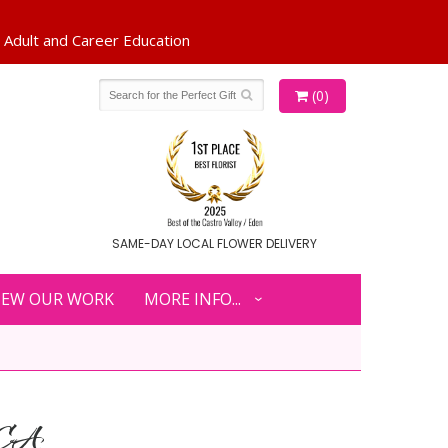
(0)
SAME-DAY LOCAL FLOWER DELIVERY
IEW OUR WORK
MORE INFO...
 CA