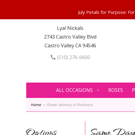
Lyal Nickals
2743 Castro Valley Blvd
Castro Valley CA 94546
(510) 276-6600
ALL OCCASIONS
ROSES
P
Home
Flower delivery in Piedmont
Options
Same Day 