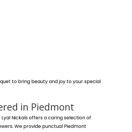
class arrangements for that special someone. I have been
uet to bring beauty and joy to your special
ered in Piedmont
Lyal Nickals offers a caring selection of
owers. We provide punctual Piedmont