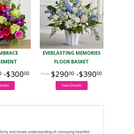
MBRACE
EVERLASTING MEMORIES
GEMENT
FLOOR BASKET
-$300
$290
-$390
0
00
00
00
etails
View Details
tivity and innate understanding of conveying heartfelt