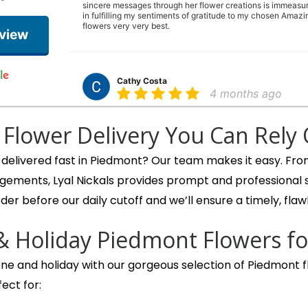
sincere messages through her flower creations is immeasur
in fulfilling my sentiments of gratitude to my chosen Amazin
flowers very very best.
eview
Cathy Costa
4 months ago
The most beautiful arrangement for Easter. It is full of flowers
week later and there are still new blooms opening up. The 
Flower Delivery You Can Rely
pleasant. Thank you!!
 delivered fast in Piedmont? Our team makes it easy. Fr
gements, Lyal Nickals provides prompt and professional
Ann Leong
der before our daily cutoff and we’ll ensure a timely, flawl
6 months ago
What a wonderful floral and gift shop! We went in to get a 
& Holiday Piedmont Flowers fo
They asked about what colors we wanted for our bouquet 
ready in about 15 minutes. Thank you again for your beautif
ne and holiday with our gorgeous selection of Piedmont fl
ect for:
trish desloover