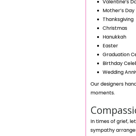
Valentine’s D
Mother’s Day
Thanksgiving
Christmas
Hanukkah
Easter
Graduation C
Birthday Cele
Wedding Anni
Our designers hand
moments.
Compassio
In times of grief, 
sympathy arrangem