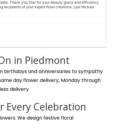
able. Thank you Star for your beauty grace and efficiency
g recipients of your expert floral creations. Lyal Nickals
, not filler! Lillie’s, sunflowers, roses and carnations, a
delivery driver couldn’t have been more courteous and
 On in Piedmont
om birthdays and anniversaries to sympathy
 same day flower delivery, Monday through
ess delivery.
birthday bouquet and the ladies were so helpful and quick!
r Every Celebration
and what budget we were looking for. Our bouquet was
ul flowers! We’ll be back!
owers. We design festive floral