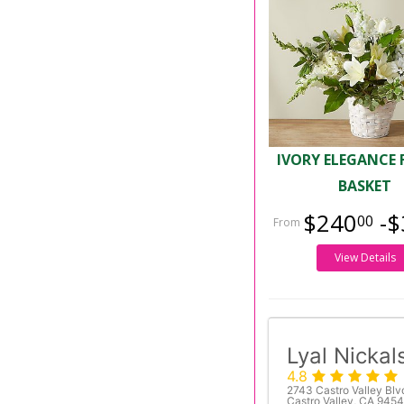
IVORY ELEGANCE 
BASKET
$240
-$
00
View Details
Lyal Nickal
4.8
2743 Castro Valley Blv
Castro Valley, CA 945