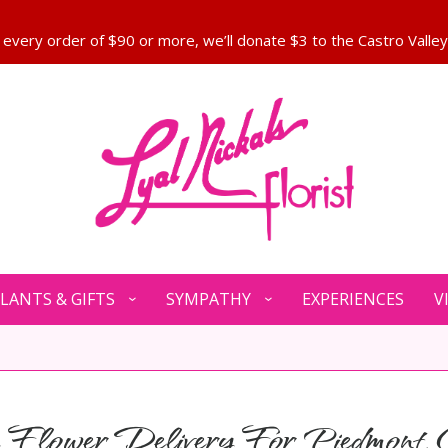
LANTS & GIFTS
SYMPATHY
EXPERIENCES
V
Flower Delivery For Piedmont,