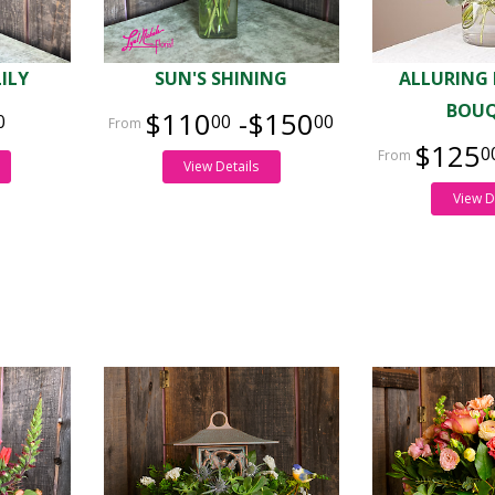
LILY
SUN'S SHINING
ALLURING
BOU
$110
-$150
0
00
00
$125
0
View Details
View D