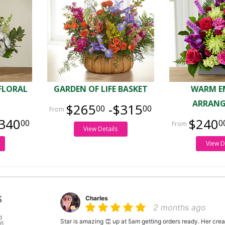
FLORAL
GARDEN OF LIFE BASKET
WARM E
ARRAN
$265
-$315
00
00
340
$240
00
0
View Details
View D
s
Charles
2 months ago
d
Star is amazing 👏 up at 5am getting orders ready. Her crea
46