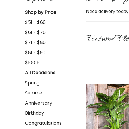
Need delivery today
Shop by Price
$51 - $60
$61 - $70
Featured Flo
$71 - $80
$81 - $90
$100 +
All Occasions
Spring
Summer
Anniversary
Birthday
Congratulations