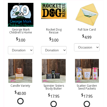
George Mark
Rocket Dog
Full Size Card
Children's Home
Rescue
4.99
3.00
3.00
Candle Variety
Spinster Sisters
Scatter Garden
Body Butter
Seed Packets
40.00
17.95
17.95