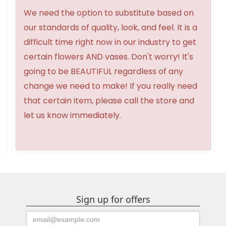
We need the option to substitute based on
our standards of quality, look, and feel. It is a
difficult time right now in our industry to get
certain flowers AND vases. Don't worry! It's
going to be BEAUTIFUL regardless of any
change we need to make! If you really need
that certain item, please call the store and
let us know immediately.
Sign up for offers