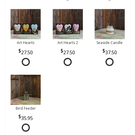
Art Hearts
Art Hearts 2
Seaside Candle
27.50
27.50
37.50
Bird Feeder
35.95