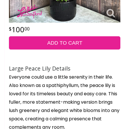
100
00
ADD TO CART
Large Peace Lily Details
Everyone could use a little serenity in their life.
Also known as a spathiphyllum, the peace lily is
loved for its timeless beauty and easy care. This
fuller, more statement-making version brings
lush greenery and elegant white blooms into any
space, creating a calming presence that
complements any room.