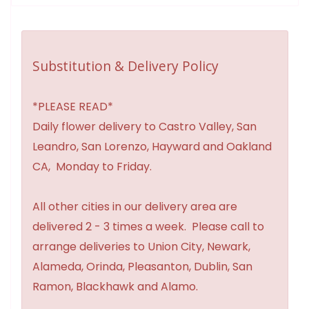
Substitution & Delivery Policy
*PLEASE READ*
Daily flower delivery to Castro Valley, San
Leandro, San Lorenzo, Hayward and Oakland
CA, Monday to Friday.
All other cities in our delivery area are
delivered 2 - 3 times a week. Please call to
arrange deliveries to Union City, Newark,
Alameda, Orinda, Pleasanton, Dublin, San
Ramon, Blackhawk and Alamo.