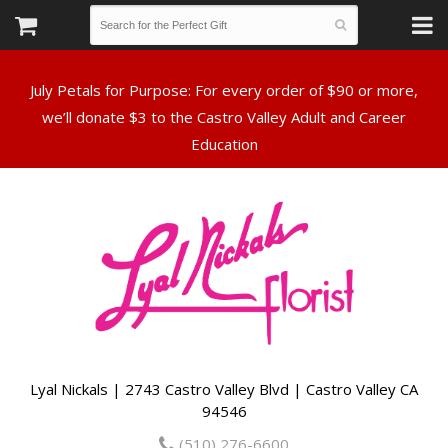
July Petals for Purpose: For every order of $90 or more,
we’ll donate $3 to the Castro Valley Adult and Career
Lyal Nickals | 2743 Castro Valley Blvd | Castro Valley CA
94546
(510) 276-6600