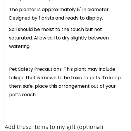
The planter is approximately 8" in diameter.
Designed by florists and ready to display.
Soil should be moist to the touch but not
saturated. Allow soil to dry slightly between
watering.
Pet Safety Precautions: This plant may include
foliage that is known to be toxic to pets. To keep
them safe, place this arrangement out of your
pet’s reach.
Add these items to my gift (optional)