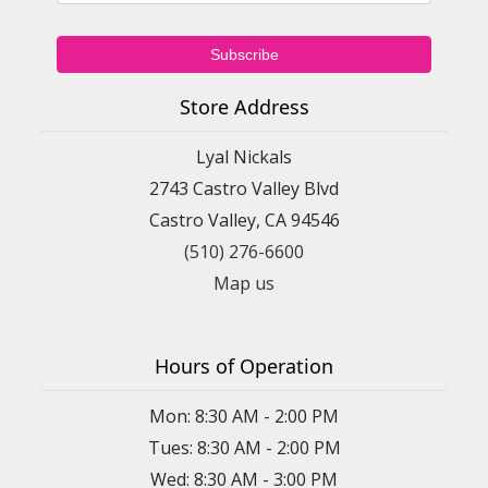
Store Address
Lyal Nickals
2743 Castro Valley Blvd
Castro Valley, CA 94546
(510) 276-6600
Map us
Hours of Operation
Mon: 8:30 AM - 2:00 PM
Tues: 8:30 AM - 2:00 PM
Wed: 8:30 AM - 3:00 PM