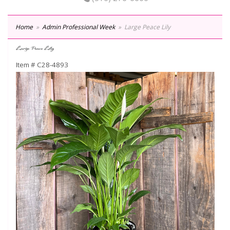
Home
Admin Professional Week
Large Peace Lily
Large Peace Lily
Item #
C28-4893