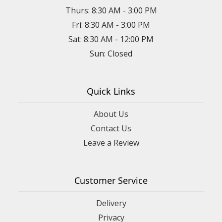
Thurs: 8:30 AM - 3:00 PM
Fri: 8:30 AM - 3:00 PM
Sat: 8:30 AM - 12:00 PM
Sun: Closed
Quick Links
About Us
Contact Us
Leave a Review
Customer Service
Delivery
Privacy