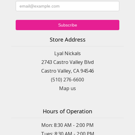
Store Address
Lyal Nickals
2743 Castro Valley Blvd
Castro Valley, CA 94546
(510) 276-6600
Map us
Hours of Operation
Mon: 8:30 AM - 2:00 PM
Tues: 8:30 AM - 2:00 PM