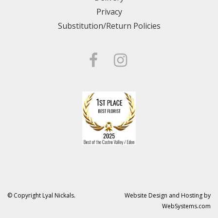
Privacy
Substitution/Return Policies
© Copyright Lyal Nickals.
Website Design and Hosting by
WebSystems.com