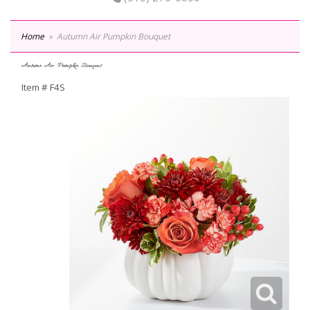
Home
Autumn Air Pumpkin Bouquet
Autumn Air Pumpkin Bouquet
Item #
F4S