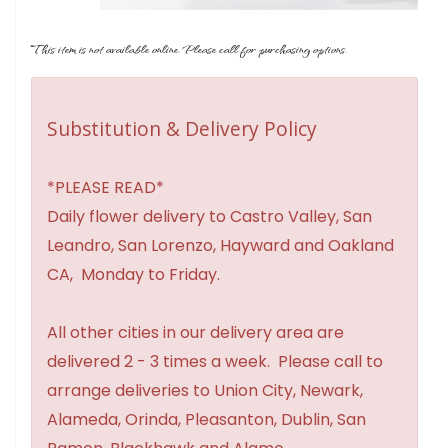
This item is not available online. Please call for purchasing options.
Substitution & Delivery Policy
*PLEASE READ*
Daily flower delivery to Castro Valley, San
Leandro, San Lorenzo, Hayward and Oakland
CA, Monday to Friday.
All other cities in our delivery area are
delivered 2 - 3 times a week. Please call to
arrange deliveries to Union City, Newark,
Alameda, Orinda, Pleasanton, Dublin, San