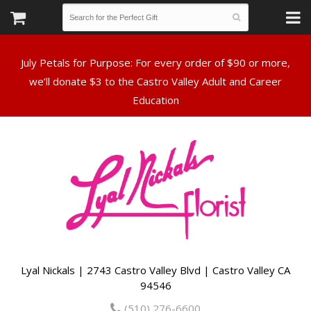
July Petals for Purpose: For every order of $90 or more,
we’ll donate $3 to the Castro Valley Adult and Career
Lyal Nickals | 2743 Castro Valley Blvd | Castro Valley CA
94546
(510) 276-6600