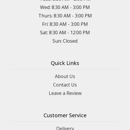
Wed: 8:30 AM - 3:00 PM
Thurs: 8:30 AM - 3:00 PM
Fri: 8:30 AM - 3:00 PM
Sat: 8:30 AM - 12:00 PM
Sun: Closed
Quick Links
About Us
Contact Us
Leave a Review
Customer Service
Delivery