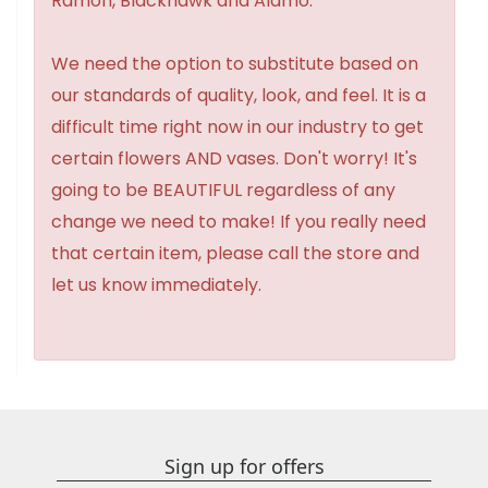
Ramon, Blackhawk and Alamo.
We need the option to substitute based on
our standards of quality, look, and feel. It is a
difficult time right now in our industry to get
certain flowers AND vases. Don't worry! It's
going to be BEAUTIFUL regardless of any
change we need to make! If you really need
that certain item, please call the store and
let us know immediately.
Sign up for offers