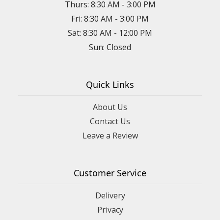
Thurs: 8:30 AM - 3:00 PM
Fri: 8:30 AM - 3:00 PM
Sat: 8:30 AM - 12:00 PM
Sun: Closed
Quick Links
About Us
Contact Us
Leave a Review
Customer Service
Delivery
Privacy