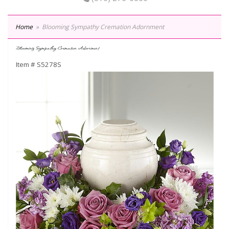
Home
Blooming Sympathy Cremation Adornment
Blooming Sympathy Cremation Adornment
Item #
S5278S