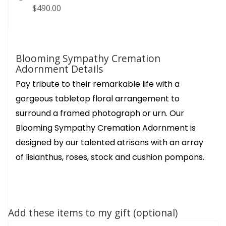
$490.00
Blooming Sympathy Cremation
Adornment Details
Pay tribute to their remarkable life with a
gorgeous tabletop floral arrangement to
surround a framed photograph or urn. Our
Blooming Sympathy Cremation Adornment is
designed by our talented atrisans with an array
of lisianthus, roses, stock and cushion pompons.
Add these items to my gift (optional)