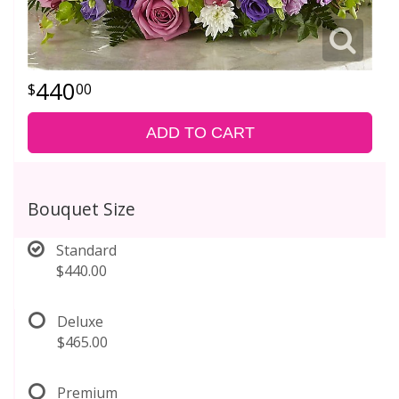
440
00
ADD TO CART
Bouquet Size
Standard
$440.00
Deluxe
$465.00
Premium