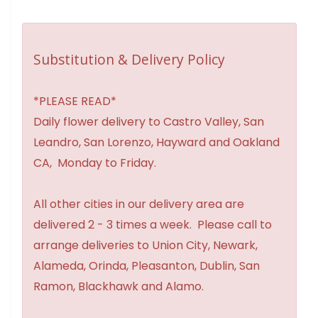
Substitution & Delivery Policy
*PLEASE READ*
Daily flower delivery to Castro Valley, San
Leandro, San Lorenzo, Hayward and Oakland
CA, Monday to Friday.
All other cities in our delivery area are
delivered 2 - 3 times a week. Please call to
arrange deliveries to Union City, Newark,
Alameda, Orinda, Pleasanton, Dublin, San
Ramon, Blackhawk and Alamo.