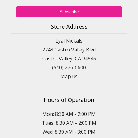
Store Address
Lyal Nickals
2743 Castro Valley Blvd
Castro Valley, CA 94546
(510) 276-6600
Map us
Hours of Operation
Mon: 8:30 AM - 2:00 PM
Tues: 8:30 AM - 2:00 PM
Wed: 8:30 AM - 3:00 PM