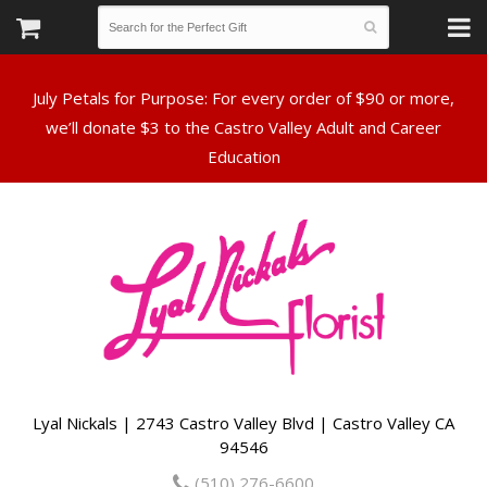
July Petals for Purpose: For every order of $90 or more,
we’ll donate $3 to the Castro Valley Adult and Career
Lyal Nickals | 2743 Castro Valley Blvd | Castro Valley CA
94546
(510) 276-6600