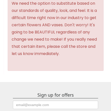
We need the option to substitute based on
our standards of quality, look, and feel. It is a
difficult time right now in our industry to get
certain flowers AND vases. Don't worry! It's
going to be BEAUTIFUL regardless of any
change we need to make! If you really need
that certain item, please call the store and
let us know immediately.
Sign up for offers