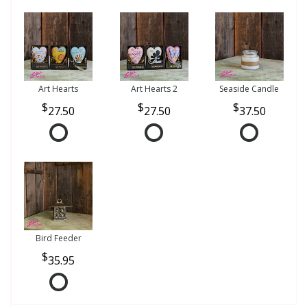
Art Hearts
Art Hearts 2
Seaside Candle
27.50
27.50
37.50
Bird Feeder
35.95