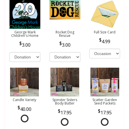
George Mark
Rocket Dog
Full Size Card
Children's Home
Rescue
4.99
3.00
3.00
Candle Variety
Spinster Sisters
Scatter Garden
Body Butter
Seed Packets
40.00
17.95
17.95