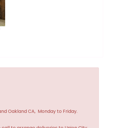
r
 and Oakland CA, Monday to Friday.
 call to arrange deliveries to Union City,