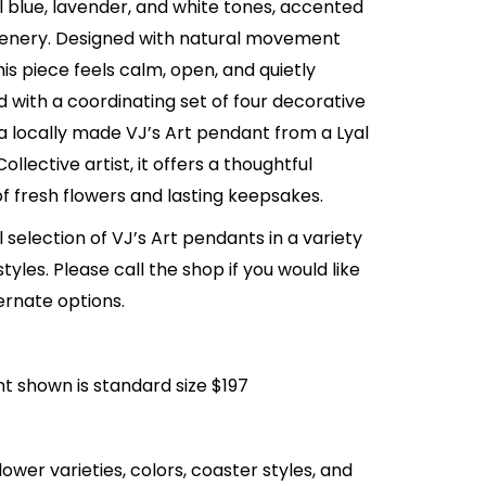
l blue, lavender, and white tones, accented
eenery. Designed with natural movement
his piece feels calm, open, and quietly
d with a coordinating set of four decorative
a locally made VJ’s Art pendant from a Lyal
Collective artist, it offers a thoughtful
f fresh flowers and lasting keepsakes.
l selection of VJ’s Art pendants in a variety
tyles. Please call the shop if you would like
ernate options.
 shown is standard size $197
lower varieties, colors, coaster styles, and