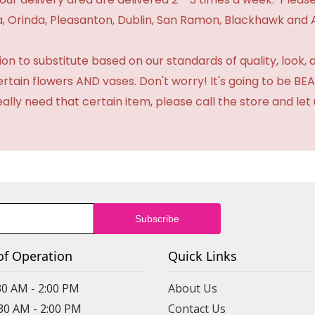
 Orinda, Pleasanton, Dublin, San Ramon, Blackhawk and 
 to substitute based on our standards of quality, look, and 
certain flowers AND vases. Don't worry! It's going to be 
eally need that certain item, please call the store and le
of Operation
Quick Links
30 AM - 2:00 PM
About Us
:30 AM - 2:00 PM
Contact Us