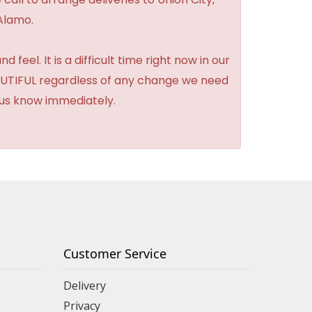
Alamo.
feel. It is a difficult time right now in our
BEAUTIFUL regardless of any change we need
t us know immediately.
Customer Service
Delivery
Privacy