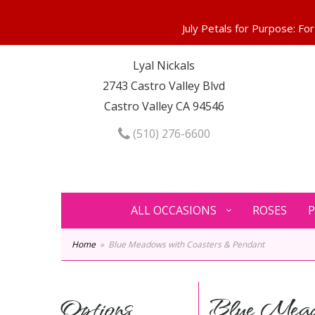
Lyal Nickals
2743 Castro Valley Blvd
Castro Valley CA 94546
(510) 276-6600
ALL OCCASIONS
ROSES
P
Home
Blue Meadows with Coasters & Pendant
Options
Blue Meado