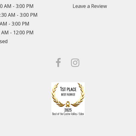
30 AM - 3:00 PM
Leave a Review
8:30 AM - 3:00 PM
0 AM - 3:00 PM
0 AM - 12:00 PM
osed