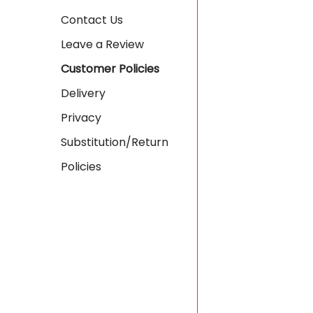
Contact Us
Leave a Review
Customer Policies
Delivery
Privacy
Substitution/Return
Policies