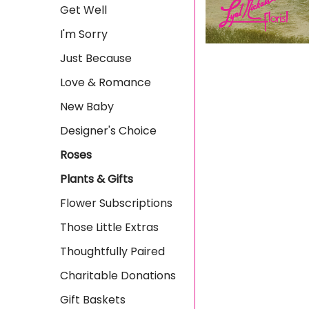
Get Well
I'm Sorry
Just Because
Love & Romance
New Baby
Designer's Choice
Roses
Plants & Gifts
Flower Subscriptions
Those Little Extras
Thoughtfully Paired
Charitable Donations
Gift Baskets