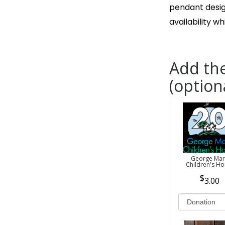
pendant desig
availability wh
Add the
(option
George Mar
Children's H
3.00