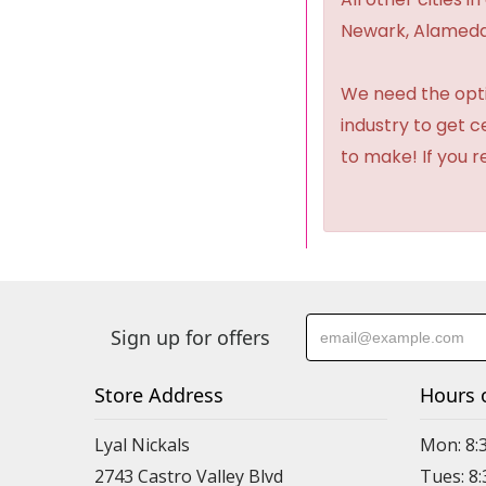
Newark, Alameda,
We need the option
industry to get 
to make! If you r
Sign up for offers
Store Address
Hours 
Lyal Nickals
Mon: 8:
2743 Castro Valley Blvd
Tues: 8