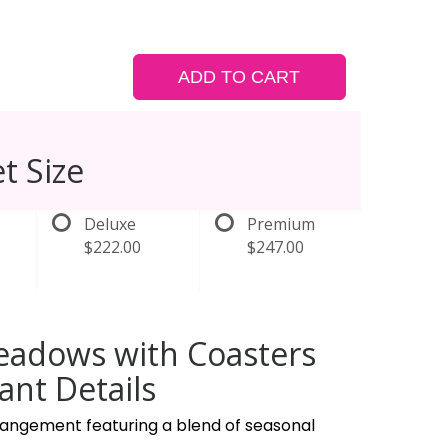
ADD TO CART
t Size
Deluxe
Premium
$222.00
$247.00
eadows with Coasters
nt Details
rrangement featuring a blend of seasonal