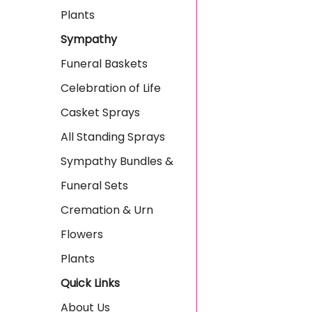
Plants
Sympathy
Funeral Baskets
Celebration of Life
Casket Sprays
All Standing Sprays
Sympathy Bundles &
Funeral Sets
Cremation & Urn
Flowers
Plants
Quick Links
About Us