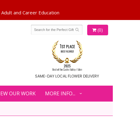
(0)
SAME-DAY LOCAL FLOWER DELIVERY
IEW OUR WORK
MORE INFO...