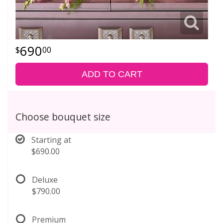
690
00
ADD TO CART
Choose bouquet size
Starting at
$690.00
Deluxe
$790.00
Premium