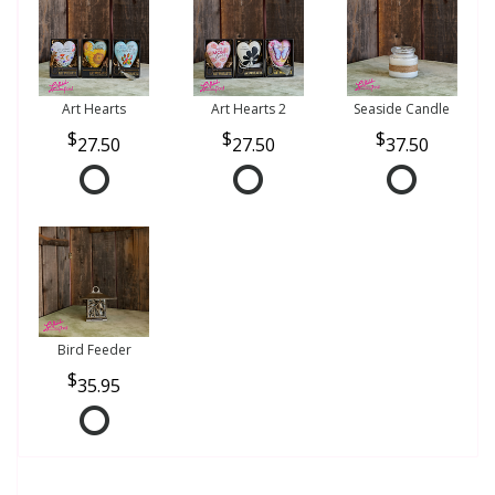
Art Hearts
Art Hearts 2
Seaside Candle
27.50
27.50
37.50
Bird Feeder
35.95