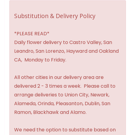
Substitution & Delivery Policy
*PLEASE READ*
Daily flower delivery to Castro Valley, San
Leandro, San Lorenzo, Hayward and Oakland
CA, Monday to Friday.
All other cities in our delivery area are
delivered 2 - 3 times a week. Please call to
arrange deliveries to Union City, Newark,
Alameda, Orinda, Pleasanton, Dublin, San
Ramon, Blackhawk and Alamo.
We need the option to substitute based on