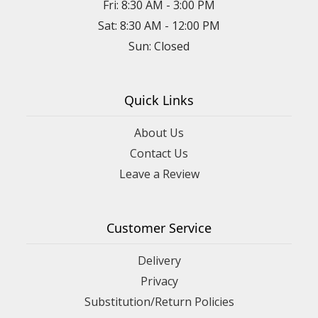
Fri: 8:30 AM - 3:00 PM
Sat: 8:30 AM - 12:00 PM
Sun: Closed
Quick Links
About Us
Contact Us
Leave a Review
Customer Service
Delivery
Privacy
Substitution/Return Policies