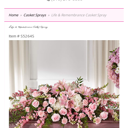
Home
Casket Sprays
Life & Remembrance Casket Spray
Life & Remembrance Casket Spray
Item #
S5264S