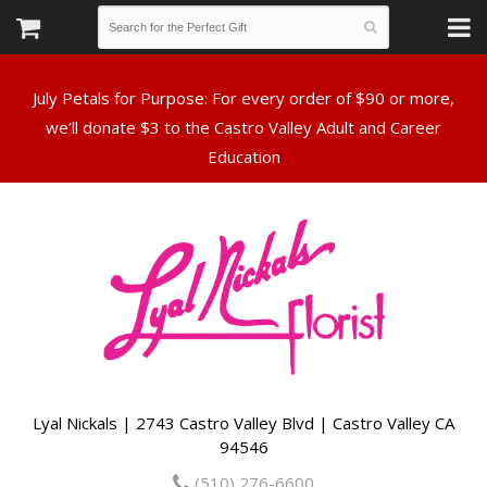
July Petals for Purpose: For every order of $90 or more,
we’ll donate $3 to the Castro Valley Adult and Career
Lyal Nickals | 2743 Castro Valley Blvd | Castro Valley CA
94546
(510) 276-6600