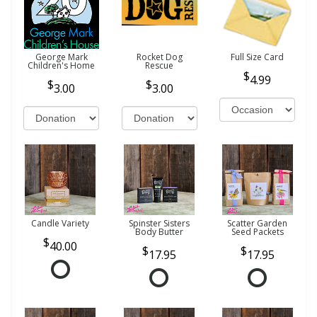
George Mark
Rocket Dog
Full Size Card
Children's Home
Rescue
4.99
3.00
3.00
Candle Variety
Spinster Sisters
Scatter Garden
Body Butter
Seed Packets
40.00
17.95
17.95