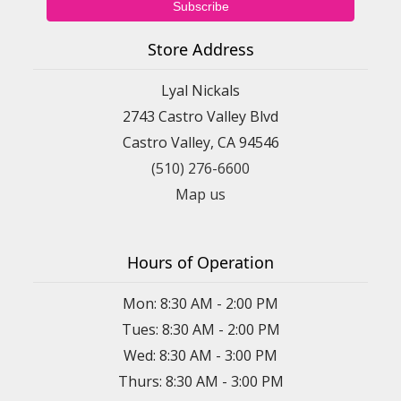
Store Address
Lyal Nickals
2743 Castro Valley Blvd
Castro Valley, CA 94546
(510) 276-6600
Map us
Hours of Operation
Mon: 8:30 AM - 2:00 PM
Tues: 8:30 AM - 2:00 PM
Wed: 8:30 AM - 3:00 PM
Thurs: 8:30 AM - 3:00 PM