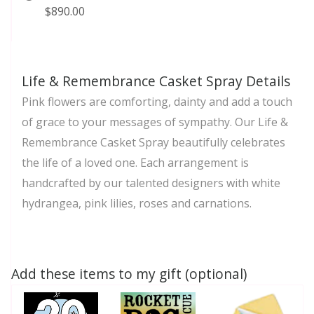
$890.00
Life & Remembrance Casket Spray Details
Pink flowers are comforting, dainty and add a touch
of grace to your messages of sympathy. Our Life &
Remembrance Casket Spray beautifully celebrates
the life of a loved one. Each arrangement is
handcrafted by our talented designers with white
hydrangea, pink lilies, roses and carnations.
Add these items to my gift (optional)