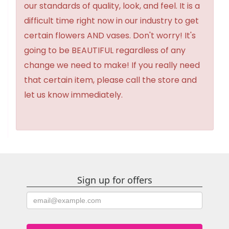
our standards of quality, look, and feel. It is a
difficult time right now in our industry to get
certain flowers AND vases. Don't worry! It's
going to be BEAUTIFUL regardless of any
change we need to make! If you really need
that certain item, please call the store and
let us know immediately.
Sign up for offers