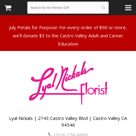
July Petals for Purpose: For every order of $90 or more,
we’ll donate $3 to the Castro Valley Adult and Career
Lyal Nickals | 2743 Castro Valley Blvd | Castro Valley CA
94546
(510) 276-6600