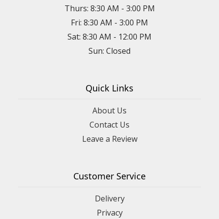
Thurs: 8:30 AM - 3:00 PM
Fri: 8:30 AM - 3:00 PM
Sat: 8:30 AM - 12:00 PM
Sun: Closed
Quick Links
About Us
Contact Us
Leave a Review
Customer Service
Delivery
Privacy