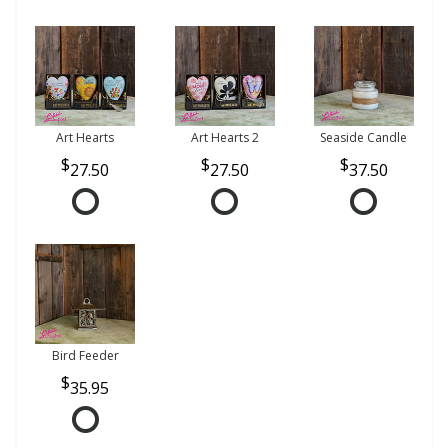
Art Hearts
Art Hearts 2
Seaside Candle
27.50
27.50
37.50
Bird Feeder
35.95