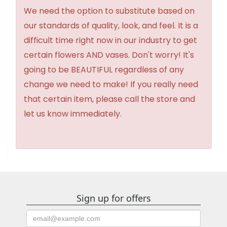
We need the option to substitute based on
our standards of quality, look, and feel. It is a
difficult time right now in our industry to get
certain flowers AND vases. Don't worry! It's
going to be BEAUTIFUL regardless of any
change we need to make! If you really need
that certain item, please call the store and
let us know immediately.
Sign up for offers