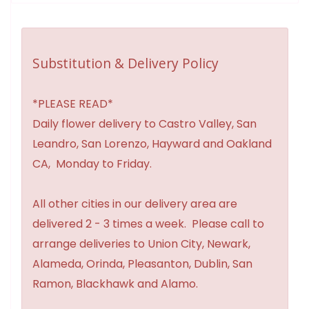
Substitution & Delivery Policy
*PLEASE READ*
Daily flower delivery to Castro Valley, San
Leandro, San Lorenzo, Hayward and Oakland
CA, Monday to Friday.
All other cities in our delivery area are
delivered 2 - 3 times a week. Please call to
arrange deliveries to Union City, Newark,
Alameda, Orinda, Pleasanton, Dublin, San
Ramon, Blackhawk and Alamo.