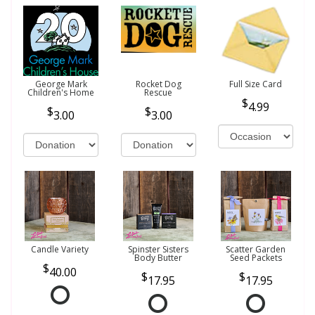
George Mark
Rocket Dog
Full Size Card
Children's Home
Rescue
4.99
3.00
3.00
Candle Variety
Spinster Sisters
Scatter Garden
Body Butter
Seed Packets
40.00
17.95
17.95