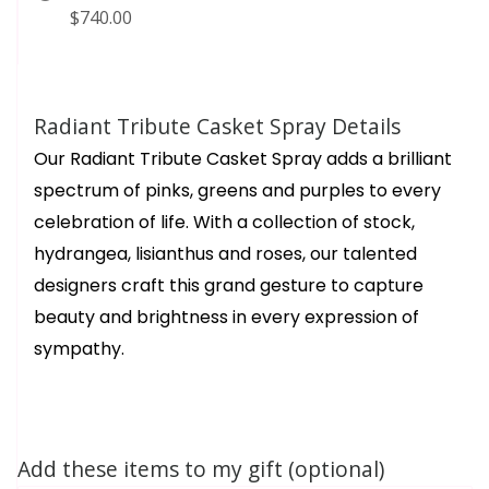
$740.00
Radiant Tribute Casket Spray Details
Our Radiant Tribute Casket Spray adds a brilliant
spectrum of pinks, greens and purples to every
celebration of life. With a collection of stock,
hydrangea, lisianthus and roses, our talented
designers craft this grand gesture to capture
beauty and brightness in every expression of
sympathy.
Add these items to my gift (optional)