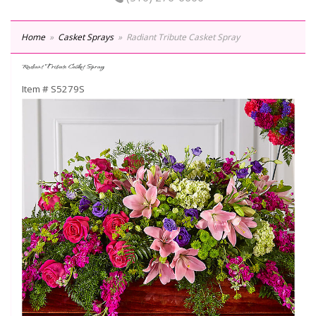
Home
Casket Sprays
Radiant Tribute Casket Spray
Radiant Tribute Casket Spray
Item #
S5279S