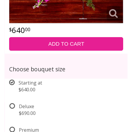
640
00
ADD TO CART
Choose bouquet size
Starting at
$640.00
Deluxe
$690.00
Premium