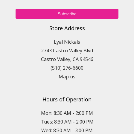
Store Address
Lyal Nickals
2743 Castro Valley Blvd
Castro Valley, CA 94546
(510) 276-6600
Map us
Hours of Operation
Mon: 8:30 AM - 2:00 PM
Tues: 8:30 AM - 2:00 PM
Wed: 8:30 AM - 3:00 PM