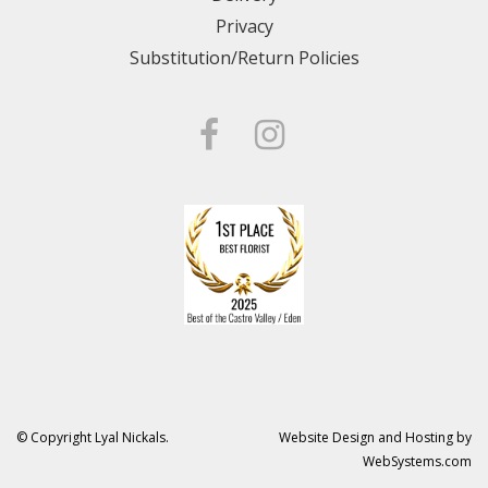
Privacy
Substitution/Return Policies
© Copyright Lyal Nickals.
Website Design and Hosting by
WebSystems.com