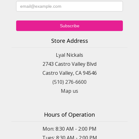
Store Address
Lyal Nickals
2743 Castro Valley Blvd
Castro Valley, CA 94546
(510) 276-6600
Map us
Hours of Operation
Mon: 8:30 AM - 2:00 PM
Tues: 8:30 AM - 2:00 PM