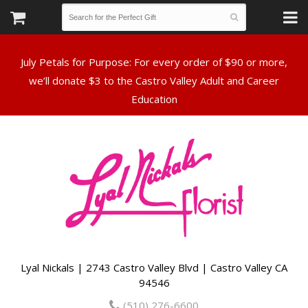
July Petals for Purpose: For every order of $90 or more,
we’ll donate $3 to the Castro Valley Adult and Career
Lyal Nickals | 2743 Castro Valley Blvd | Castro Valley CA
94546
(510) 276-6600