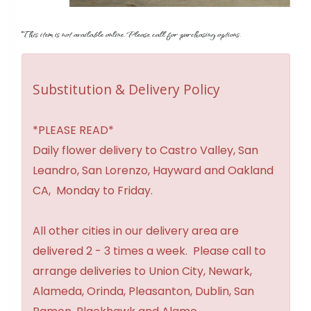
This item is not available online. Please call for purchasing options.
Substitution & Delivery Policy
*PLEASE READ*
Daily flower delivery to Castro Valley, San
Leandro, San Lorenzo, Hayward and Oakland
CA, Monday to Friday.
All other cities in our delivery area are
delivered 2 - 3 times a week. Please call to
arrange deliveries to Union City, Newark,
Alameda, Orinda, Pleasanton, Dublin, San