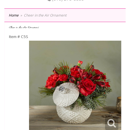
Home
Cheer in the Air Ornament
Cheer in the Air Ornament
Item #
C5S