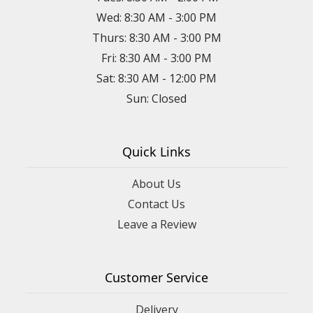
Wed: 8:30 AM - 3:00 PM
Thurs: 8:30 AM - 3:00 PM
Fri: 8:30 AM - 3:00 PM
Sat: 8:30 AM - 12:00 PM
Sun: Closed
Quick Links
About Us
Contact Us
Leave a Review
Customer Service
Delivery