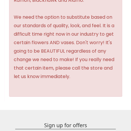
Ramon, Blackhawk and Alamo.
We need the option to substitute based on
our standards of quality, look, and feel. It is a
difficult time right now in our industry to get
certain flowers AND vases. Don't worry! It's
going to be BEAUTIFUL regardless of any
change we need to make! If you really need
that certain item, please call the store and
let us know immediately.
Sign up for offers