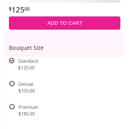
125
00
ADD TO CART
Bouquet Size
Standard
$125.00
Deluxe
$155.00
Premium
$185.00