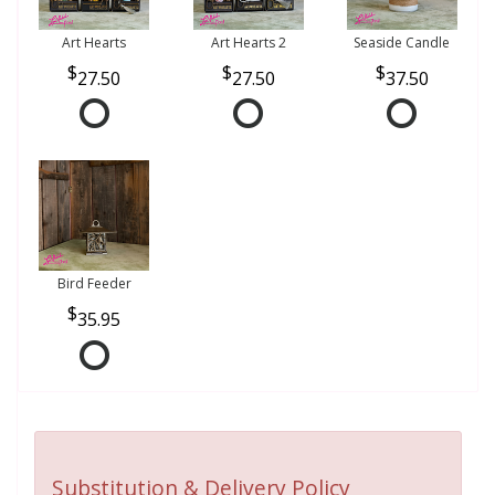
Art Hearts
Art Hearts 2
Seaside Candle
27.50
27.50
37.50
Bird Feeder
35.95
Substitution & Delivery Policy