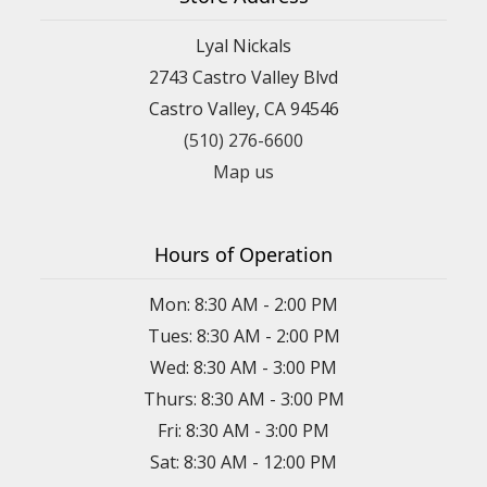
Lyal Nickals
2743 Castro Valley Blvd
Castro Valley, CA 94546
(510) 276-6600
Map us
Hours of Operation
Mon: 8:30 AM - 2:00 PM
Tues: 8:30 AM - 2:00 PM
Wed: 8:30 AM - 3:00 PM
Thurs: 8:30 AM - 3:00 PM
Fri: 8:30 AM - 3:00 PM
Sat: 8:30 AM - 12:00 PM