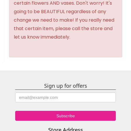
certain flowers AND vases. Don't worry! It's
going to be BEAUTIFUL regardless of any
change we need to make! If you really need
that certain item, please call the store and
let us know immediately.
Sign up for offers
Store Address