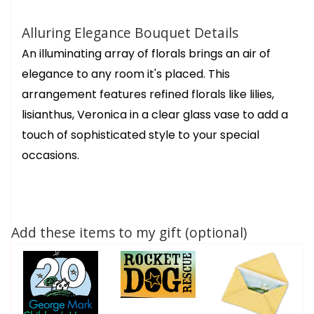
Alluring Elegance Bouquet Details
An illuminating array of florals brings an air of
elegance to any room it's placed. This
arrangement features refined florals like lilies,
lisianthus, Veronica in a clear glass vase to add a
touch of sophisticated style to your special
occasions.
Add these items to my gift (optional)