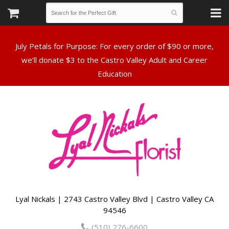
July Petals for Purpose: For every order of $90 or more,
we’ll donate $3 to the Castro Valley Adult and Career
Lyal Nickals | 2743 Castro Valley Blvd | Castro Valley CA
94546
(510) 276-6600