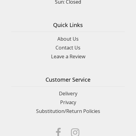
Sun: Closed
Quick Links
About Us
Contact Us
Leave a Review
Customer Service
Delivery
Privacy
Substitution/Return Policies