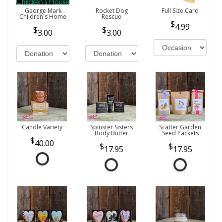
George Mark
Rocket Dog
Full Size Card
Children's Home
Rescue
4.99
3.00
3.00
Candle Variety
Spinster Sisters
Scatter Garden
Body Butter
Seed Packets
40.00
17.95
17.95