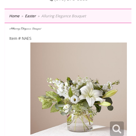
Home
Easter
Alluring Elegance Bouquet
Alluring Elegance Bouquet
Item #
NAES