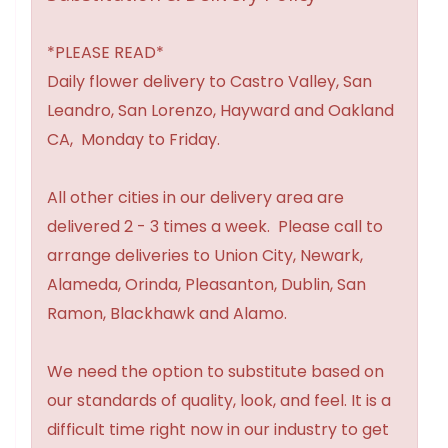
*PLEASE READ*
Daily flower delivery to Castro Valley, San
Leandro, San Lorenzo, Hayward and Oakland
CA, Monday to Friday.
All other cities in our delivery area are
delivered 2 - 3 times a week. Please call to
arrange deliveries to Union City, Newark,
Alameda, Orinda, Pleasanton, Dublin, San
Ramon, Blackhawk and Alamo.
We need the option to substitute based on
our standards of quality, look, and feel. It is a
difficult time right now in our industry to get