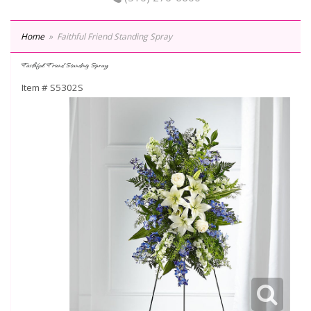
Home
Faithful Friend Standing Spray
Faithful Friend Standing Spray
Item #
S5302S