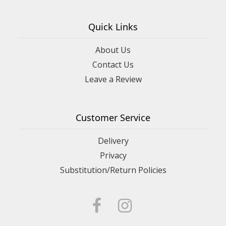
Quick Links
About Us
Contact Us
Leave a Review
Customer Service
Delivery
Privacy
Substitution/Return Policies