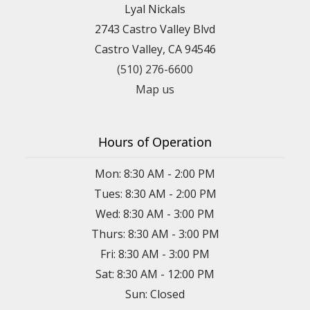
Lyal Nickals
2743 Castro Valley Blvd
Castro Valley, CA 94546
(510) 276-6600
Map us
Hours of Operation
Mon: 8:30 AM - 2:00 PM
Tues: 8:30 AM - 2:00 PM
Wed: 8:30 AM - 3:00 PM
Thurs: 8:30 AM - 3:00 PM
Fri: 8:30 AM - 3:00 PM
Sat: 8:30 AM - 12:00 PM
Sun: Closed