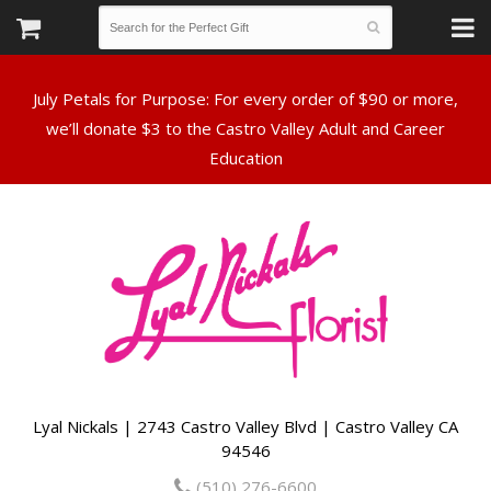
July Petals for Purpose: For every order of $90 or more,
we’ll donate $3 to the Castro Valley Adult and Career
Lyal Nickals | 2743 Castro Valley Blvd | Castro Valley CA
94546
(510) 276-6600