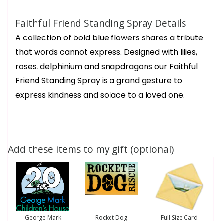
Faithful Friend Standing Spray Details
A collection of bold blue flowers shares a tribute
that words cannot express. Designed with lilies,
roses, delphinium and snapdragons our Faithful
Friend Standing Spray is a grand gesture to
express kindness and solace to a loved one.
Add these items to my gift (optional)
George Mark
Rocket Dog
Full Size Card