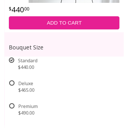
440
00
ADD TO CART
Bouquet Size
Standard
$440.00
Deluxe
$465.00
Premium
$490.00