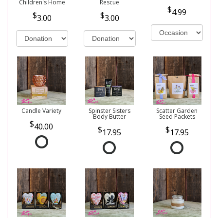
Children's Home
Rescue
4.99
3.00
3.00
Candle Variety
Spinster Sisters
Scatter Garden
Body Butter
Seed Packets
40.00
17.95
17.95