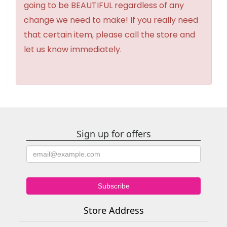
going to be BEAUTIFUL regardless of any
change we need to make! If you really need
that certain item, please call the store and
let us know immediately.
Sign up for offers
Store Address