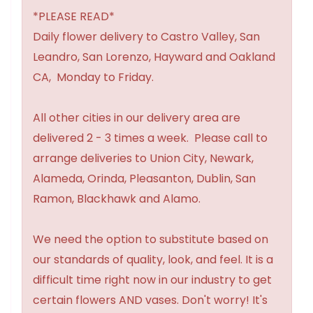
*PLEASE READ*
Daily flower delivery to Castro Valley, San
Leandro, San Lorenzo, Hayward and Oakland
CA, Monday to Friday.
All other cities in our delivery area are
delivered 2 - 3 times a week. Please call to
arrange deliveries to Union City, Newark,
Alameda, Orinda, Pleasanton, Dublin, San
Ramon, Blackhawk and Alamo.
We need the option to substitute based on
our standards of quality, look, and feel. It is a
difficult time right now in our industry to get
certain flowers AND vases. Don't worry! It's