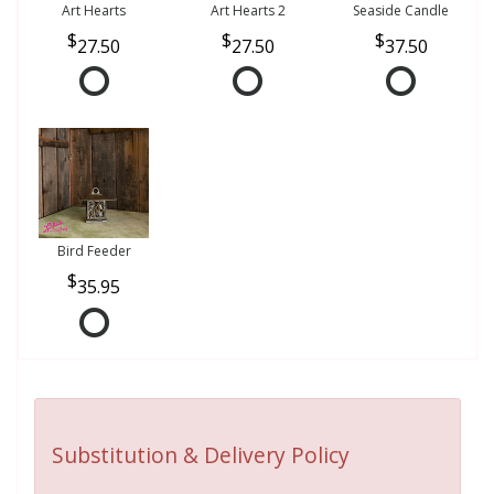
Art Hearts
Art Hearts 2
Seaside Candle
27.50
27.50
37.50
Bird Feeder
35.95
Substitution & Delivery Policy