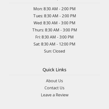
Mon: 8:30 AM - 2:00 PM
Tues: 8:30 AM - 2:00 PM
Wed: 8:30 AM - 3:00 PM
Thurs: 8:30 AM - 3:00 PM
Fri: 8:30 AM - 3:00 PM
Sat: 8:30 AM - 12:00 PM
Sun: Closed
Quick Links
About Us
Contact Us
Leave a Review