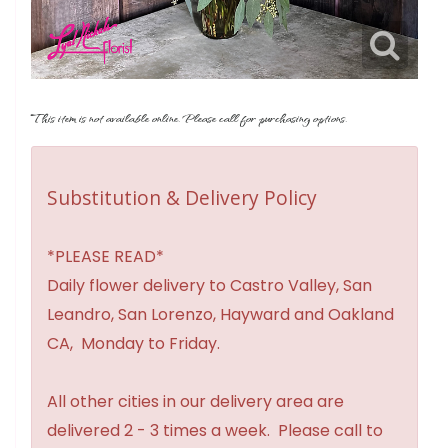
This item is not available online. Please call for purchasing options.
Substitution & Delivery Policy
*PLEASE READ*
Daily flower delivery to Castro Valley, San
Leandro, San Lorenzo, Hayward and Oakland
CA, Monday to Friday.
All other cities in our delivery area are
delivered 2 - 3 times a week. Please call to