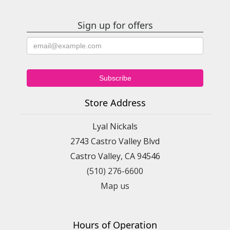
Sign up for offers
Store Address
Lyal Nickals
2743 Castro Valley Blvd
Castro Valley, CA 94546
(510) 276-6600
Map us
Hours of Operation