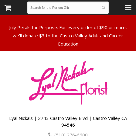
July Petals for Purpose: For every order of $90 or more,
we’ll donate $3 to the Castro Valley Adult and Career
Lyal Nickals | 2743 Castro Valley Blvd | Castro Valley CA
94546
(510) 276-6600