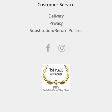
Customer Service
Delivery
Privacy
Substitution/Return Policies