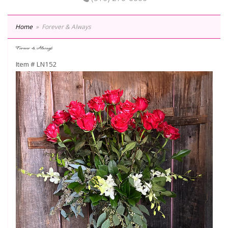
Home
Forever & Always
Forever & Always
Item #
LN152