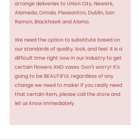
arrange deliveries to Union City, Newark,
Alameda, Orinda, Pleasanton, Dublin, San
Ramon, Blackhawk and Alamo.
We need the option to substitute based on
our standards of quality, look, and feel. It is a
difficult time right now in our industry to get
certain flowers AND vases. Don't worry! It's
going to be BEAUTIFUL regardless of any
change we need to make! If you really need
that certain item, please call the store and
let us know immediately.