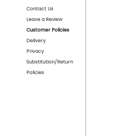
Contact Us
Leave a Review
Customer Policies
Delivery
Privacy
Substitution/Return
Policies