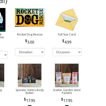
al)
k
Rocket Dog Rescue
Full Size Card
ome
3.00
4.99
ty
Spinster Sisters Body
Scatter Garden Seed
Butter
Packets
17.95
17.95