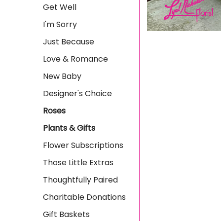
Get Well
I'm Sorry
Just Because
Love & Romance
New Baby
Designer's Choice
Roses
Plants & Gifts
Flower Subscriptions
Those Little Extras
Thoughtfully Paired
Charitable Donations
Gift Baskets