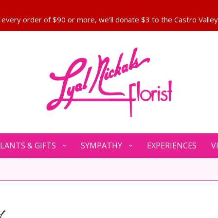
LANTS & GIFTS
SYMPATHY
EXPERIENCES
V
t