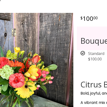
100
00
Bouque
Standard
$100.00
Citrus 
Bold, joyful, a
A vibrant mix 