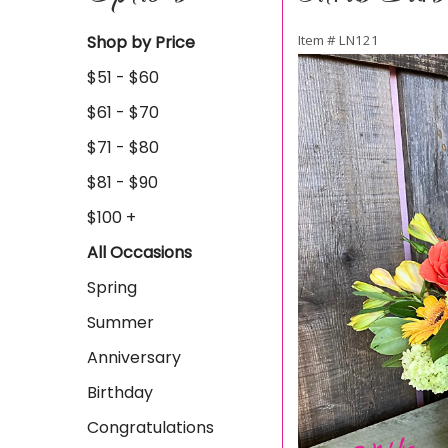
Shop by Price
Item #
LN121
$51 - $60
$61 - $70
$71 - $80
$81 - $90
$100 +
All Occasions
Spring
Summer
Anniversary
Birthday
Congratulations