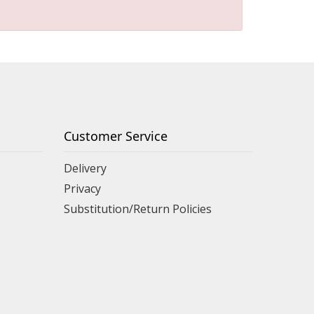
Customer Service
Delivery
Privacy
Substitution/Return Policies