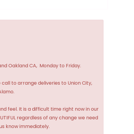
 and Oakland CA, Monday to Friday.
 call to arrange deliveries to Union City,
Alamo.
feel. It is a difficult time right now in our
BEAUTIFUL regardless of any change we need
t us know immediately.