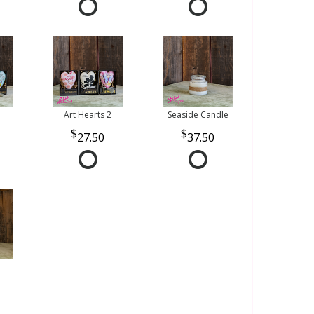
Art Hearts 2
Seaside Candle
27.50
37.50
r