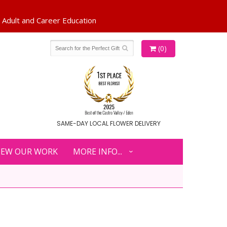
(0)
SAME-DAY LOCAL FLOWER DELIVERY
IEW OUR WORK
MORE INFO...