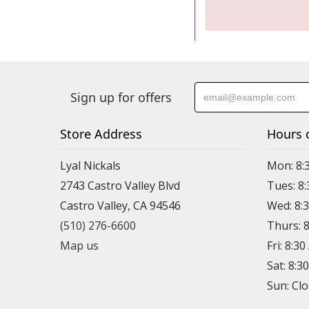
Sign up for offers
Store Address
Hours 
Lyal Nickals
Mon: 8:
2743 Castro Valley Blvd
Tues: 8
Castro Valley, CA 94546
Wed: 8:
(510) 276-6600
Thurs: 
Map us
Fri: 8:3
Sat: 8:3
Sun: Cl