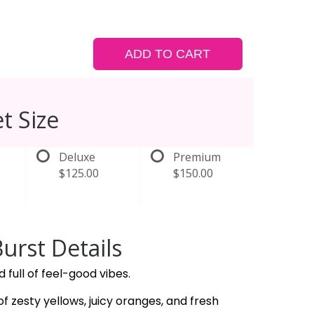
ADD TO CART
t Size
Deluxe
Premium
$125.00
$150.00
Burst Details
nd full of feel-good vibes.
of zesty yellows, juicy oranges, and fresh