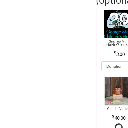
(option
George Mar
Children's H
3.00
Candle Varie
40.00