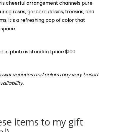
this cheerful arrangement channels pure
uring roses, gerbera daisies, freesias, and
s, it’s a refreshing pop of color that
 space.
 in photo is standard price $100
Flower varieties and colors may vary based
ailability.
se items to my gift