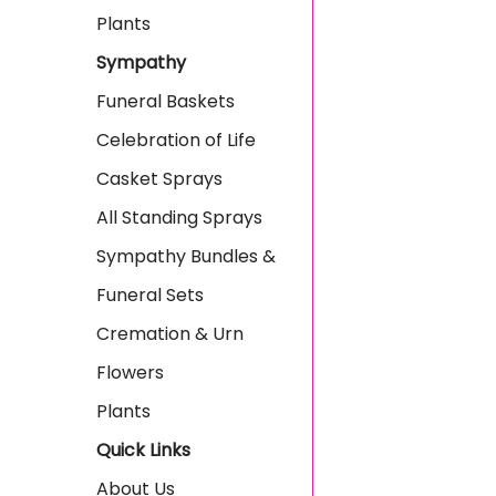
Plants
Sympathy
Funeral Baskets
Celebration of Life
Casket Sprays
All Standing Sprays
Sympathy Bundles &
Funeral Sets
Cremation & Urn
Flowers
Plants
Quick Links
About Us