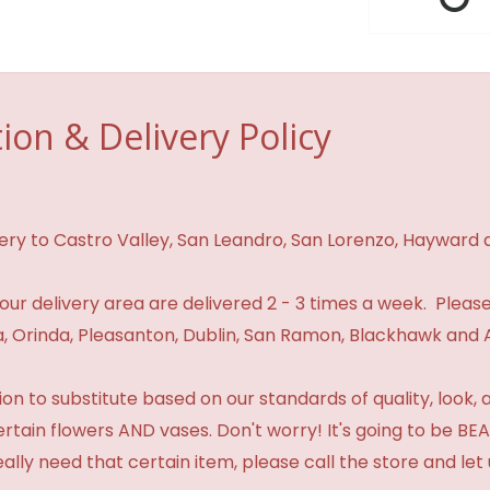
ion & Delivery Policy
ivery to Castro Valley, San Leandro, San Lorenzo, Hayward
n our delivery area are delivered 2 - 3 times a week. Please
 Orinda, Pleasanton, Dublin, San Ramon, Blackhawk and 
 to substitute based on our standards of quality, look, and 
certain flowers AND vases. Don't worry! It's going to be 
eally need that certain item, please call the store and le