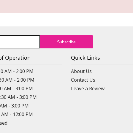
of Operation
Quick Links
30 AM - 2:00 PM
About Us
:30 AM - 2:00 PM
Contact Us
30 AM - 3:00 PM
Leave a Review
8:30 AM - 3:00 PM
0 AM - 3:00 PM
0 AM - 12:00 PM
osed