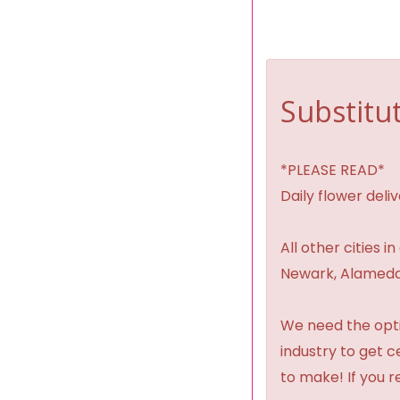
Substitut
*PLEASE READ*
Daily flower del
All other cities i
Newark, Alameda,
We need the option
industry to get 
to make! If you r