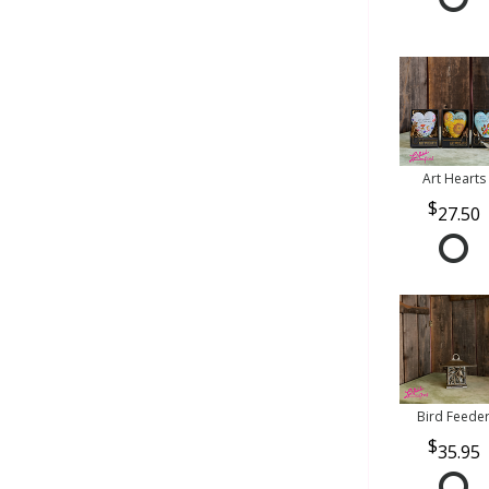
Art Hearts
27.50
Bird Feede
35.95