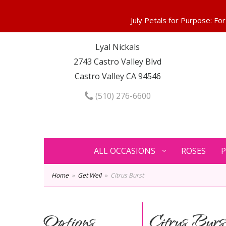
Lyal Nickals
2743 Castro Valley Blvd
Castro Valley CA 94546
(510) 276-6600
ALL OCCASIONS
ROSES
P
Home
Get Well
Citrus Burst
Options
Citrus Burs