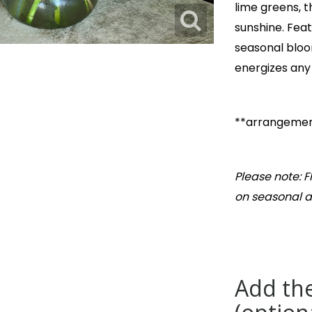
lime greens, 
sunshine. Feat
seasonal bloom
energizes any
**arrangement
Please note: 
on seasonal av
Add the