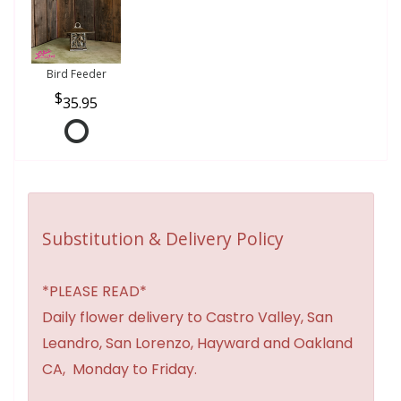
Bird Feeder
35.95
Substitution & Delivery Policy
*PLEASE READ*
Daily flower delivery to Castro Valley, San
Leandro, San Lorenzo, Hayward and Oakland
CA, Monday to Friday.