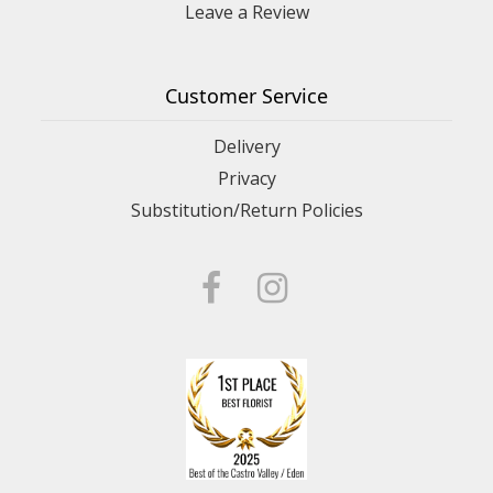
Leave a Review
Customer Service
Delivery
Privacy
Substitution/Return Policies