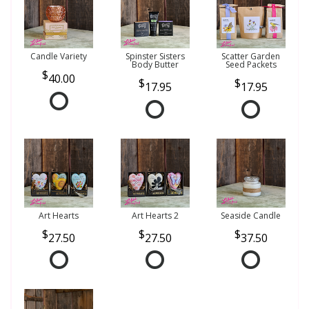
Candle Variety
Spinster Sisters
Scatter Garden
Body Butter
Seed Packets
40.00
17.95
17.95
Art Hearts
Art Hearts 2
Seaside Candle
27.50
27.50
37.50