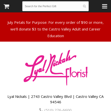
July Petals for Purpose: For every order of $90 or more,
we’ll donate $3 to the Castro Valley Adult and Career
Lyal Nickals | 2743 Castro Valley Blvd | Castro Valley CA
94546
(510) 276-6600