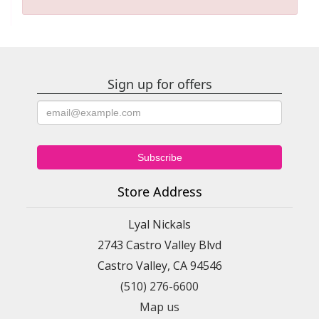
Sign up for offers
Store Address
Lyal Nickals
2743 Castro Valley Blvd
Castro Valley, CA 94546
(510) 276-6600
Map us