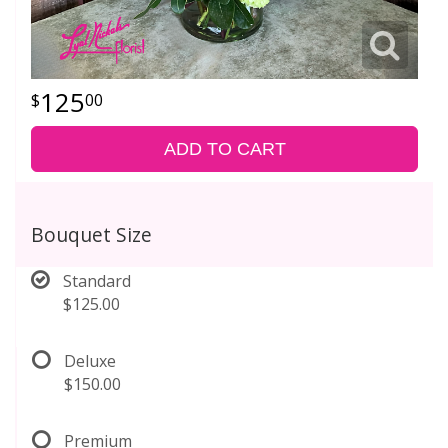
125
00
ADD TO CART
Bouquet Size
Standard
$125.00
Deluxe
$150.00
Premium