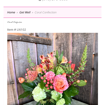
Home
Get Well
Coral Confection
Coral Confection
Item #
LN102