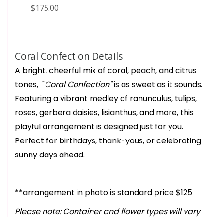
$175.00
Coral Confection Details
A bright, cheerful mix of coral, peach, and citrus
tones, "
Coral Confection"
is as sweet as it sounds.
Featuring a vibrant medley of ranunculus, tulips,
roses, gerbera daisies, lisianthus, and more, this
playful arrangement is designed just for you.
Perfect for birthdays, thank-yous, or celebrating
sunny days ahead.
**arrangement in photo is standard price $125
Please note: Container and flower types will vary