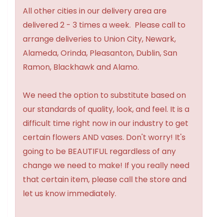
All other cities in our delivery area are
delivered 2 - 3 times a week. Please call to
arrange deliveries to Union City, Newark,
Alameda, Orinda, Pleasanton, Dublin, San
Ramon, Blackhawk and Alamo.
We need the option to substitute based on
our standards of quality, look, and feel. It is a
difficult time right now in our industry to get
certain flowers AND vases. Don't worry! It's
going to be BEAUTIFUL regardless of any
change we need to make! If you really need
that certain item, please call the store and
let us know immediately.