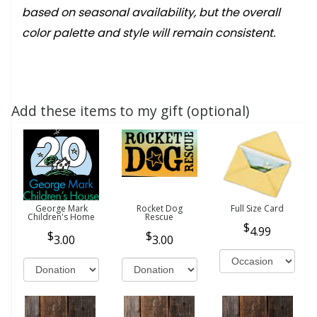
based on seasonal availability, but the overall
color palette and style will remain consistent.
Add these items to my gift (optional)
George Mark
Rocket Dog
Full Size Card
Children's Home
Rescue
4.99
3.00
3.00