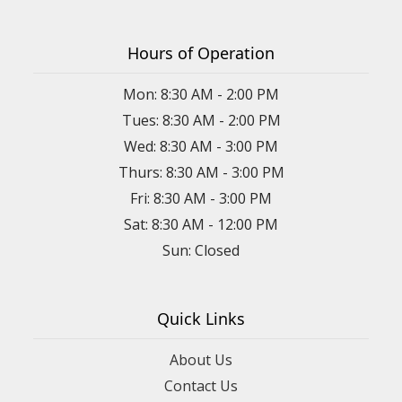
Hours of Operation
Mon: 8:30 AM - 2:00 PM
Tues: 8:30 AM - 2:00 PM
Wed: 8:30 AM - 3:00 PM
Thurs: 8:30 AM - 3:00 PM
Fri: 8:30 AM - 3:00 PM
Sat: 8:30 AM - 12:00 PM
Sun: Closed
Quick Links
About Us
Contact Us