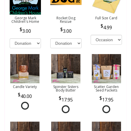
George Mark
Rocket Dog
Full Size Card
Children's Home
Rescue
4.99
3.00
3.00
Candle Variety
Spinster Sisters
Scatter Garden
Body Butter
Seed Packets
40.00
17.95
17.95