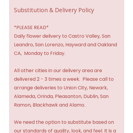
Substitution & Delivery Policy
*PLEASE READ*
Daily flower delivery to Castro Valley, San
Leandro, San Lorenzo, Hayward and Oakland
CA, Monday to Friday.
All other cities in our delivery area are
delivered 2 - 3 times a week. Please call to
arrange deliveries to Union City, Newark,
Alameda, Orinda, Pleasanton, Dublin, San
Ramon, Blackhawk and Alamo.
We need the option to substitute based on
our standards of quality, look, and feel. It is a