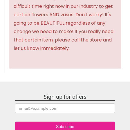
difficult time right now in our industry to get
certain flowers AND vases. Don't worry! It's
going to be BEAUTIFUL regardless of any
change we need to make! If you really need
that certain item, please call the store and
let us know immediately.
Sign up for offers