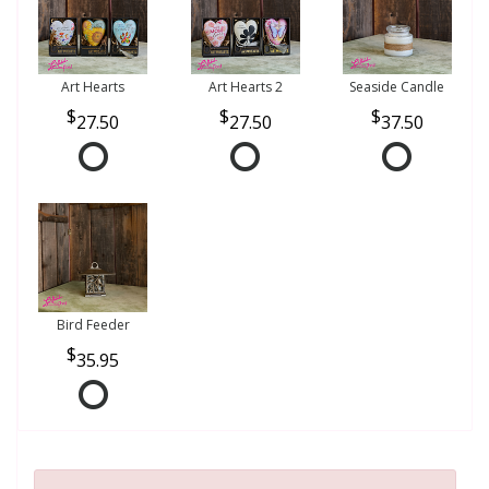
Art Hearts
Art Hearts 2
Seaside Candle
27.50
27.50
37.50
Bird Feeder
35.95