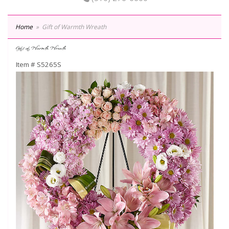
Home
Gift of Warmth Wreath
Gift of Warmth Wreath
Item #
S5265S