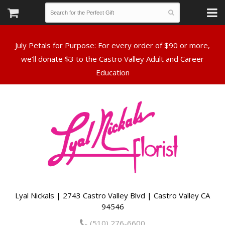
July Petals for Purpose: For every order of $90 or more,
we’ll donate $3 to the Castro Valley Adult and Career
Lyal Nickals | 2743 Castro Valley Blvd | Castro Valley CA
94546
(510) 276-6600