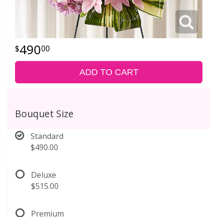
490
00
ADD TO CART
Bouquet Size
Standard
$490.00
Deluxe
$515.00
Premium