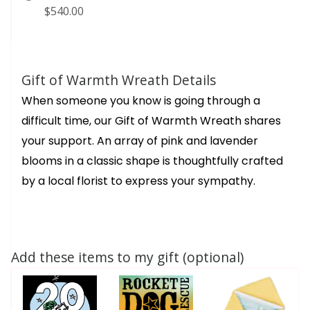
$540.00
Gift of Warmth Wreath Details
When someone you know is going through a
difficult time, our Gift of Warmth Wreath shares
your support. An array of pink and lavender
blooms in a classic shape is thoughtfully crafted
by a local florist to express your sympathy.
Add these items to my gift (optional)