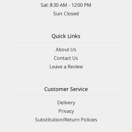
Sat: 8:30 AM - 12:00 PM
Sun: Closed
Quick Links
About Us
Contact Us
Leave a Review
Customer Service
Delivery
Privacy
Substitution/Return Policies