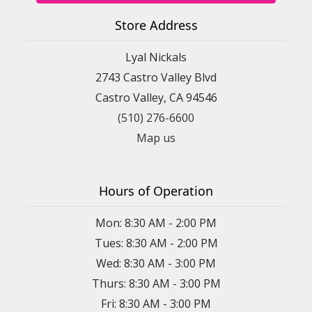
Store Address
Lyal Nickals
2743 Castro Valley Blvd
Castro Valley, CA 94546
(510) 276-6600
Map us
Hours of Operation
Mon: 8:30 AM - 2:00 PM
Tues: 8:30 AM - 2:00 PM
Wed: 8:30 AM - 3:00 PM
Thurs: 8:30 AM - 3:00 PM
Fri: 8:30 AM - 3:00 PM