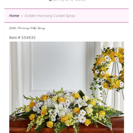
Home
Golden Harmony Casket Spray
Golden Harmony Casket Spray
Item #
S5493S