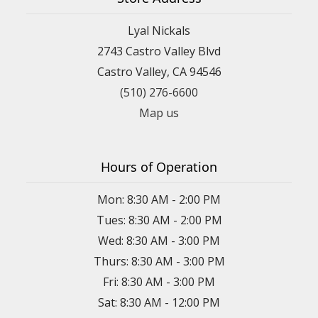
Lyal Nickals
2743 Castro Valley Blvd
Castro Valley, CA 94546
(510) 276-6600
Map us
Hours of Operation
Mon: 8:30 AM - 2:00 PM
Tues: 8:30 AM - 2:00 PM
Wed: 8:30 AM - 3:00 PM
Thurs: 8:30 AM - 3:00 PM
Fri: 8:30 AM - 3:00 PM
Sat: 8:30 AM - 12:00 PM