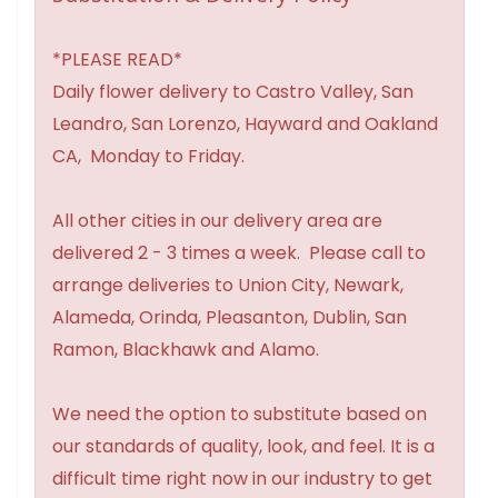
*PLEASE READ*
Daily flower delivery to Castro Valley, San
Leandro, San Lorenzo, Hayward and Oakland
CA, Monday to Friday.
All other cities in our delivery area are
delivered 2 - 3 times a week. Please call to
arrange deliveries to Union City, Newark,
Alameda, Orinda, Pleasanton, Dublin, San
Ramon, Blackhawk and Alamo.
We need the option to substitute based on
our standards of quality, look, and feel. It is a
difficult time right now in our industry to get