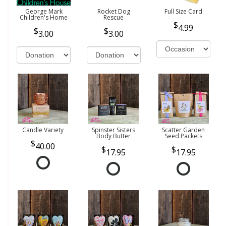
George Mark
Rocket Dog
Full Size Card
Children's Home
Rescue
4.99
3.00
3.00
Candle Variety
Spinster Sisters
Scatter Garden
Body Butter
Seed Packets
40.00
17.95
17.95