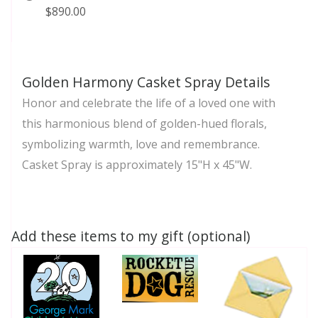
$890.00
Golden Harmony Casket Spray Details
Honor and celebrate the life of a loved one with
this harmonious blend of golden-hued florals,
symbolizing warmth, love and remembrance.
Casket Spray is approximately 15"H x 45"W.
Add these items to my gift (optional)