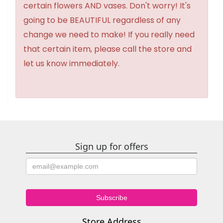
certain flowers AND vases. Don't worry! It's
going to be BEAUTIFUL regardless of any
change we need to make! If you really need
that certain item, please call the store and
let us know immediately.
Sign up for offers
Store Address