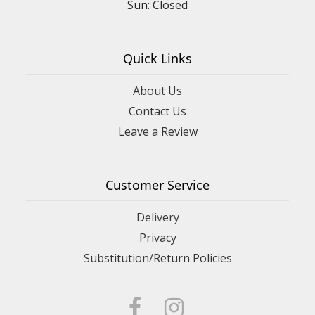
Sun: Closed
Quick Links
About Us
Contact Us
Leave a Review
Customer Service
Delivery
Privacy
Substitution/Return Policies