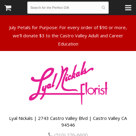
July Petals for Purpose: For every order of $90 or more,
we’ll donate $3 to the Castro Valley Adult and Career
Lyal Nickals | 2743 Castro Valley Blvd | Castro Valley CA
94546
(510) 276-6600