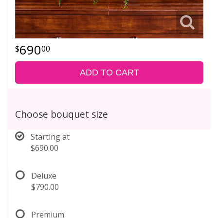
690
00
ADD TO CART
Choose bouquet size
Starting at
$690.00
Deluxe
$790.00
Premium