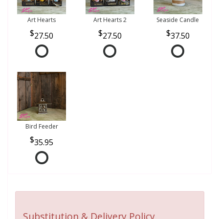
Art Hearts
Art Hearts 2
Seaside Candle
27.50
27.50
37.50
Bird Feeder
35.95
Substitution & Delivery Policy