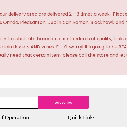
n our delivery area are delivered 2 - 3 times a week. Please
 Orinda, Pleasanton, Dublin, San Ramon, Blackhawk and 
 to substitute based on our standards of quality, look, and 
certain flowers AND vases. Don't worry! It's going to be 
eally need that certain item, please call the store and le
of Operation
Quick Links