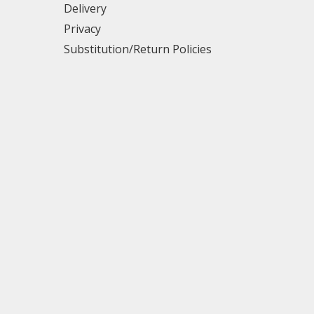
Delivery
Privacy
Substitution/Return Policies