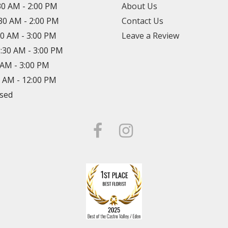
30 AM - 2:00 PM
About Us
:30 AM - 2:00 PM
Contact Us
30 AM - 3:00 PM
Leave a Review
8:30 AM - 3:00 PM
0 AM - 3:00 PM
0 AM - 12:00 PM
osed