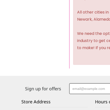
All other cities i
Newark, Alameda,
We need the option
industry to get 
to make! If you r
Sign up for offers
Store Address
Hours 