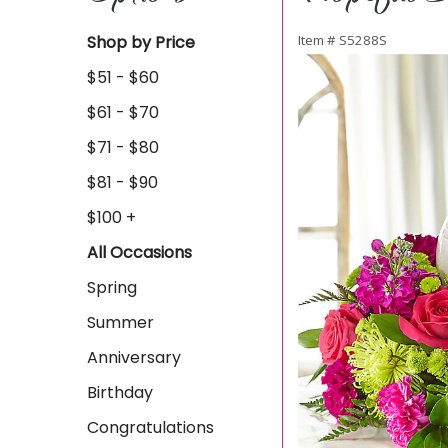
Shop by Price
Item #
S5288S
$51 - $60
$61 - $70
$71 - $80
$81 - $90
$100 +
All Occasions
Spring
Summer
Anniversary
Birthday
Congratulations