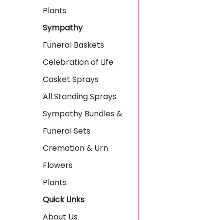
Plants
Sympathy
Funeral Baskets
Celebration of Life
Casket Sprays
All Standing Sprays
Sympathy Bundles &
Funeral Sets
Cremation & Urn
Flowers
Plants
Quick Links
About Us