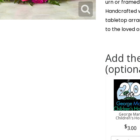
urn or framed
Handcrafted wi
tabletop arr
to the loved 
Add the
(option
George Mar
Children's H
3.00