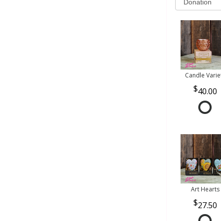
Candle Varie
40.00
Art Hearts
27.50