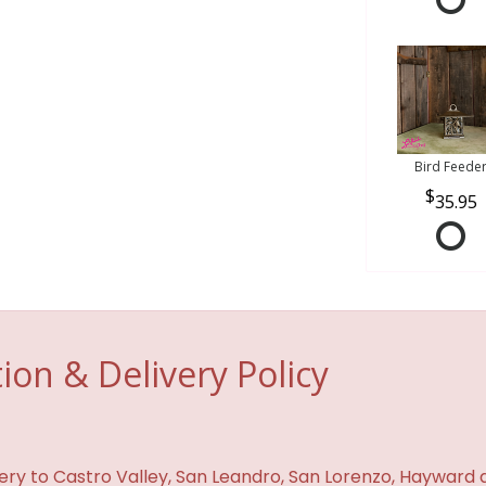
Bird Feede
35.95
ion & Delivery Policy
ivery to Castro Valley, San Leandro, San Lorenzo, Hayward