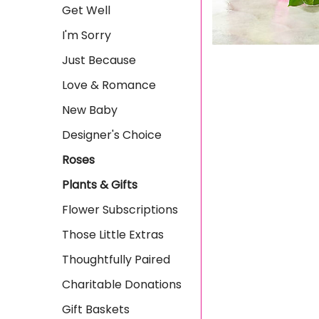
Get Well
I'm Sorry
Just Because
Love & Romance
New Baby
Designer's Choice
Roses
Plants & Gifts
Flower Subscriptions
Those Little Extras
Thoughtfully Paired
Charitable Donations
Gift Baskets