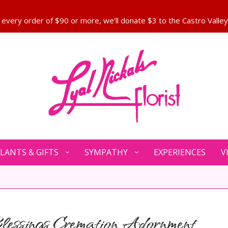
LANTS & GIFTS
SYMPATHY
EXPERIENCES
V
essings Cremation Adornment