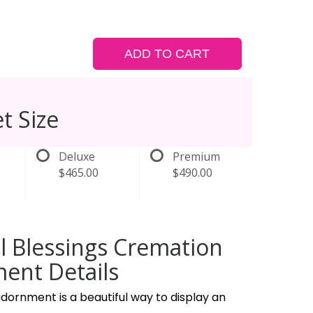
ADD TO CART
t Size
Deluxe
Premium
$465.00
$490.00
l Blessings Cremation
ent Details
dornment is a beautiful way to display an