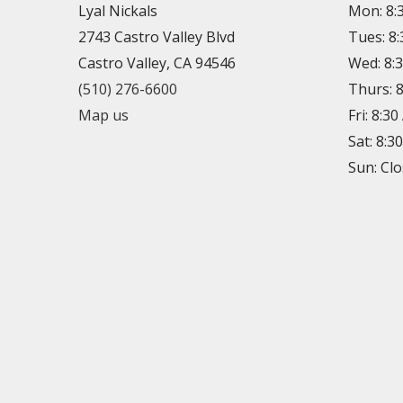
Lyal Nickals
Mon: 8:
2743 Castro Valley Blvd
Tues: 8
Castro Valley, CA 94546
Wed: 8:
(510) 276-6600
Thurs: 
Map us
Fri: 8:3
Sat: 8:3
Sun: Cl