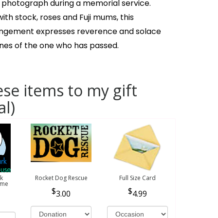
 photograph during a memorial service.
th stock, roses and Fuji mums, this
angement expresses reverence and solace
ones of the one who has passed.
se items to my gift
al)
k
Rocket Dog Rescue
Full Size Card
ome
3.00
4.99