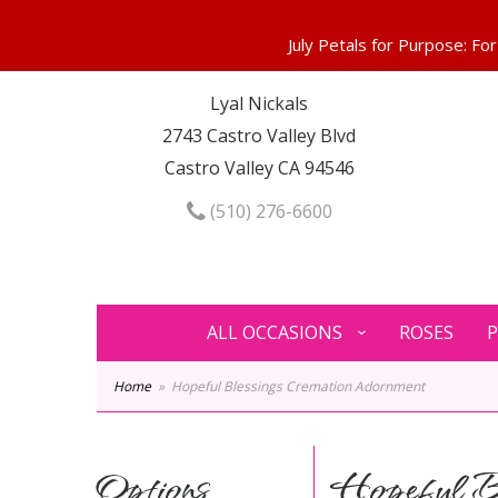
Lyal Nickals
2743 Castro Valley Blvd
Castro Valley CA 94546
(510) 276-6600
ALL OCCASIONS
ROSES
P
Home
Hopeful Blessings Cremation Adornment
Options
Hopeful Bl