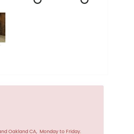
r
 and Oakland CA, Monday to Friday.