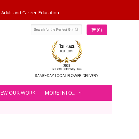
(0)
SAME-DAY LOCAL FLOWER DELIVERY
IEW OUR WORK
MORE INFO...