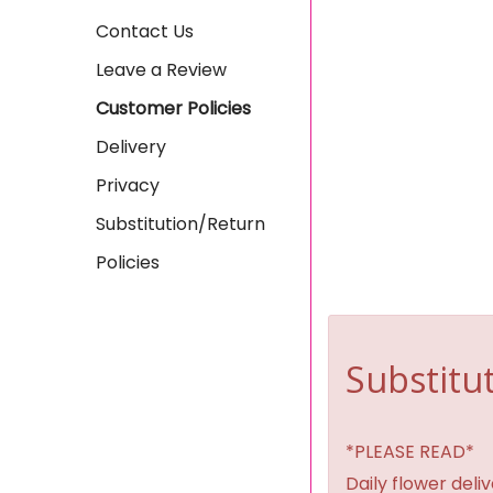
Contact Us
Leave a Review
Customer Policies
Delivery
Privacy
Substitution/Return
Policies
Substitut
*PLEASE READ*
Daily flower del