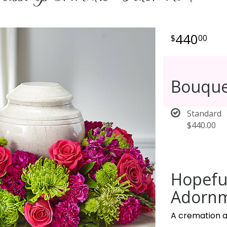
440
00
Bouque
Standard
$440.00
Hopefu
Adornm
A cremation a