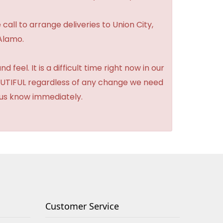
 call to arrange deliveries to Union City,
Alamo.
feel. It is a difficult time right now in our
BEAUTIFUL regardless of any change we need
t us know immediately.
Customer Service