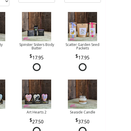
ty
Spinster Sisters Body
Scatter Garden Seed
Butter
Packets
17.95
17.95
Art Hearts 2
Seaside Candle
27.50
37.50