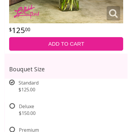
125
00
ADD TO CART
Bouquet Size
Standard
$125.00
Deluxe
$150.00
Premium