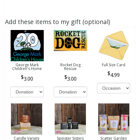
Add these items to my gift (optional)
George Mark
Rocket Dog
Full Size Card
Children's Home
Rescue
4.99
3.00
3.00
Candle Variety
Spinster Sisters
Scatter Garden