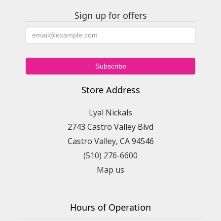
Sign up for offers
Store Address
Lyal Nickals
2743 Castro Valley Blvd
Castro Valley, CA 94546
(510) 276-6600
Map us
Hours of Operation