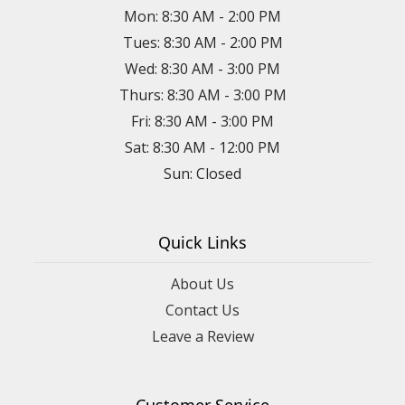
Mon: 8:30 AM - 2:00 PM
Tues: 8:30 AM - 2:00 PM
Wed: 8:30 AM - 3:00 PM
Thurs: 8:30 AM - 3:00 PM
Fri: 8:30 AM - 3:00 PM
Sat: 8:30 AM - 12:00 PM
Sun: Closed
Quick Links
About Us
Contact Us
Leave a Review