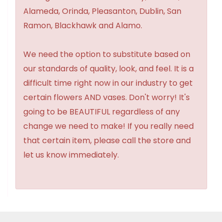
Alameda, Orinda, Pleasanton, Dublin, San
Ramon, Blackhawk and Alamo.
We need the option to substitute based on
our standards of quality, look, and feel. It is a
difficult time right now in our industry to get
certain flowers AND vases. Don't worry! It's
going to be BEAUTIFUL regardless of any
change we need to make! If you really need
that certain item, please call the store and
let us know immediately.