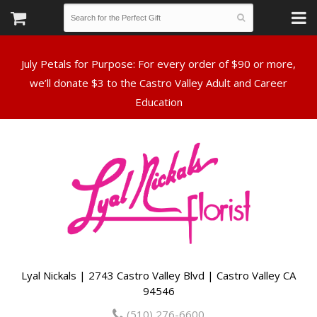
July Petals for Purpose: For every order of $90 or more,
we’ll donate $3 to the Castro Valley Adult and Career
Lyal Nickals | 2743 Castro Valley Blvd | Castro Valley CA
94546
(510) 276-6600