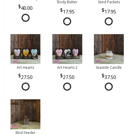
Body Butter
Seed Packets
40.00
17.95
17.95
Art Hearts
Art Hearts 2
Seaside Candle
27.50
27.50
37.50
Bird Feeder