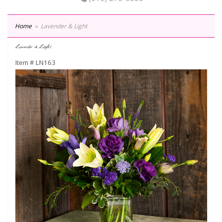
Home
Lavender & Light
Lavender & Light
Item #
LN163