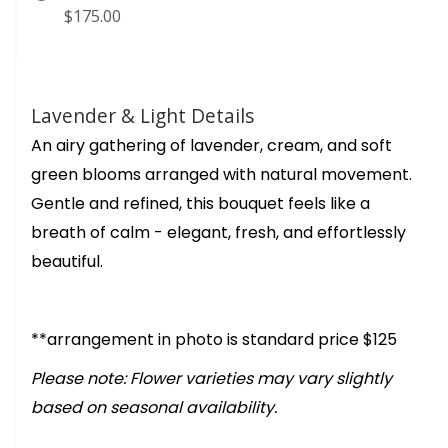
$175.00
Lavender & Light Details
An airy gathering of lavender, cream, and soft
green blooms arranged with natural movement.
Gentle and refined, this bouquet feels like a
breath of calm - elegant, fresh, and effortlessly
beautiful.
**arrangement in photo is standard price $125
Please note: Flower varieties may vary slightly
based on seasonal availability.