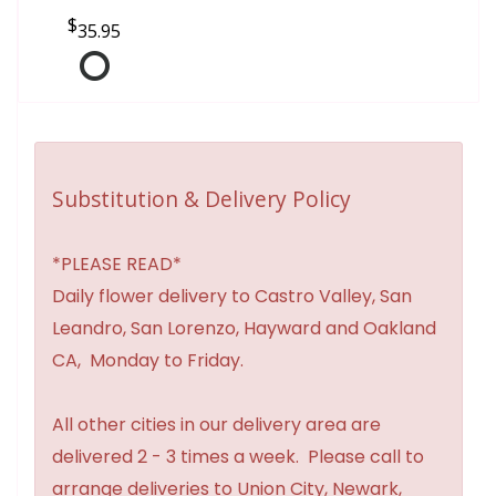
35.95
Substitution & Delivery Policy
*PLEASE READ*
Daily flower delivery to Castro Valley, San
Leandro, San Lorenzo, Hayward and Oakland
CA, Monday to Friday.
All other cities in our delivery area are
delivered 2 - 3 times a week. Please call to
arrange deliveries to Union City, Newark,