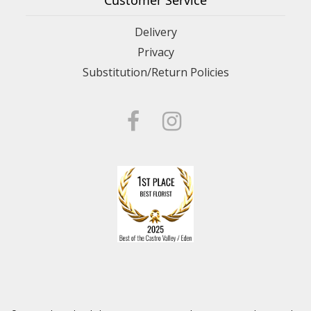
Customer Service
Delivery
Privacy
Substitution/Return Policies