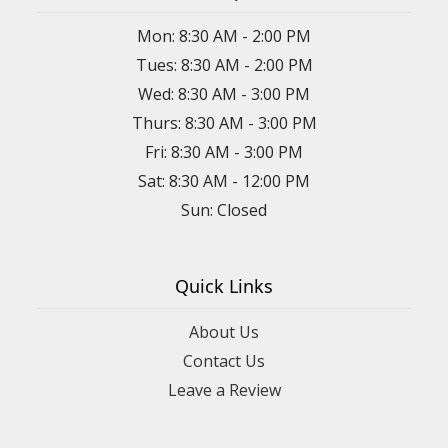
Mon: 8:30 AM - 2:00 PM
Tues: 8:30 AM - 2:00 PM
Wed: 8:30 AM - 3:00 PM
Thurs: 8:30 AM - 3:00 PM
Fri: 8:30 AM - 3:00 PM
Sat: 8:30 AM - 12:00 PM
Sun: Closed
Quick Links
About Us
Contact Us
Leave a Review