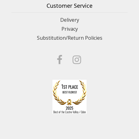
Customer Service
Delivery
Privacy
Substitution/Return Policies