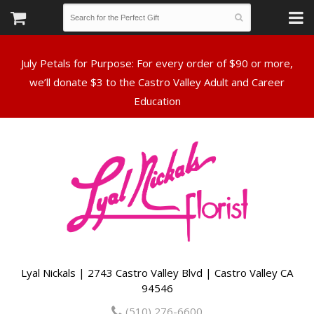
July Petals for Purpose: For every order of $90 or more,
we’ll donate $3 to the Castro Valley Adult and Career
Lyal Nickals | 2743 Castro Valley Blvd | Castro Valley CA
94546
(510) 276-6600