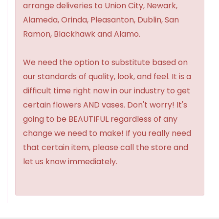
arrange deliveries to Union City, Newark,
Alameda, Orinda, Pleasanton, Dublin, San
Ramon, Blackhawk and Alamo.
We need the option to substitute based on
our standards of quality, look, and feel. It is a
difficult time right now in our industry to get
certain flowers AND vases. Don't worry! It's
going to be BEAUTIFUL regardless of any
change we need to make! If you really need
that certain item, please call the store and
let us know immediately.