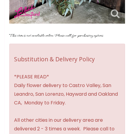
This item is not available online. Please call for purchasing options.
Substitution & Delivery Policy
*PLEASE READ*
Daily flower delivery to Castro Valley, San
Leandro, San Lorenzo, Hayward and Oakland
CA, Monday to Friday.
All other cities in our delivery area are
delivered 2 - 3 times a week. Please call to