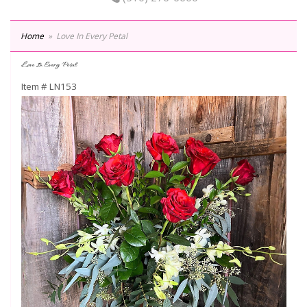
Home
Love In Every Petal
Love In Every Petal
Item #
LN153