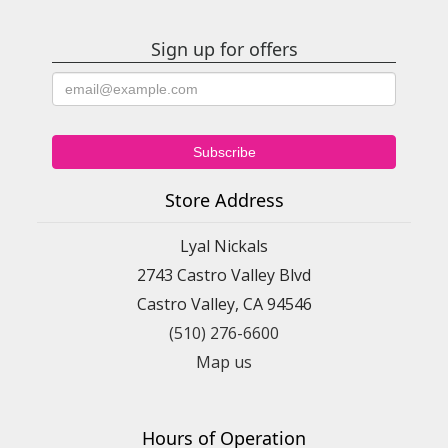
Sign up for offers
Store Address
Lyal Nickals
2743 Castro Valley Blvd
Castro Valley, CA 94546
(510) 276-6600
Map us
Hours of Operation