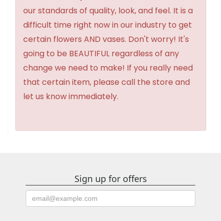
our standards of quality, look, and feel. It is a
difficult time right now in our industry to get
certain flowers AND vases. Don't worry! It's
going to be BEAUTIFUL regardless of any
change we need to make! If you really need
that certain item, please call the store and
let us know immediately.
Sign up for offers