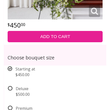
450
00
ADD TO CART
Choose bouquet size
Starting at
$450.00
Deluxe
$500.00
Premium