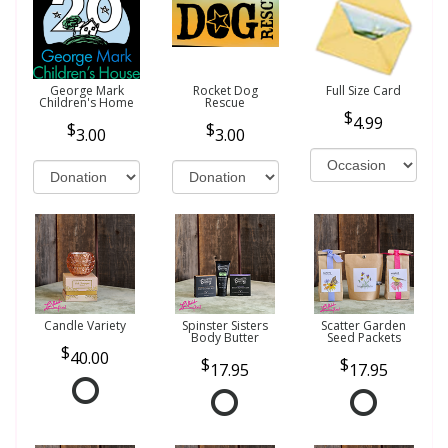
George Mark
Rocket Dog
Full Size Card
Children's Home
Rescue
4.99
3.00
3.00
Candle Variety
Spinster Sisters
Scatter Garden
Body Butter
Seed Packets
40.00
17.95
17.95