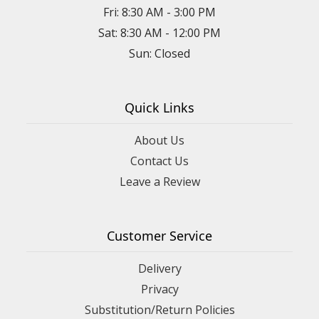
Fri: 8:30 AM - 3:00 PM
Sat: 8:30 AM - 12:00 PM
Sun: Closed
Quick Links
About Us
Contact Us
Leave a Review
Customer Service
Delivery
Privacy
Substitution/Return Policies