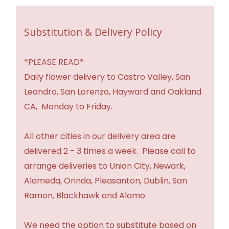
Substitution & Delivery Policy
*PLEASE READ*
Daily flower delivery to Castro Valley, San
Leandro, San Lorenzo, Hayward and Oakland
CA, Monday to Friday.
All other cities in our delivery area are
delivered 2 - 3 times a week. Please call to
arrange deliveries to Union City, Newark,
Alameda, Orinda, Pleasanton, Dublin, San
Ramon, Blackhawk and Alamo.
We need the option to substitute based on