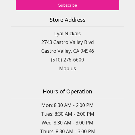
Store Address
Lyal Nickals
2743 Castro Valley Blvd
Castro Valley, CA 94546
(510) 276-6600
Map us
Hours of Operation
Mon: 8:30 AM - 2:00 PM
Tues: 8:30 AM - 2:00 PM
Wed: 8:30 AM - 3:00 PM
Thurs: 8:30 AM - 3:00 PM