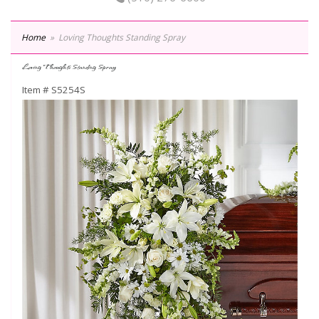
Home
Loving Thoughts Standing Spray
Loving Thoughts Standing Spray
Item #
S5254S