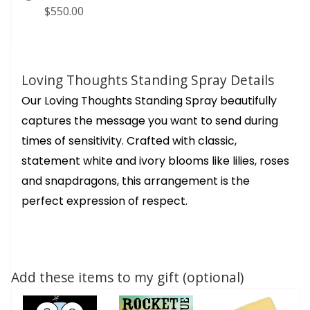
$550.00
Loving Thoughts Standing Spray Details
Our Loving Thoughts Standing Spray beautifully
captures the message you want to send during
times of sensitivity. Crafted with classic,
statement white and ivory blooms like lilies, roses
and snapdragons, this arrangement is the
perfect expression of respect.
Add these items to my gift (optional)