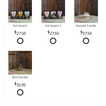
Art Hearts
Art Hearts 2
Seaside Candle
27.50
27.50
37.50
Bird Feeder
35.95