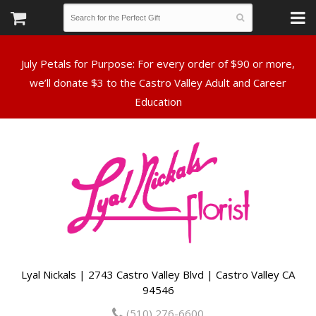
July Petals for Purpose: For every order of $90 or more,
we’ll donate $3 to the Castro Valley Adult and Career
Lyal Nickals | 2743 Castro Valley Blvd | Castro Valley CA
94546
(510) 276-6600