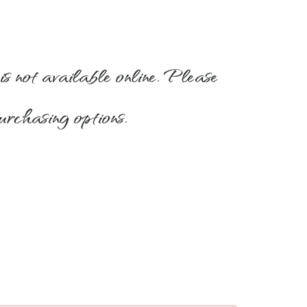
is not available online. Please
urchasing options.