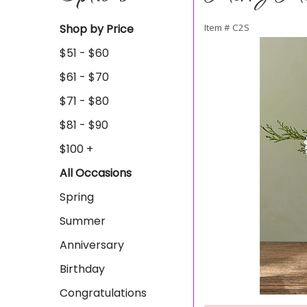
Shop by Price
Item #
C2S
$51 - $60
$61 - $70
$71 - $80
$81 - $90
$100 +
All Occasions
Spring
Summer
Anniversary
Birthday
Congratulations