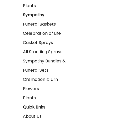
Plants
Sympathy
Funeral Baskets
Celebration of Life
Casket Sprays
All Standing Sprays
Sympathy Bundles &
Funeral Sets
Cremation & Urn
Flowers
Plants
Quick Links
About Us