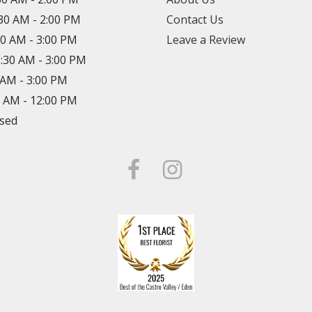
:30 AM - 2:00 PM
Contact Us
30 AM - 3:00 PM
Leave a Review
8:30 AM - 3:00 PM
0 AM - 3:00 PM
0 AM - 12:00 PM
osed