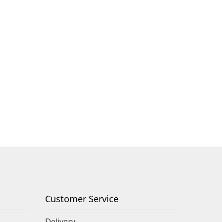
Customer Service
Delivery