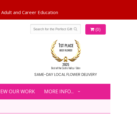
(0)
SAME-DAY LOCAL FLOWER DELIVERY
IEW OUR WORK
MORE INFO...