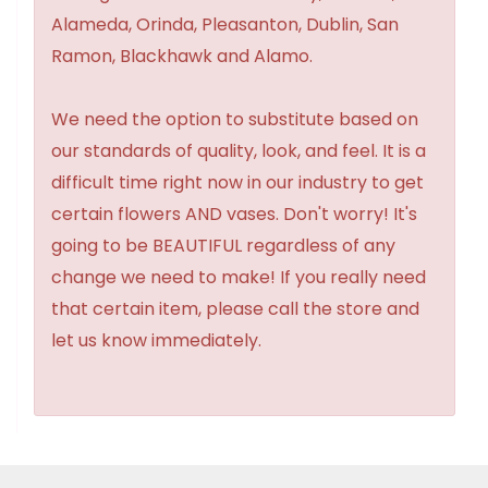
Alameda, Orinda, Pleasanton, Dublin, San
Ramon, Blackhawk and Alamo.
We need the option to substitute based on
our standards of quality, look, and feel. It is a
difficult time right now in our industry to get
certain flowers AND vases. Don't worry! It's
going to be BEAUTIFUL regardless of any
change we need to make! If you really need
that certain item, please call the store and
let us know immediately.