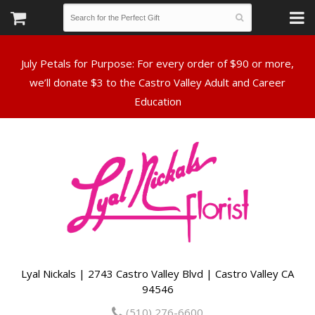
July Petals for Purpose: For every order of $90 or more,
we’ll donate $3 to the Castro Valley Adult and Career
Lyal Nickals | 2743 Castro Valley Blvd | Castro Valley CA
94546
(510) 276-6600