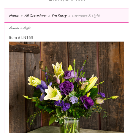
Home
All Occasions
I'm Sorry
Lavender & Light
Lavender & Light
Item #
LN163