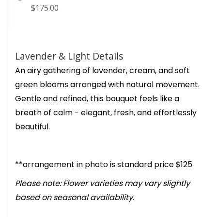
$175.00
Lavender & Light Details
An airy gathering of lavender, cream, and soft
green blooms arranged with natural movement.
Gentle and refined, this bouquet feels like a
breath of calm - elegant, fresh, and effortlessly
beautiful.
**arrangement in photo is standard price $125
Please note: Flower varieties may vary slightly
based on seasonal availability.