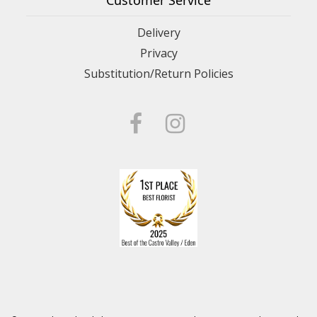
Customer Service
Delivery
Privacy
Substitution/Return Policies