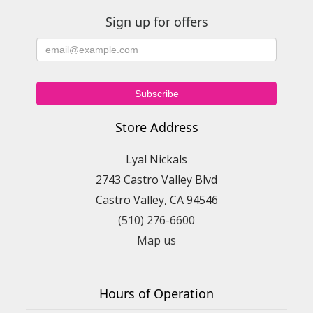
Sign up for offers
Store Address
Lyal Nickals
2743 Castro Valley Blvd
Castro Valley, CA 94546
(510) 276-6600
Map us
Hours of Operation