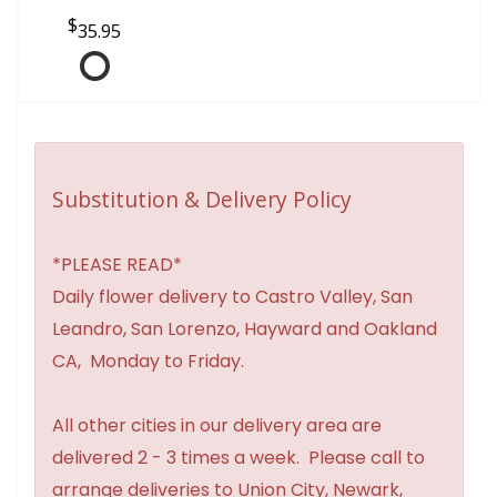
35.95
Substitution & Delivery Policy
*PLEASE READ*
Daily flower delivery to Castro Valley, San
Leandro, San Lorenzo, Hayward and Oakland
CA, Monday to Friday.
All other cities in our delivery area are
delivered 2 - 3 times a week. Please call to
arrange deliveries to Union City, Newark,