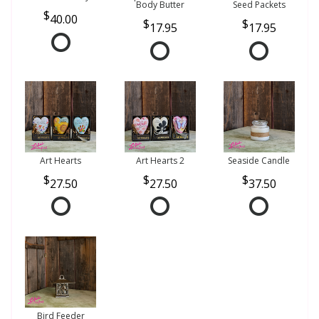
Body Butter
Seed Packets
40.00
17.95
17.95
Art Hearts
Art Hearts 2
Seaside Candle
27.50
27.50
37.50
Bird Feeder