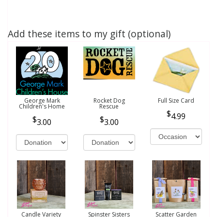
Add these items to my gift (optional)
George Mark
Rocket Dog
Full Size Card
Children's Home
Rescue
4.99
3.00
3.00
Candle Variety
Spinster Sisters
Scatter Garden