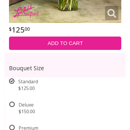
125
00
ADD TO CART
Bouquet Size
Standard
$125.00
Deluxe
$150.00
Premium