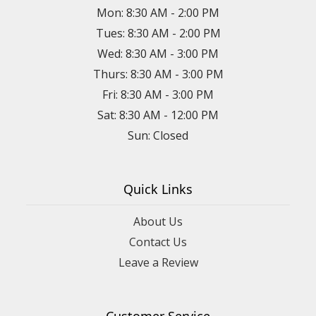
Mon: 8:30 AM - 2:00 PM
Tues: 8:30 AM - 2:00 PM
Wed: 8:30 AM - 3:00 PM
Thurs: 8:30 AM - 3:00 PM
Fri: 8:30 AM - 3:00 PM
Sat: 8:30 AM - 12:00 PM
Sun: Closed
Quick Links
About Us
Contact Us
Leave a Review