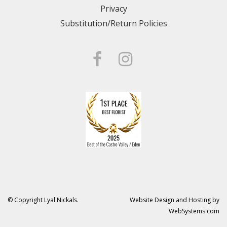
Privacy
Substitution/Return Policies
© Copyright Lyal Nickals.
Website Design and Hosting by
WebSystems.com