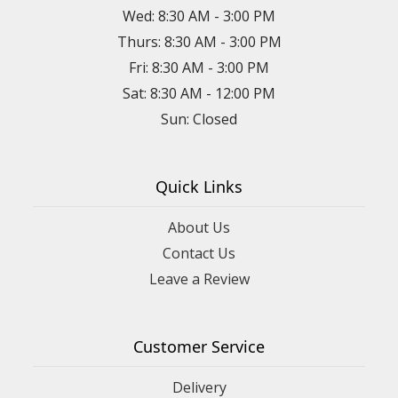
Wed: 8:30 AM - 3:00 PM
Thurs: 8:30 AM - 3:00 PM
Fri: 8:30 AM - 3:00 PM
Sat: 8:30 AM - 12:00 PM
Sun: Closed
Quick Links
About Us
Contact Us
Leave a Review
Customer Service
Delivery