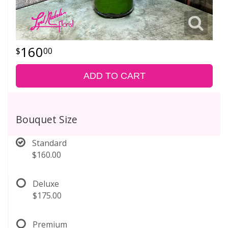
160
00
ADD TO CART
Bouquet Size
Standard
$160.00
Deluxe
$175.00
Premium