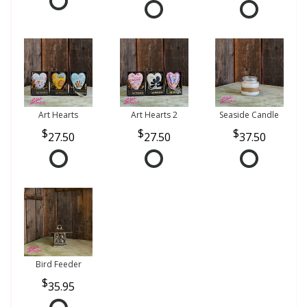
Art Hearts
Art Hearts 2
Seaside Candle
27.50
27.50
37.50
Bird Feeder
35.95