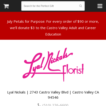
July Petals for Purpose: For every order of $90 or more,
we’ll donate $3 to the Castro Valley Adult and Career
Lyal Nickals | 2743 Castro Valley Blvd | Castro Valley CA
94546
(510) 276-6600