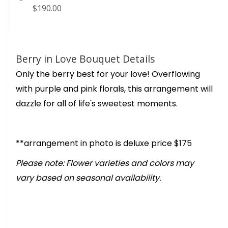
$190.00
Berry in Love Bouquet Details
Only the berry best for your love! Overflowing
with purple and pink florals, this arrangement will
dazzle for all of life's sweetest moments.
**arrangement in photo is deluxe price $175
Please note: Flower varieties and colors may
vary based on seasonal availability.