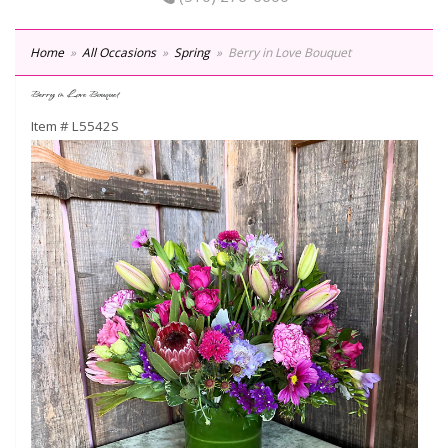
Home
All Occasions
Spring
Berry in Love Bouquet
Berry in Love Bouquet
Item #
L5542S