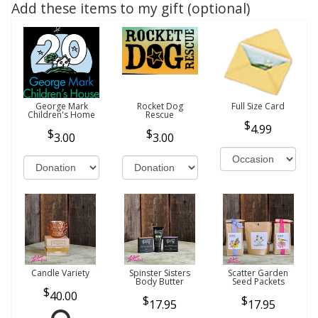
Add these items to my gift (optional)
George Mark
Rocket Dog
Full Size Card
Children's Home
Rescue
4.99
3.00
3.00
Candle Variety
Spinster Sisters
Scatter Garden
Body Butter
Seed Packets
40.00
17.95
17.95