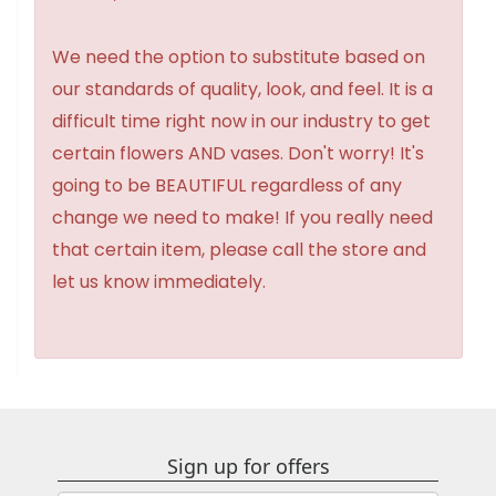
We need the option to substitute based on
our standards of quality, look, and feel. It is a
difficult time right now in our industry to get
certain flowers AND vases. Don't worry! It's
going to be BEAUTIFUL regardless of any
change we need to make! If you really need
that certain item, please call the store and
let us know immediately.
Sign up for offers