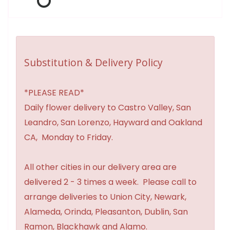
Substitution & Delivery Policy
*PLEASE READ*
Daily flower delivery to Castro Valley, San
Leandro, San Lorenzo, Hayward and Oakland
CA, Monday to Friday.
All other cities in our delivery area are
delivered 2 - 3 times a week. Please call to
arrange deliveries to Union City, Newark,
Alameda, Orinda, Pleasanton, Dublin, San
Ramon, Blackhawk and Alamo.