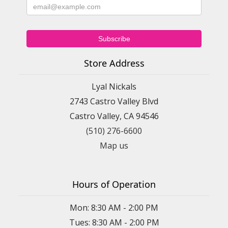
Store Address
Lyal Nickals
2743 Castro Valley Blvd
Castro Valley, CA 94546
(510) 276-6600
Map us
Hours of Operation
Mon: 8:30 AM - 2:00 PM
Tues: 8:30 AM - 2:00 PM