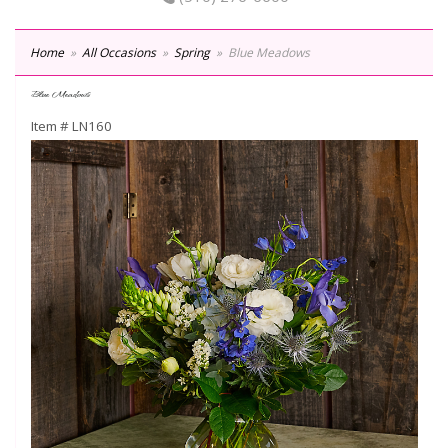
Home
All Occasions
Spring
Blue Meadows
Blue Meadows
Item #
LN160