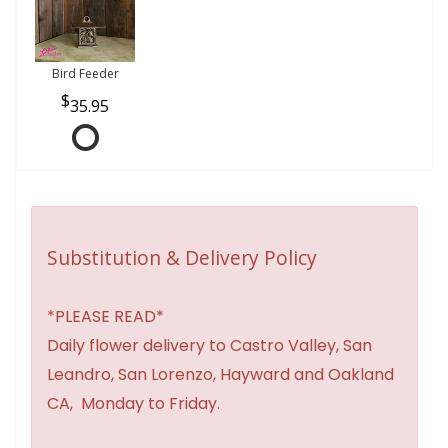
Bird Feeder
35.95
Substitution & Delivery Policy
*PLEASE READ*
Daily flower delivery to Castro Valley, San
Leandro, San Lorenzo, Hayward and Oakland
CA, Monday to Friday.