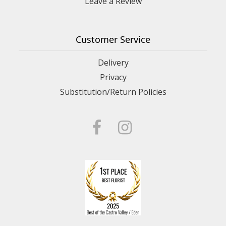
Leave a Review
Customer Service
Delivery
Privacy
Substitution/Return Policies