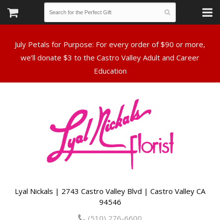
July Petals for Purpose: For every order of $90 or more,
we’ll donate $3 to the Castro Valley Adult and Career
Lyal Nickals | 2743 Castro Valley Blvd | Castro Valley CA
94546
(510) 276-6600