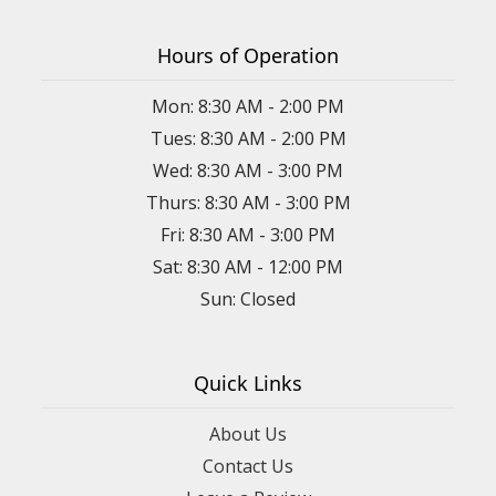
Hours of Operation
Mon: 8:30 AM - 2:00 PM
Tues: 8:30 AM - 2:00 PM
Wed: 8:30 AM - 3:00 PM
Thurs: 8:30 AM - 3:00 PM
Fri: 8:30 AM - 3:00 PM
Sat: 8:30 AM - 12:00 PM
Sun: Closed
Quick Links
About Us
Contact Us