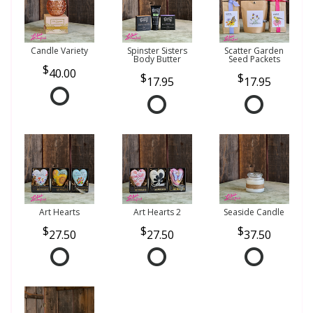
Candle Variety
Spinster Sisters
Scatter Garden
Body Butter
Seed Packets
40.00
17.95
17.95
Art Hearts
Art Hearts 2
Seaside Candle
27.50
27.50
37.50