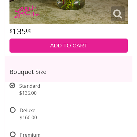
135
00
ADD TO CART
Bouquet Size
Standard
$135.00
Deluxe
$160.00
Premium