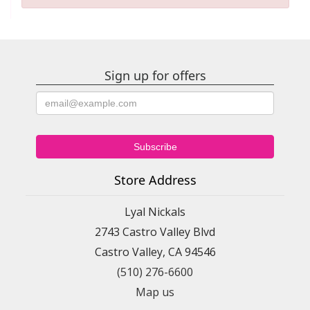
Sign up for offers
Store Address
Lyal Nickals
2743 Castro Valley Blvd
Castro Valley, CA 94546
(510) 276-6600
Map us