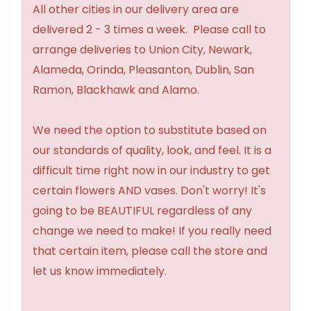
All other cities in our delivery area are
delivered 2 - 3 times a week. Please call to
arrange deliveries to Union City, Newark,
Alameda, Orinda, Pleasanton, Dublin, San
Ramon, Blackhawk and Alamo.
We need the option to substitute based on
our standards of quality, look, and feel. It is a
difficult time right now in our industry to get
certain flowers AND vases. Don't worry! It's
going to be BEAUTIFUL regardless of any
change we need to make! If you really need
that certain item, please call the store and
let us know immediately.