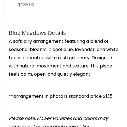
$185.00
Blue Meadows Details
A soft, airy arrangement featuring a blend of
seasonal blooms in cool blue, lavender, and white
tones accented with fresh greenery. Designed
with natural movement and texture, this piece
feels calm, open, and quietly elegant.
**arrangement in photo is standard price $135
Please note: Flower varieties and colors may
vary based on seasonal availability.