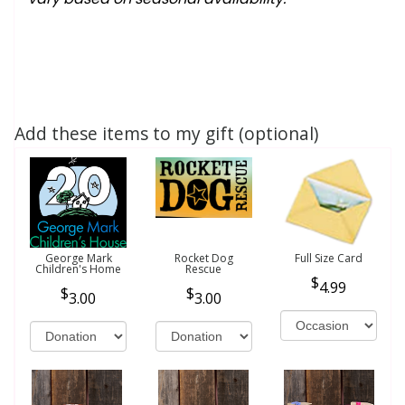
Add these items to my gift (optional)
George Mark
Rocket Dog
Full Size Card
Children's Home
Rescue
4.99
3.00
3.00