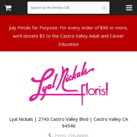
July Petals for Purpose: For every order of $90 or more,
we’ll donate $3 to the Castro Valley Adult and Career
Lyal Nickals | 2743 Castro Valley Blvd | Castro Valley CA
94546
(510) 276-6600