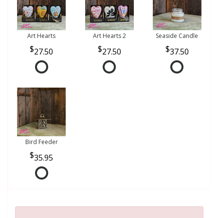
Art Hearts
Art Hearts 2
Seaside Candle
27.50
27.50
37.50
Bird Feeder
35.95