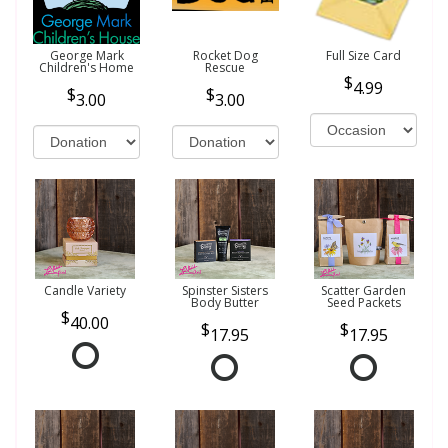
George Mark
Rocket Dog
Full Size Card
Children's Home
Rescue
4.99
3.00
3.00
Candle Variety
Spinster Sisters
Scatter Garden
Body Butter
Seed Packets
40.00
17.95
17.95