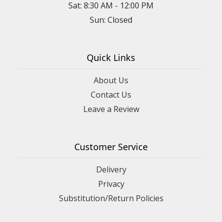
Sat: 8:30 AM - 12:00 PM
Sun: Closed
Quick Links
About Us
Contact Us
Leave a Review
Customer Service
Delivery
Privacy
Substitution/Return Policies