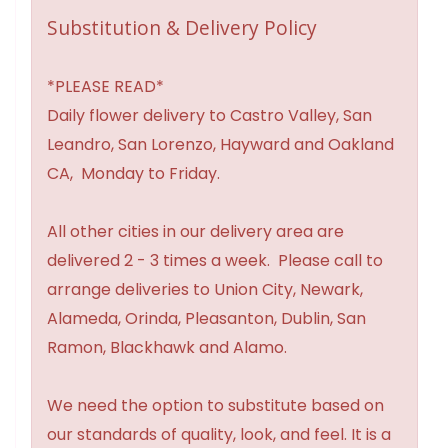
Substitution & Delivery Policy
*PLEASE READ*
Daily flower delivery to Castro Valley, San
Leandro, San Lorenzo, Hayward and Oakland
CA, Monday to Friday.
All other cities in our delivery area are
delivered 2 - 3 times a week. Please call to
arrange deliveries to Union City, Newark,
Alameda, Orinda, Pleasanton, Dublin, San
Ramon, Blackhawk and Alamo.
We need the option to substitute based on
our standards of quality, look, and feel. It is a