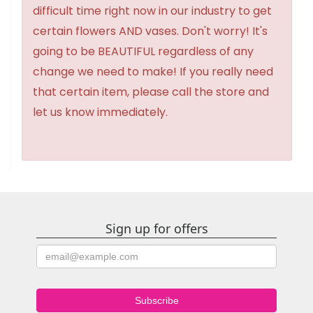
difficult time right now in our industry to get
certain flowers AND vases. Don't worry! It's
going to be BEAUTIFUL regardless of any
change we need to make! If you really need
that certain item, please call the store and
let us know immediately.
Sign up for offers