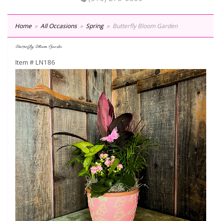
Home
All Occasions
Spring
Butterfly Bloom Garden
Butterfly Bloom Garden
Item #
LN186