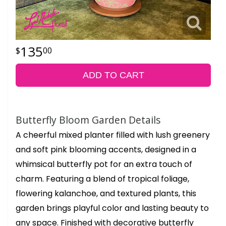
135
00
ADD TO CART
Butterfly Bloom Garden Details
A cheerful mixed planter filled with lush greenery
and soft pink blooming accents, designed in a
whimsical butterfly pot for an extra touch of
charm. Featuring a blend of tropical foliage,
flowering kalanchoe, and textured plants, this
garden brings playful color and lasting beauty to
any space. Finished with decorative butterfly