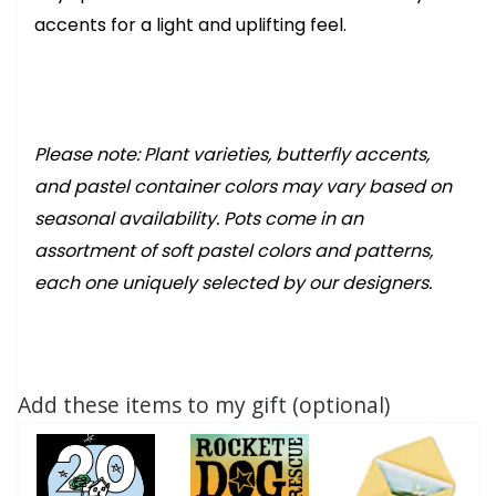
accents for a light and uplifting feel.
Please note: Plant varieties, butterfly accents,
and pastel container colors may vary based on
seasonal availability. Pots come in an
assortment of soft pastel colors and patterns,
each one uniquely selected by our designers.
Add these items to my gift (optional)