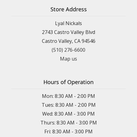
Store Address
Lyal Nickals
2743 Castro Valley Blvd
Castro Valley, CA 94546
(510) 276-6600
Map us
Hours of Operation
Mon: 8:30 AM - 2:00 PM
Tues: 8:30 AM - 2:00 PM
Wed: 8:30 AM - 3:00 PM
Thurs: 8:30 AM - 3:00 PM
Fri: 8:30 AM - 3:00 PM