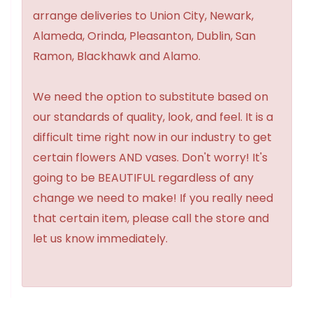
arrange deliveries to Union City, Newark,
Alameda, Orinda, Pleasanton, Dublin, San
Ramon, Blackhawk and Alamo.
We need the option to substitute based on
our standards of quality, look, and feel. It is a
difficult time right now in our industry to get
certain flowers AND vases. Don't worry! It's
going to be BEAUTIFUL regardless of any
change we need to make! If you really need
that certain item, please call the store and
let us know immediately.