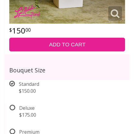
150
00
ADD TO CART
Bouquet Size
Standard
$150.00
Deluxe
$175.00
Premium