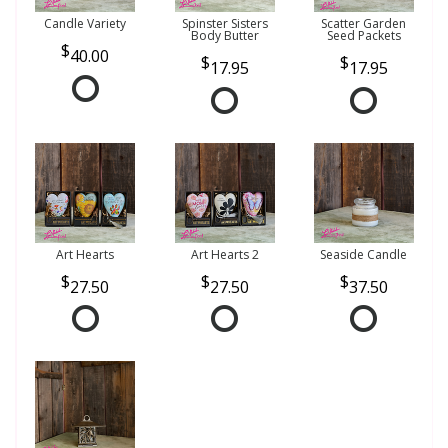
Candle Variety
Spinster Sisters
Scatter Garden
Body Butter
Seed Packets
40.00
17.95
17.95
Art Hearts
Art Hearts 2
Seaside Candle
27.50
27.50
37.50