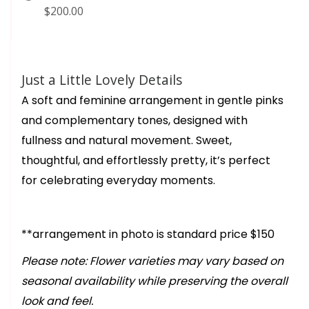
$200.00
Just a Little Lovely Details
A soft and feminine arrangement in gentle pinks
and complementary tones, designed with
fullness and natural movement. Sweet,
thoughtful, and effortlessly pretty, it’s perfect
for celebrating everyday moments.
**arrangement in photo is standard price $150
Please note: Flower varieties may vary based on
seasonal availability while preserving the overall
look and feel.