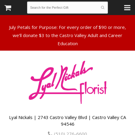
July Petals for Purpose: For every order of $90 or more,
we’ll donate $3 to the Castro Valley Adult and Career
Lyal Nickals | 2743 Castro Valley Blvd | Castro Valley CA
94546
(510) 276-6600