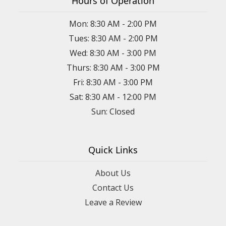
Hours of Operation
Mon: 8:30 AM - 2:00 PM
Tues: 8:30 AM - 2:00 PM
Wed: 8:30 AM - 3:00 PM
Thurs: 8:30 AM - 3:00 PM
Fri: 8:30 AM - 3:00 PM
Sat: 8:30 AM - 12:00 PM
Sun: Closed
Quick Links
About Us
Contact Us
Leave a Review