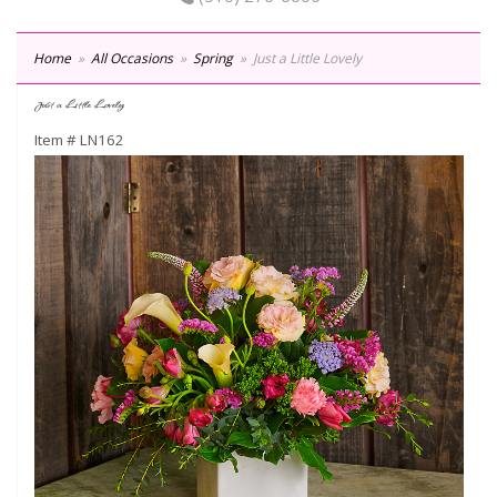
Home
All Occasions
Spring
Just a Little Lovely
Just a Little Lovely
Item #
LN162