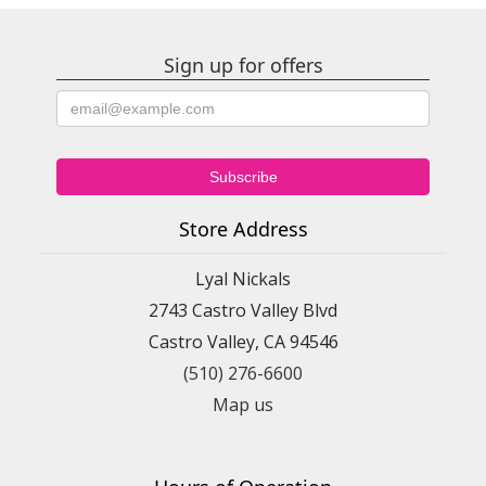
Sign up for offers
Store Address
Lyal Nickals
2743 Castro Valley Blvd
Castro Valley, CA 94546
(510) 276-6600
Map us