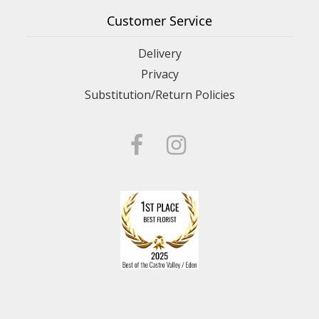
Customer Service
Delivery
Privacy
Substitution/Return Policies