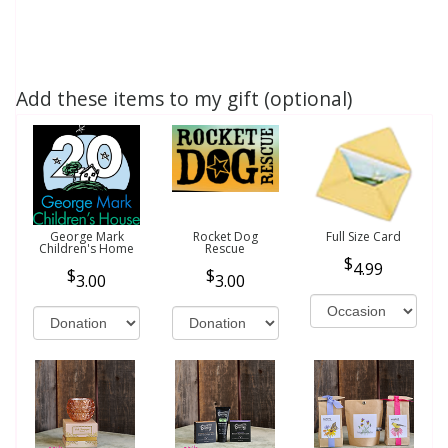
Add these items to my gift (optional)
George Mark
Rocket Dog
Full Size Card
Children's Home
Rescue
4.99
3.00
3.00