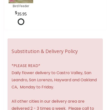
Bird Feeder
35.95
Substitution & Delivery Policy
*PLEASE READ*
Daily flower delivery to Castro Valley, San
Leandro, San Lorenzo, Hayward and Oakland
CA, Monday to Friday.
All other cities in our delivery area are
delivered 2 - 3 times a week. Please call to