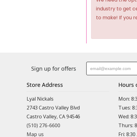
industry to get 
to make! If you r
Sign up for offers
Store Address
Hours 
Lyal Nickals
Mon: 8:
2743 Castro Valley Blvd
Tues: 8
Castro Valley, CA 94546
Wed: 8:
(510) 276-6600
Thurs: 
Map us
Fri: 8:3