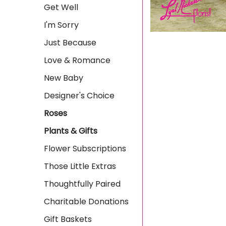
Get Well
I'm Sorry
Just Because
Love & Romance
New Baby
Designer's Choice
Roses
Plants & Gifts
Flower Subscriptions
Those Little Extras
Thoughtfully Paired
Charitable Donations
Gift Baskets