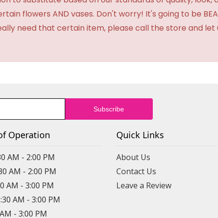
certain flowers AND vases. Don't worry! It's going to be 
eally need that certain item, please call the store and le
of Operation
Quick Links
30 AM - 2:00 PM
About Us
:30 AM - 2:00 PM
Contact Us
30 AM - 3:00 PM
Leave a Review
8:30 AM - 3:00 PM
0 AM - 3:00 PM