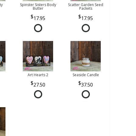
ty
Spinster Sisters Body
Scatter Garden Seed
Butter
Packets
17.95
17.95
Art Hearts 2
Seaside Candle
27.50
37.50