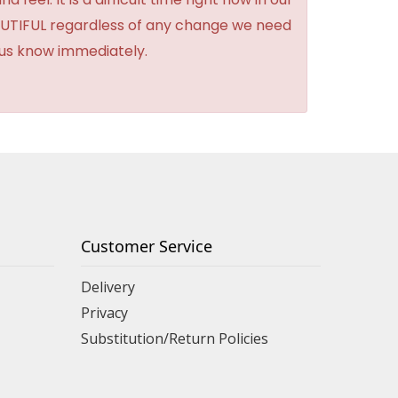
BEAUTIFUL regardless of any change we need
t us know immediately.
Customer Service
Delivery
Privacy
Substitution/Return Policies