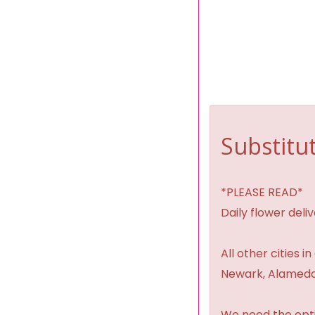
Substitut
*PLEASE READ*
Daily flower del
All other cities i
Newark, Alameda,
We need the option