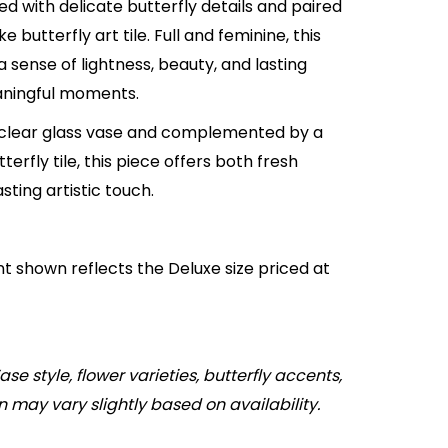
d with delicate butterfly details and paired
 butterfly art tile. Full and feminine, this
a sense of lightness, beauty, and lasting
ningful moments.
 clear glass vase and complemented by a
terfly tile, this piece offers both fresh
asting artistic touch.
 shown reflects the Deluxe size priced at
ase style, flower varieties, butterfly accents,
n may vary slightly based on availability.