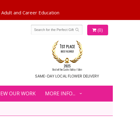
(0)
SAME-DAY LOCAL FLOWER DELIVERY
IEW OUR WORK
MORE INFO...