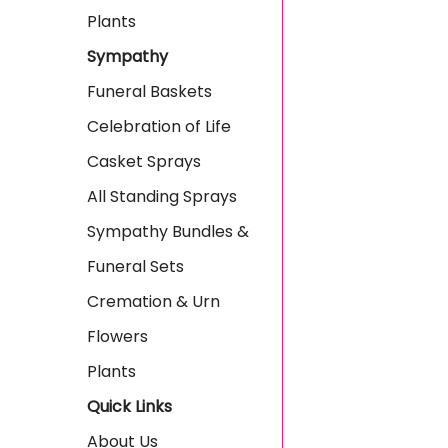
Plants
Sympathy
Funeral Baskets
Celebration of Life
Casket Sprays
All Standing Sprays
Sympathy Bundles &
Funeral Sets
Cremation & Urn
Flowers
Plants
Quick Links
About Us