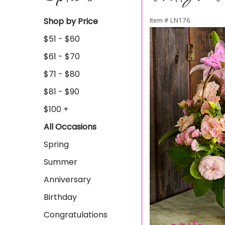
Shop by Price
Item #
LN176
$51 - $60
$61 - $70
$71 - $80
$81 - $90
$100 +
All Occasions
Spring
Summer
Anniversary
Birthday
Congratulations