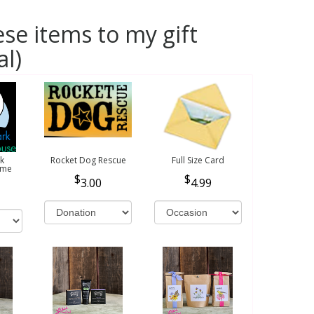
se items to my gift
al)
k
Rocket Dog Rescue
Full Size Card
ome
3.00
4.99