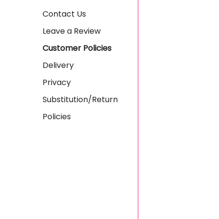
Contact Us
Leave a Review
Customer Policies
Delivery
Privacy
Substitution/Return
Policies