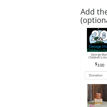
Add the
(option
George Mar
Children's H
3.00