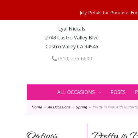
Lyal Nickals
2743 Castro Valley Blvd
Castro Valley CA 94546
(510) 276-6600
ALL OCCASIONS
ROSES
P
Home
All Occasions
Spring
Pretty in Pink with Butterfly
Options
Pretty in P