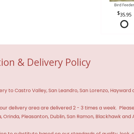
Bird Feede
35.95
ion & Delivery Policy
ivery to Castro Valley, San Leandro, San Lorenzo, Hayward
n our delivery area are delivered 2 - 3 times a week. Please
 Orinda, Pleasanton, Dublin, San Ramon, Blackhawk and 
 to substitute based on our standards of quality, look, and 