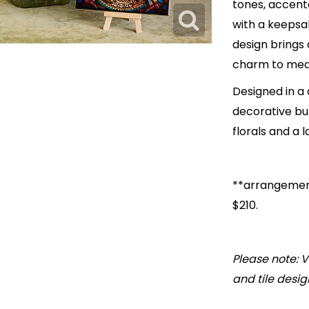
tones, accente
with a keepsake
design brings 
charm to mea
Designed in a
decorative but
florals and a l
**arrangement
$210.
Please note: V
and tile desig