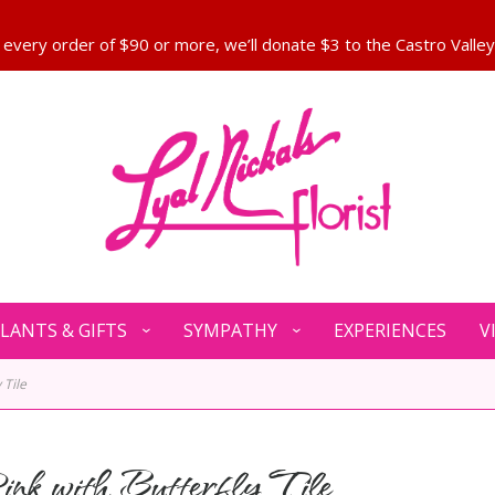
LANTS & GIFTS
SYMPATHY
EXPERIENCES
V
 Tile
ink with Butterfly Tile