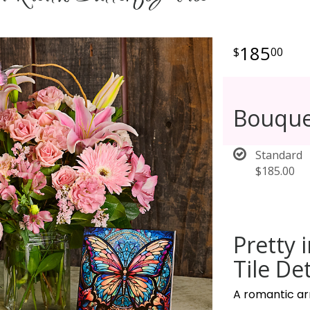
185
00
Bouque
Standard
$185.00
Pretty 
Tile Det
A romantic ar