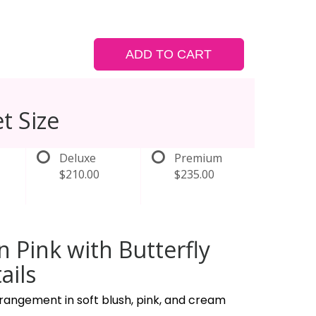
ADD TO CART
t Size
Deluxe
Premium
$210.00
$235.00
in Pink with Butterfly
ails
rangement in soft blush, pink, and cream