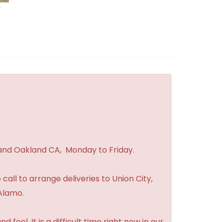
r
 and Oakland CA, Monday to Friday.
 call to arrange deliveries to Union City,
Alamo.
feel. It is a difficult time right now in our