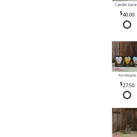
Candle Varie
40.00
Art Hearts
27.50