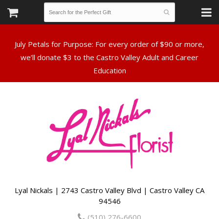
July Petals for Purpose: For every order of $90 or more,
we’ll donate $3 to the Castro Valley Adult and Career
Lyal Nickals | 2743 Castro Valley Blvd | Castro Valley CA
94546
(510) 276-6600