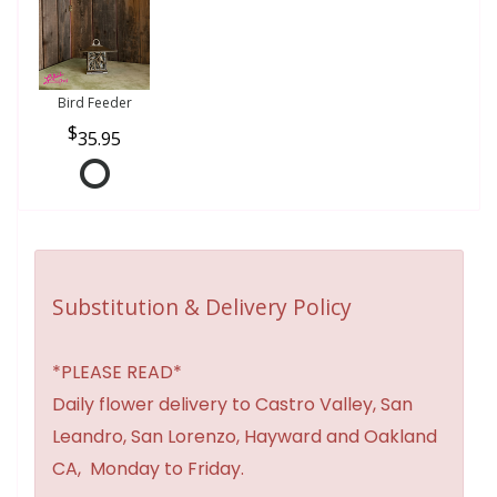
Bird Feeder
35.95
Substitution & Delivery Policy
*PLEASE READ*
Daily flower delivery to Castro Valley, San
Leandro, San Lorenzo, Hayward and Oakland
CA, Monday to Friday.