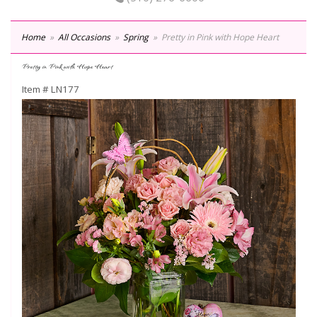
Home
All Occasions
Spring
Pretty in Pink with Hope Heart
Pretty in Pink with Hope Heart
Item #
LN177