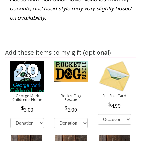
accents, and heart style may vary slightly based
on availability.
Add these items to my gift (optional)
George Mark
Rocket Dog
Full Size Card
Children's Home
Rescue
4.99
3.00
3.00