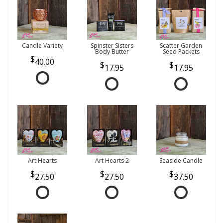
Candle Variety
Spinster Sisters
Scatter Garden
Body Butter
Seed Packets
40.00
17.95
17.95
Art Hearts
Art Hearts 2
Seaside Candle
27.50
27.50
37.50