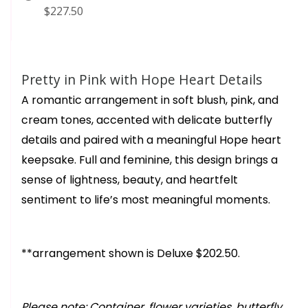
$227.50
Pretty in Pink with Hope Heart Details
A romantic arrangement in soft blush, pink, and
cream tones, accented with delicate butterfly
details and paired with a meaningful Hope heart
keepsake. Full and feminine, this design brings a
sense of lightness, beauty, and heartfelt
sentiment to life’s most meaningful moments.
**arrangement shown is Deluxe $202.50.
Please note: Container, flower varieties, butterfly