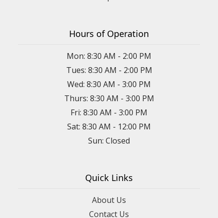
Hours of Operation
Mon: 8:30 AM - 2:00 PM
Tues: 8:30 AM - 2:00 PM
Wed: 8:30 AM - 3:00 PM
Thurs: 8:30 AM - 3:00 PM
Fri: 8:30 AM - 3:00 PM
Sat: 8:30 AM - 12:00 PM
Sun: Closed
Quick Links
About Us
Contact Us