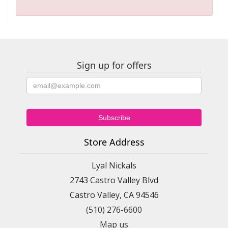
Sign up for offers
Store Address
Lyal Nickals
2743 Castro Valley Blvd
Castro Valley, CA 94546
(510) 276-6600
Map us