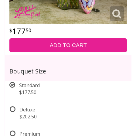
177
50
ADD TO CART
Bouquet Size
Standard
$177.50
Deluxe
$202.50
Premium