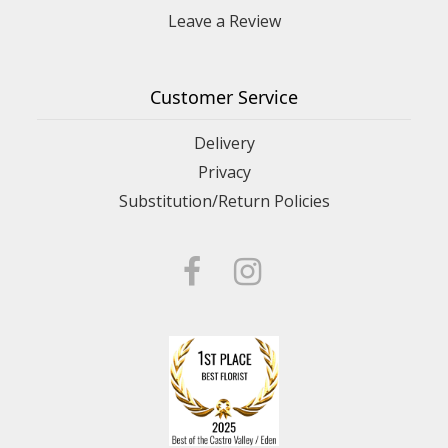
Leave a Review
Customer Service
Delivery
Privacy
Substitution/Return Policies