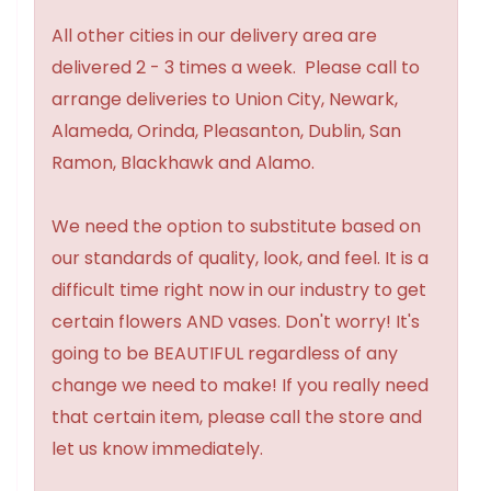
All other cities in our delivery area are
delivered 2 - 3 times a week. Please call to
arrange deliveries to Union City, Newark,
Alameda, Orinda, Pleasanton, Dublin, San
Ramon, Blackhawk and Alamo.
We need the option to substitute based on
our standards of quality, look, and feel. It is a
difficult time right now in our industry to get
certain flowers AND vases. Don't worry! It's
going to be BEAUTIFUL regardless of any
change we need to make! If you really need
that certain item, please call the store and
let us know immediately.