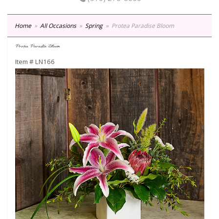
Home
All Occasions
Spring
Protea Paradise Bloom
Protea Paradise Bloom
Item #
LN166