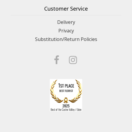
Customer Service
Delivery
Privacy
Substitution/Return Policies