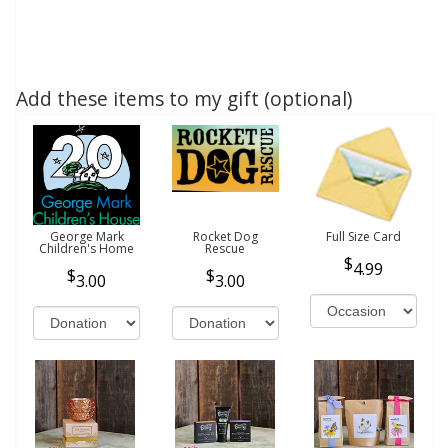
Add these items to my gift (optional)
George Mark
Rocket Dog
Full Size Card
Children's Home
Rescue
4.99
3.00
3.00