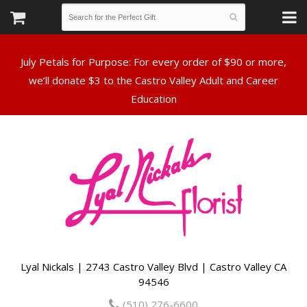
July Petals for Purpose: For every order of $90 or more,
we’ll donate $3 to the Castro Valley Adult and Career
Lyal Nickals | 2743 Castro Valley Blvd | Castro Valley CA
94546
(510) 276-6600