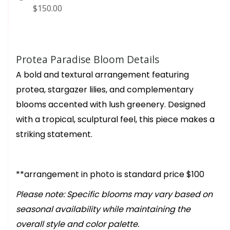
$150.00
Protea Paradise Bloom Details
A bold and textural arrangement featuring
protea, stargazer lilies, and complementary
blooms accented with lush greenery. Designed
with a tropical, sculptural feel, this piece makes a
striking statement.
**arrangement in photo is standard price $100
Please note: Specific blooms may vary based on
seasonal availability while maintaining the
overall style and color palette.