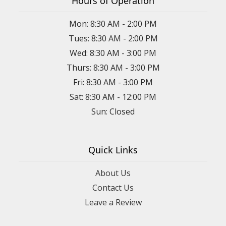
Hours of Operation
Mon: 8:30 AM - 2:00 PM
Tues: 8:30 AM - 2:00 PM
Wed: 8:30 AM - 3:00 PM
Thurs: 8:30 AM - 3:00 PM
Fri: 8:30 AM - 3:00 PM
Sat: 8:30 AM - 12:00 PM
Sun: Closed
Quick Links
About Us
Contact Us
Leave a Review