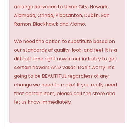
arrange deliveries to Union City, Newark,
Alameda, Orinda, Pleasanton, Dublin, San
Ramon, Blackhawk and Alamo.
We need the option to substitute based on
our standards of quality, look, and feel. It is a
difficult time right now in our industry to get
certain flowers AND vases. Don't worry! It's
going to be BEAUTIFUL regardless of any
change we need to make! If you really need
that certain item, please call the store and
let us know immediately.