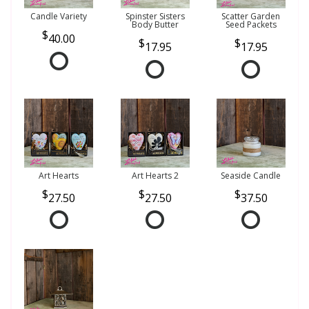
Candle Variety
Spinster Sisters
Scatter Garden
Body Butter
Seed Packets
40.00
17.95
17.95
Art Hearts
Art Hearts 2
Seaside Candle
27.50
27.50
37.50