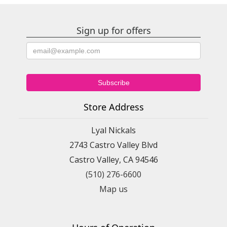
Sign up for offers
Store Address
Lyal Nickals
2743 Castro Valley Blvd
Castro Valley, CA 94546
(510) 276-6600
Map us