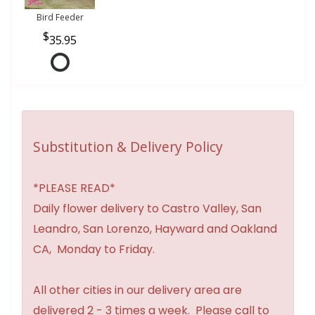
Bird Feeder
35.95
Substitution & Delivery Policy
*PLEASE READ*
Daily flower delivery to Castro Valley, San
Leandro, San Lorenzo, Hayward and Oakland
CA, Monday to Friday.
All other cities in our delivery area are
delivered 2 - 3 times a week. Please call to