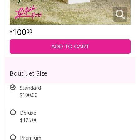
100
00
ADD TO CART
Bouquet Size
Standard
$100.00
Deluxe
$125.00
Premium