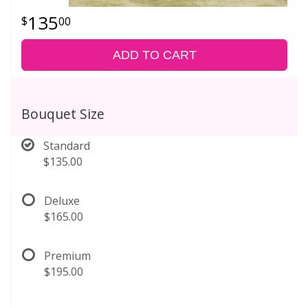
135
00
ADD TO CART
Bouquet Size
Standard
$135.00
Deluxe
$165.00
Premium
$195.00