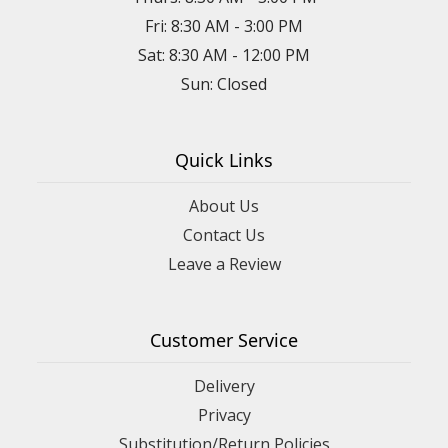
Fri: 8:30 AM - 3:00 PM
Sat: 8:30 AM - 12:00 PM
Sun: Closed
Quick Links
About Us
Contact Us
Leave a Review
Customer Service
Delivery
Privacy
Substitution/Return Policies