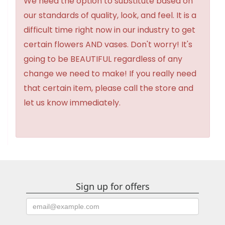
We need the option to substitute based on
our standards of quality, look, and feel. It is a
difficult time right now in our industry to get
certain flowers AND vases. Don't worry! It's
going to be BEAUTIFUL regardless of any
change we need to make! If you really need
that certain item, please call the store and
let us know immediately.
Sign up for offers