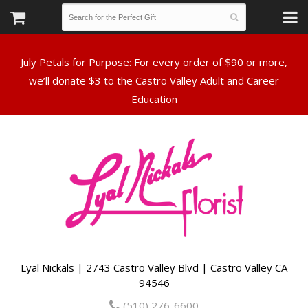
July Petals for Purpose: For every order of $90 or more,
we’ll donate $3 to the Castro Valley Adult and Career
Lyal Nickals | 2743 Castro Valley Blvd | Castro Valley CA
94546
(510) 276-6600