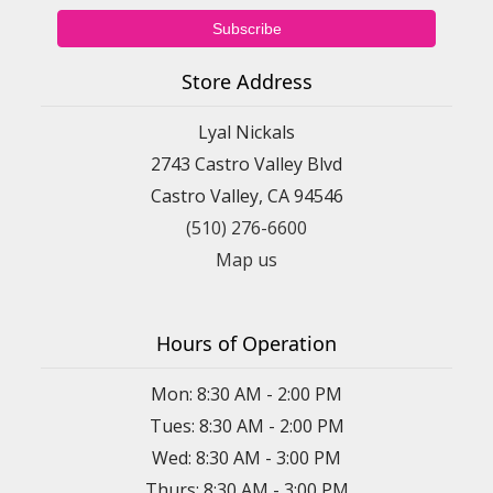
Store Address
Lyal Nickals
2743 Castro Valley Blvd
Castro Valley, CA 94546
(510) 276-6600
Map us
Hours of Operation
Mon: 8:30 AM - 2:00 PM
Tues: 8:30 AM - 2:00 PM
Wed: 8:30 AM - 3:00 PM
Thurs: 8:30 AM - 3:00 PM