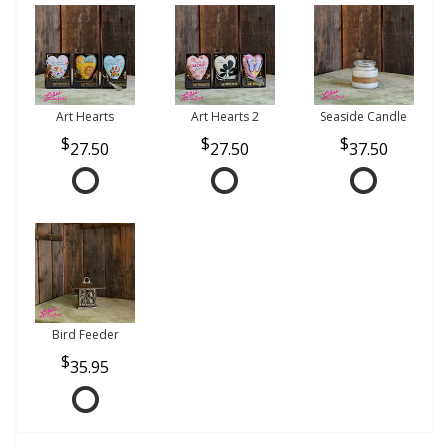
Art Hearts
Art Hearts 2
Seaside Candle
27.50
27.50
37.50
Bird Feeder
35.95