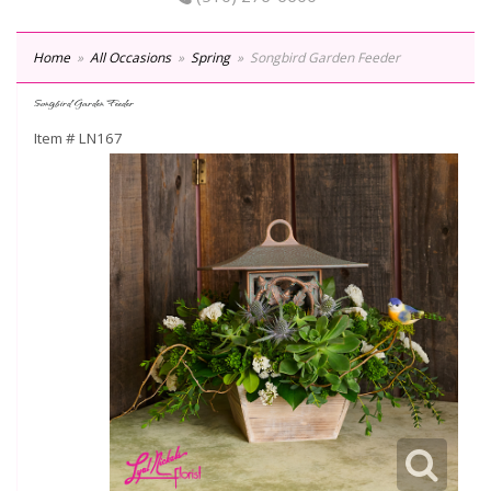
Home
All Occasions
Spring
Songbird Garden Feeder
Songbird Garden Feeder
Item #
LN167