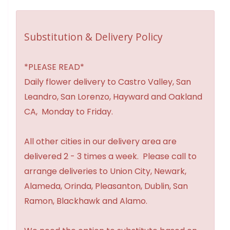
Substitution & Delivery Policy
*PLEASE READ*
Daily flower delivery to Castro Valley, San
Leandro, San Lorenzo, Hayward and Oakland
CA, Monday to Friday.
All other cities in our delivery area are
delivered 2 - 3 times a week. Please call to
arrange deliveries to Union City, Newark,
Alameda, Orinda, Pleasanton, Dublin, San
Ramon, Blackhawk and Alamo.