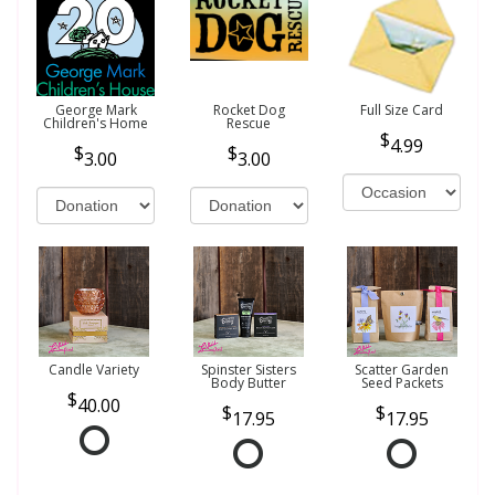
George Mark
Rocket Dog
Full Size Card
Children's Home
Rescue
4.99
3.00
3.00
Candle Variety
Spinster Sisters
Scatter Garden
Body Butter
Seed Packets
40.00
17.95
17.95