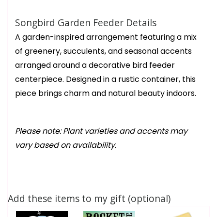
Songbird Garden Feeder Details
A garden-inspired arrangement featuring a mix
of greenery, succulents, and seasonal accents
arranged around a decorative bird feeder
centerpiece. Designed in a rustic container, this
piece brings charm and natural beauty indoors.
Please note: Plant varieties and accents may
vary based on availability.
Add these items to my gift (optional)