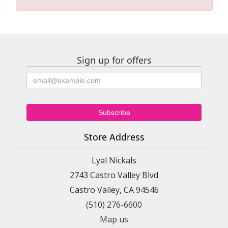
Sign up for offers
Store Address
Lyal Nickals
2743 Castro Valley Blvd
Castro Valley, CA 94546
(510) 276-6600
Map us