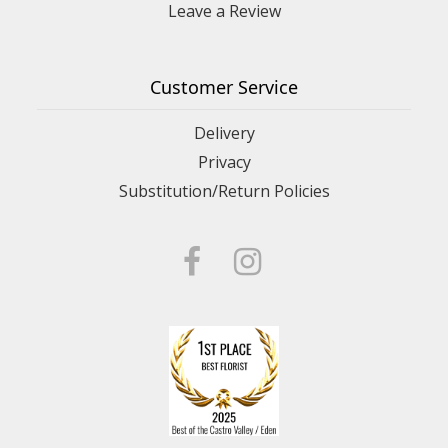
Leave a Review
Customer Service
Delivery
Privacy
Substitution/Return Policies