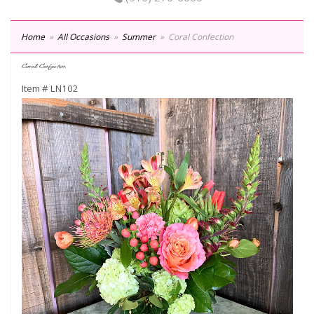
Home
All Occasions
Summer
Coral Confection
Coral Confection
Item #
LN102