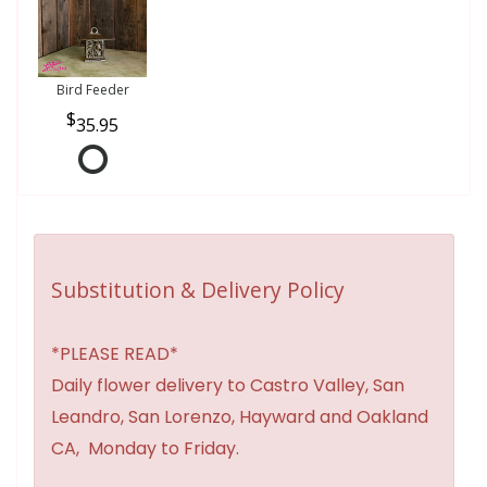
Bird Feeder
35.95
Substitution & Delivery Policy
*PLEASE READ*
Daily flower delivery to Castro Valley, San
Leandro, San Lorenzo, Hayward and Oakland
CA, Monday to Friday.