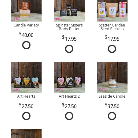
Candle Variety
Spinster Sisters
Scatter Garden
Body Butter
Seed Packets
40.00
17.95
17.95
Art Hearts
Art Hearts 2
Seaside Candle
27.50
27.50
37.50