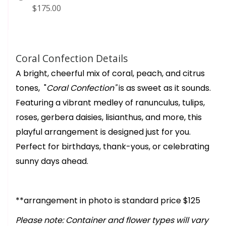
$175.00
Coral Confection Details
A bright, cheerful mix of coral, peach, and citrus
tones, "
Coral Confection"
is as sweet as it sounds.
Featuring a vibrant medley of ranunculus, tulips,
roses, gerbera daisies, lisianthus, and more, this
playful arrangement is designed just for you.
Perfect for birthdays, thank-yous, or celebrating
sunny days ahead.
**arrangement in photo is standard price $125
Please note: Container and flower types will vary