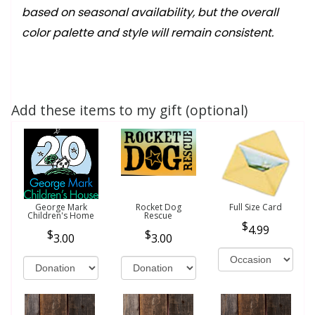
based on seasonal availability, but the overall
color palette and style will remain consistent.
Add these items to my gift (optional)
George Mark
Rocket Dog
Full Size Card
Children's Home
Rescue
4.99
3.00
3.00