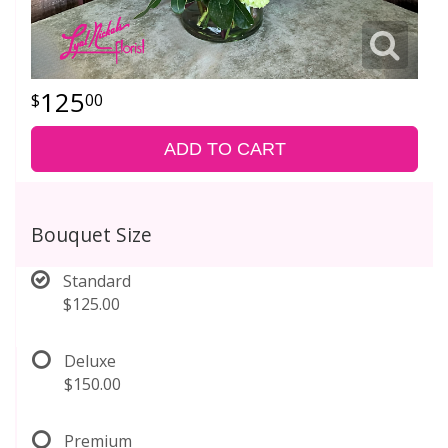
125
00
ADD TO CART
Bouquet Size
Standard
$125.00
Deluxe
$150.00
Premium