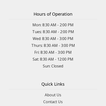
Hours of Operation
Mon: 8:30 AM - 2:00 PM
Tues: 8:30 AM - 2:00 PM
Wed: 8:30 AM - 3:00 PM
Thurs: 8:30 AM - 3:00 PM
Fri: 8:30 AM - 3:00 PM
Sat: 8:30 AM - 12:00 PM
Sun: Closed
Quick Links
About Us
Contact Us