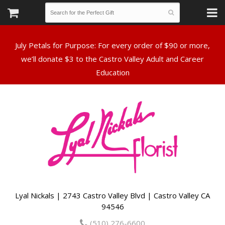
July Petals for Purpose: For every order of $90 or more,
we’ll donate $3 to the Castro Valley Adult and Career
Lyal Nickals | 2743 Castro Valley Blvd | Castro Valley CA
94546
(510) 276-6600