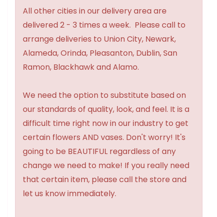
All other cities in our delivery area are
delivered 2 - 3 times a week. Please call to
arrange deliveries to Union City, Newark,
Alameda, Orinda, Pleasanton, Dublin, San
Ramon, Blackhawk and Alamo.
We need the option to substitute based on
our standards of quality, look, and feel. It is a
difficult time right now in our industry to get
certain flowers AND vases. Don't worry! It's
going to be BEAUTIFUL regardless of any
change we need to make! If you really need
that certain item, please call the store and
let us know immediately.