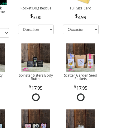
k
Rocket Dog Rescue
Full Size Card
ome
3.00
4.99
ty
Spinster Sisters Body
Scatter Garden Seed
Butter
Packets
17.95
17.95