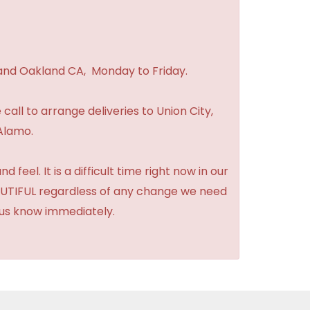
 and Oakland CA, Monday to Friday.
 call to arrange deliveries to Union City,
Alamo.
feel. It is a difficult time right now in our
BEAUTIFUL regardless of any change we need
t us know immediately.