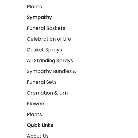
Plants
Sympathy
Funeral Baskets
Celebration of Life
Casket Sprays
All Standing Sprays
Sympathy Bundles &
Funeral Sets
Cremation & Urn
Flowers
Plants
Quick Links
About Us