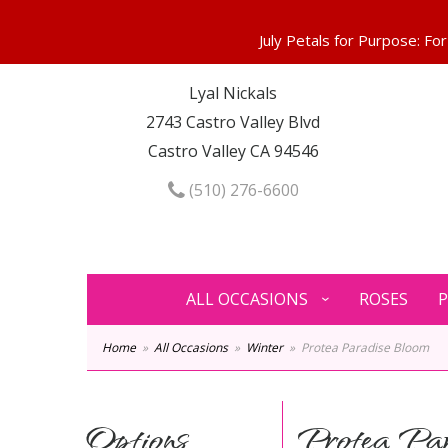
Lyal Nickals
2743 Castro Valley Blvd
Castro Valley CA 94546
(510) 276-6600
ALL OCCASIONS
ROSES
P
Home
All Occasions
Winter
Protea Paradise Bloom
Options
Protea Par