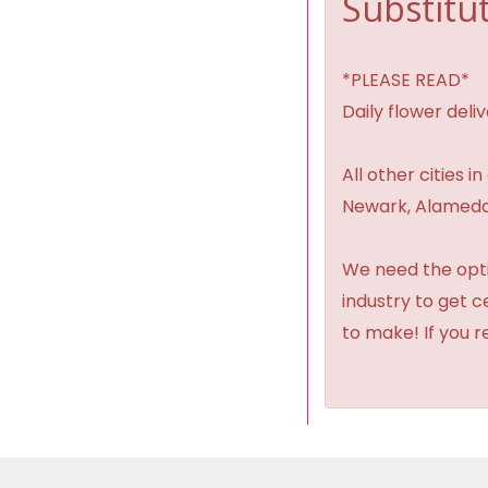
Substitut
*PLEASE READ*
Daily flower del
All other cities i
Newark, Alameda,
We need the option
industry to get 
to make! If you r