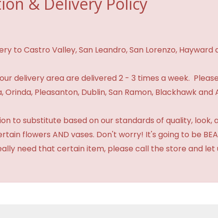
ion & Delivery Policy
ivery to Castro Valley, San Leandro, San Lorenzo, Hayward
n our delivery area are delivered 2 - 3 times a week. Please
 Orinda, Pleasanton, Dublin, San Ramon, Blackhawk and 
 to substitute based on our standards of quality, look, and 
certain flowers AND vases. Don't worry! It's going to be 
eally need that certain item, please call the store and le