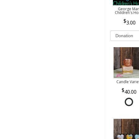
George Mar
Children's H
3.00
Candle Varie
40.00