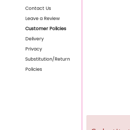
Contact Us
Leave a Review
Customer Policies
Delivery
Privacy
Substitution/Return
Policies