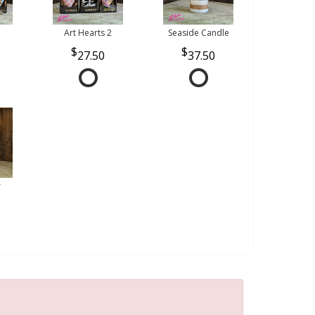
Art Hearts 2
Seaside Candle
27.50
37.50
r