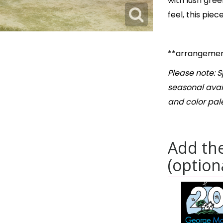
with lush gree
feel, this pie
**arrangement
Please note: 
seasonal avail
and color pale
Add the
(option