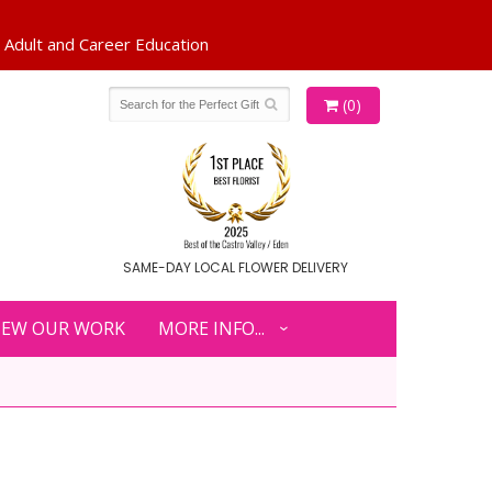
(0)
SAME-DAY LOCAL FLOWER DELIVERY
IEW OUR WORK
MORE INFO...