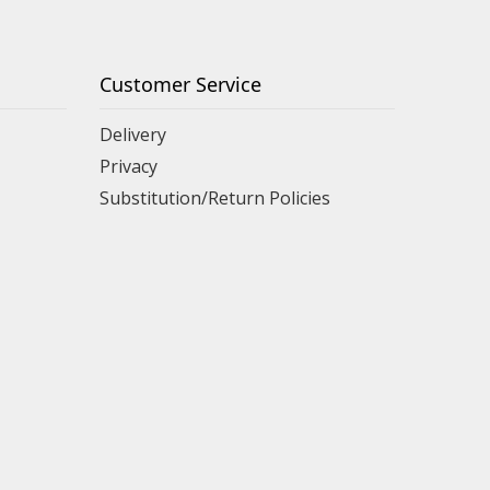
Customer Service
Delivery
Privacy
Substitution/Return Policies