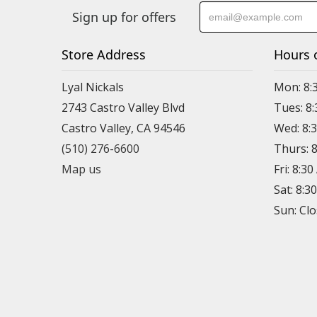
Sign up for offers
Store Address
Hours 
Lyal Nickals
Mon: 8:
2743 Castro Valley Blvd
Tues: 8
Castro Valley, CA 94546
Wed: 8:
(510) 276-6600
Thurs: 
Map us
Fri: 8:3
Sat: 8:3
Sun: Cl