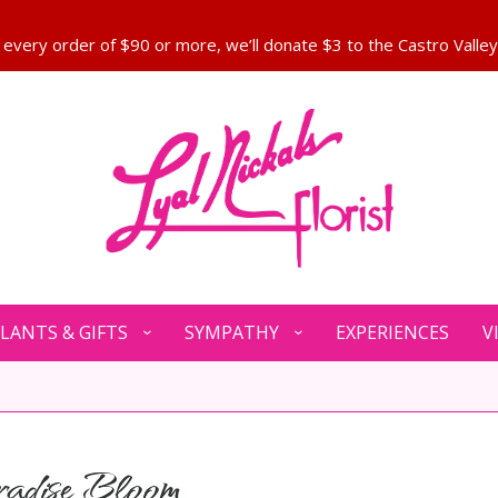
LANTS & GIFTS
SYMPATHY
EXPERIENCES
V
adise Bloom