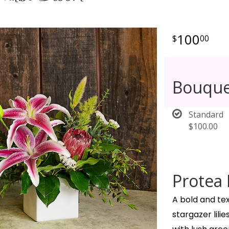
100
00
Bouque
Standard
$100.00
Protea 
A bold and te
stargazer lil