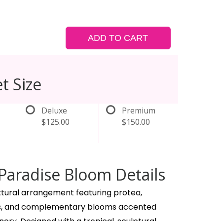
ADD TO CART
t Size
Deluxe
Premium
$125.00
$150.00
Paradise Bloom Details
xtural arrangement featuring protea,
ies, and complementary blooms accented