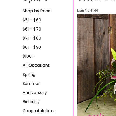
Shop by Price
Item #
LN166
$51 - $60
$61 - $70
$71 - $80
$81 - $90
$100 +
All Occasions
Spring
Summer
Anniversary
Birthday
Congratulations