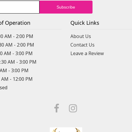
of Operation
Quick Links
30 AM - 2:00 PM
About Us
:30 AM - 2:00 PM
Contact Us
30 AM - 3:00 PM
Leave a Review
8:30 AM - 3:00 PM
0 AM - 3:00 PM
0 AM - 12:00 PM
osed