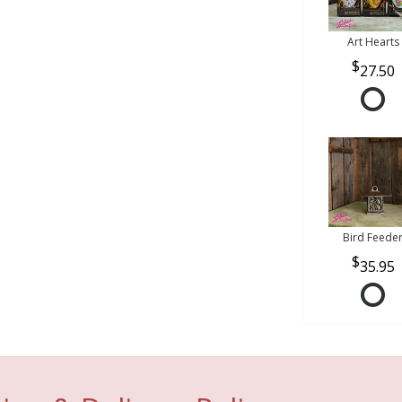
Art Hearts
27.50
Bird Feede
35.95