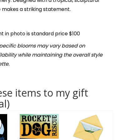
nery. Designed with a tropical, sculptural
ce makes a striking statement.
 in photo is standard price $100
Specific blooms may vary based on
ability while maintaining the overall style
tte.
se items to my gift
al)