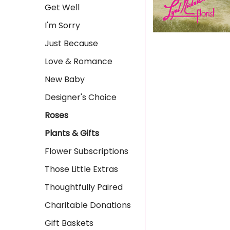
Get Well
I'm Sorry
Just Because
Love & Romance
New Baby
Designer's Choice
Roses
Plants & Gifts
Flower Subscriptions
Those Little Extras
Thoughtfully Paired
Charitable Donations
Gift Baskets