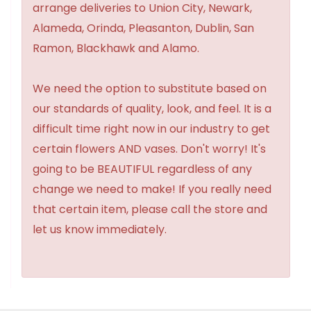
arrange deliveries to Union City, Newark,
Alameda, Orinda, Pleasanton, Dublin, San
Ramon, Blackhawk and Alamo.
We need the option to substitute based on
our standards of quality, look, and feel. It is a
difficult time right now in our industry to get
certain flowers AND vases. Don't worry! It's
going to be BEAUTIFUL regardless of any
change we need to make! If you really need
that certain item, please call the store and
let us know immediately.