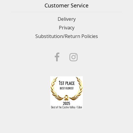
Customer Service
Delivery
Privacy
Substitution/Return Policies