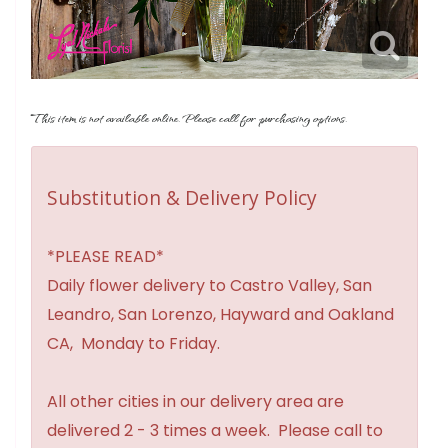
This item is not available online. Please call for purchasing options.
Substitution & Delivery Policy
*PLEASE READ*
Daily flower delivery to Castro Valley, San
Leandro, San Lorenzo, Hayward and Oakland
CA, Monday to Friday.
All other cities in our delivery area are
delivered 2 - 3 times a week. Please call to