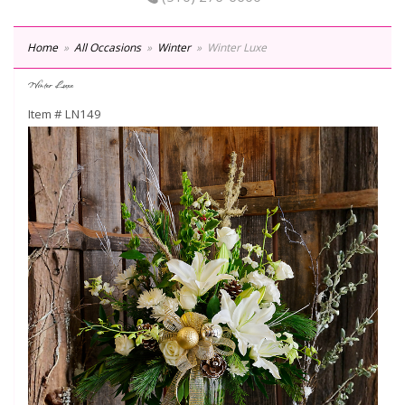
Home
All Occasions
Winter
Winter Luxe
Winter Luxe
Item #
LN149