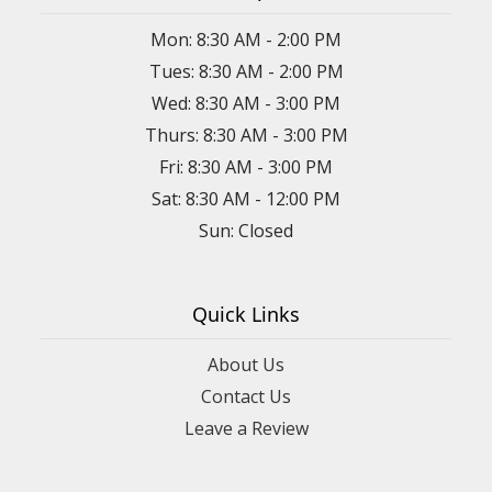
Mon: 8:30 AM - 2:00 PM
Tues: 8:30 AM - 2:00 PM
Wed: 8:30 AM - 3:00 PM
Thurs: 8:30 AM - 3:00 PM
Fri: 8:30 AM - 3:00 PM
Sat: 8:30 AM - 12:00 PM
Sun: Closed
Quick Links
About Us
Contact Us
Leave a Review