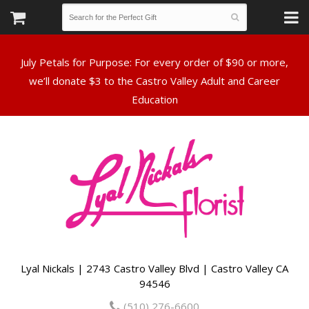
July Petals for Purpose: For every order of $90 or more,
we’ll donate $3 to the Castro Valley Adult and Career
Lyal Nickals | 2743 Castro Valley Blvd | Castro Valley CA
94546
(510) 276-6600