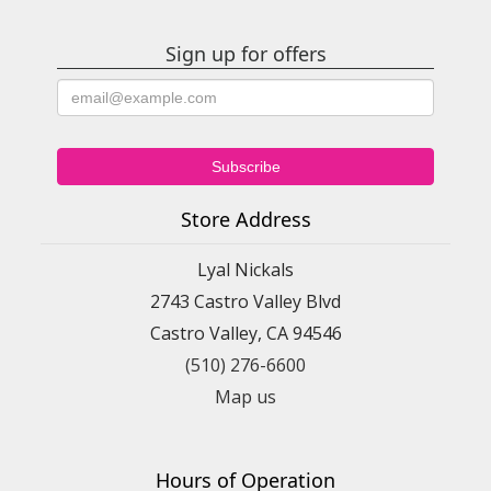
Sign up for offers
Store Address
Lyal Nickals
2743 Castro Valley Blvd
Castro Valley, CA 94546
(510) 276-6600
Map us
Hours of Operation