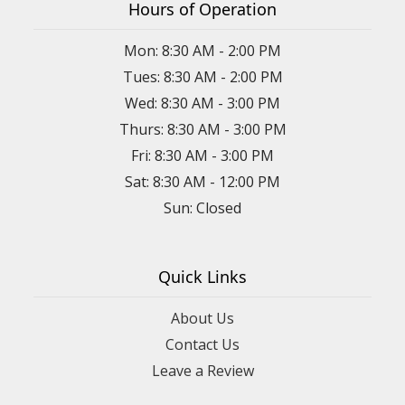
Hours of Operation
Mon: 8:30 AM - 2:00 PM
Tues: 8:30 AM - 2:00 PM
Wed: 8:30 AM - 3:00 PM
Thurs: 8:30 AM - 3:00 PM
Fri: 8:30 AM - 3:00 PM
Sat: 8:30 AM - 12:00 PM
Sun: Closed
Quick Links
About Us
Contact Us
Leave a Review