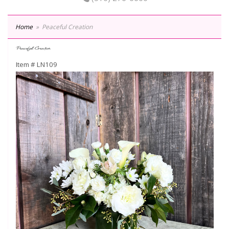
Home
Peaceful Creation
Peaceful Creation
Item #
LN109