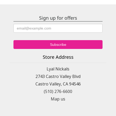
Sign up for offers
Store Address
Lyal Nickals
2743 Castro Valley Blvd
Castro Valley, CA 94546
(510) 276-6600
Map us