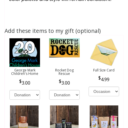
Add these items to my gift (optional)
George Mark
Rocket Dog
Full Size Card
Children's Home
Rescue
4.99
3.00
3.00