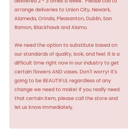
delivered 2 - 3 times a week. Please call to
arrange deliveries to Union City, Newark,
Alameda, Orinda, Pleasanton, Dublin, San
Ramon, Blackhawk and Alamo.
We need the option to substitute based on
our standards of quality, look, and feel. It is a
difficult time right now in our industry to get
certain flowers AND vases. Don't worry! It's
going to be BEAUTIFUL regardless of any
change we need to make! If you really need
that certain item, please call the store and
let us know immediately.