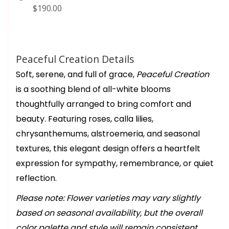
$190.00
Peaceful Creation Details
Soft, serene, and full of grace,
Peaceful Creation
is a soothing blend of all-white blooms
thoughtfully arranged to bring comfort and
beauty. Featuring roses, calla lilies,
chrysanthemums, alstroemeria, and seasonal
textures, this elegant design offers a heartfelt
expression for sympathy, remembrance, or quiet
reflection.
Please note: Flower varieties may vary slightly
based on seasonal availability, but the overall
color palette and style will remain consistent.