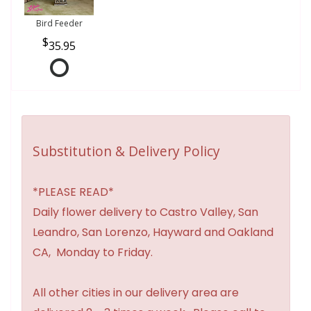
Bird Feeder
35.95
Substitution & Delivery Policy
*PLEASE READ*
Daily flower delivery to Castro Valley, San
Leandro, San Lorenzo, Hayward and Oakland
CA, Monday to Friday.
All other cities in our delivery area are