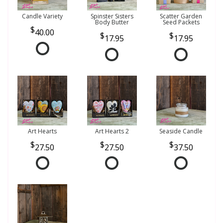
Candle Variety
Spinster Sisters
Scatter Garden
Body Butter
Seed Packets
40.00
17.95
17.95
Art Hearts
Art Hearts 2
Seaside Candle
27.50
27.50
37.50