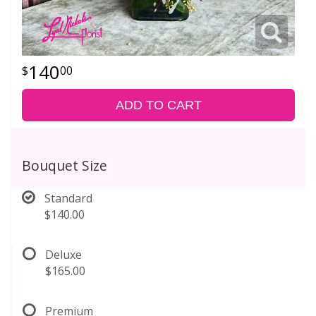
140
00
ADD TO CART
Bouquet Size
Standard
$140.00
Deluxe
$165.00
Premium