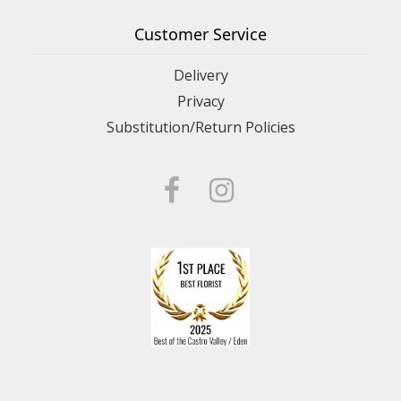
Customer Service
Delivery
Privacy
Substitution/Return Policies