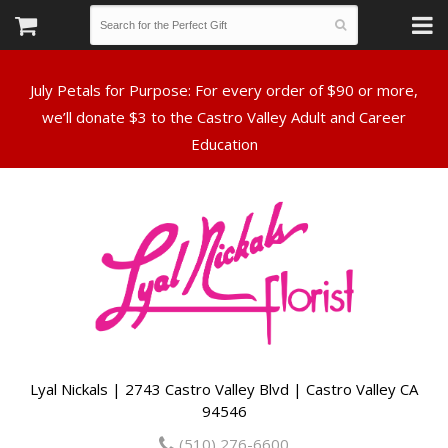
July Petals for Purpose: For every order of $90 or more,
we’ll donate $3 to the Castro Valley Adult and Career
Lyal Nickals | 2743 Castro Valley Blvd | Castro Valley CA
94546
(510) 276-6600