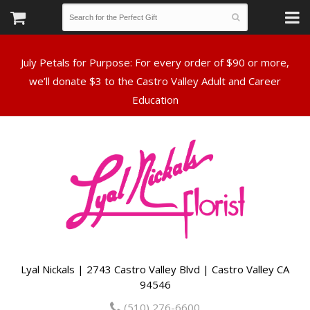
July Petals for Purpose: For every order of $90 or more,
we’ll donate $3 to the Castro Valley Adult and Career
Lyal Nickals | 2743 Castro Valley Blvd | Castro Valley CA
94546
(510) 276-6600