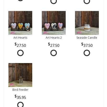
Art Hearts
Art Hearts 2
Seaside Candle
27.50
27.50
37.50
Bird Feeder
35.95