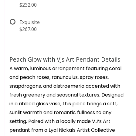
$232.00
Exquisite
$267.00
Peach Glow with VJs Art Pendant Details
A warm, luminous arrangement featuring coral
and peach roses, ranunculus, spray roses,
snapdragons, and alstroemeria accented with
fresh greenery and seasonal textures. Designed
in a ribbed glass vase, this piece brings a soft,
sunlit warmth and romantic fullness to any
setting. Paired with a locally made VJ’s Art
pendant from a Lyal Nickals Artist Collective