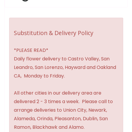
Substitution & Delivery Policy
*PLEASE READ*
Daily flower delivery to Castro Valley, San
Leandro, San Lorenzo, Hayward and Oakland
CA, Monday to Friday.
All other cities in our delivery area are
delivered 2 - 3 times a week. Please call to
arrange deliveries to Union City, Newark,
Alameda, Orinda, Pleasanton, Dublin, San
Ramon, Blackhawk and Alamo.