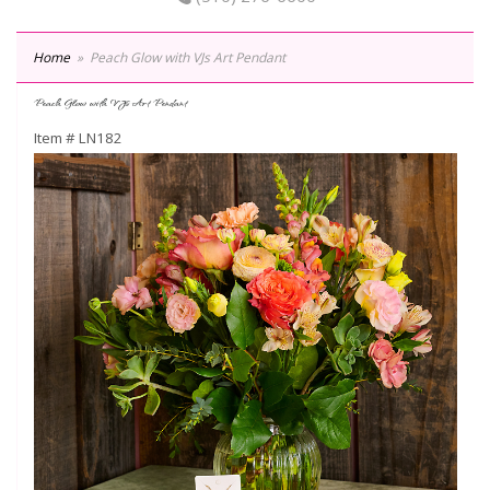
Home
Peach Glow with VJs Art Pendant
Peach Glow with VJs Art Pendant
Item #
LN182