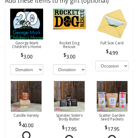
Add these items to my gift (optional)
George Mark
Rocket Dog
Full Size Card
Children's Home
Rescue
4.99
3.00
3.00
Candle Variety
Spinster Sisters
Scatter Garden
Body Butter
Seed Packets
40.00
17.95
17.95