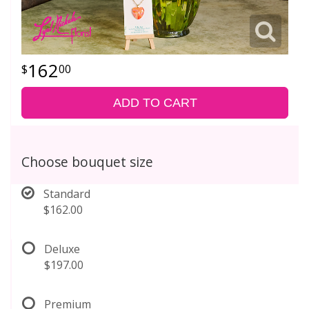
162
00
ADD TO CART
Choose bouquet size
Standard
$162.00
Deluxe
$197.00
Premium