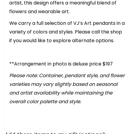
artist, this design offers a meaningful blend of
flowers and wearable art.
We carry a full selection of VJ’s Art pendants in a
variety of colors and styles. Please call the shop
if you would like to explore alternate options.
**Arrangement in photo is deluxe price $197
Please note: Container, pendant style, and flower
varieties may vary slightly based on seasonal
and artist availability while maintaining the
overall color palette and style.