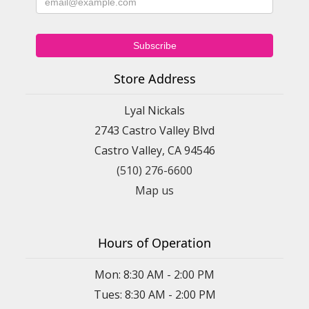
Store Address
Lyal Nickals
2743 Castro Valley Blvd
Castro Valley, CA 94546
(510) 276-6600
Map us
Hours of Operation
Mon: 8:30 AM - 2:00 PM
Tues: 8:30 AM - 2:00 PM