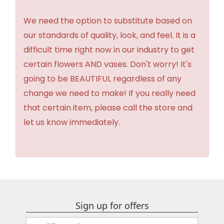
We need the option to substitute based on
our standards of quality, look, and feel. It is a
difficult time right now in our industry to get
certain flowers AND vases. Don't worry! It's
going to be BEAUTIFUL regardless of any
change we need to make! If you really need
that certain item, please call the store and
let us know immediately.
Sign up for offers