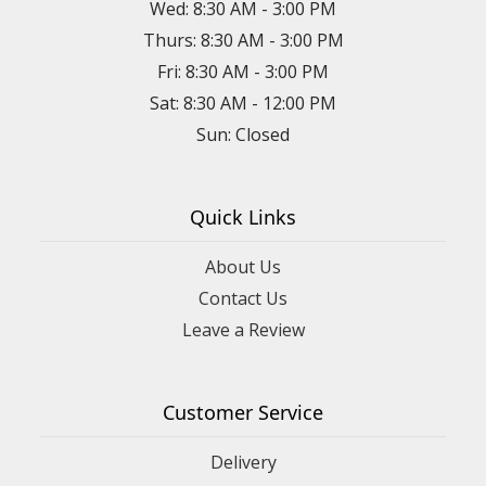
Wed: 8:30 AM - 3:00 PM
Thurs: 8:30 AM - 3:00 PM
Fri: 8:30 AM - 3:00 PM
Sat: 8:30 AM - 12:00 PM
Sun: Closed
Quick Links
About Us
Contact Us
Leave a Review
Customer Service
Delivery