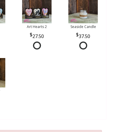
Art Hearts 2
Seaside Candle
27.50
37.50
r