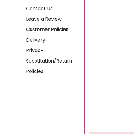
Contact Us
Leave a Review
Customer Policies
Delivery
Privacy
Substitution/Return
Policies