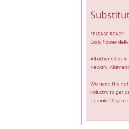
Substitut
*PLEASE READ*
Daily flower del
All other cities i
Newark, Alameda,
We need the option
industry to get 
to make! If you r