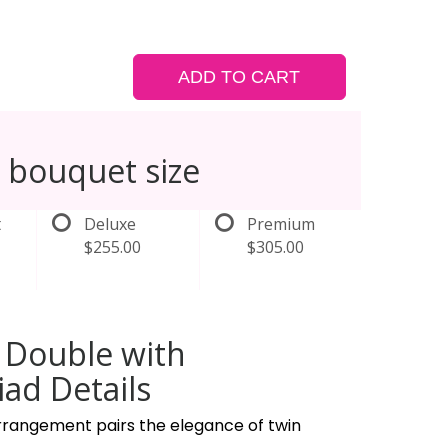
ADD TO CART
 bouquet size
t
Deluxe
Premium
$255.00
$305.00
 Double with
ad Details
arrangement pairs the elegance of twin