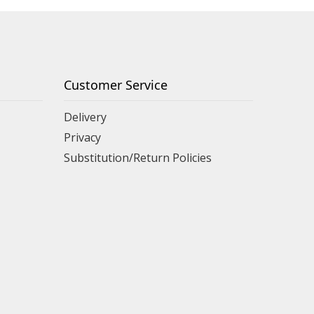
Customer Service
Delivery
Privacy
Substitution/Return Policies