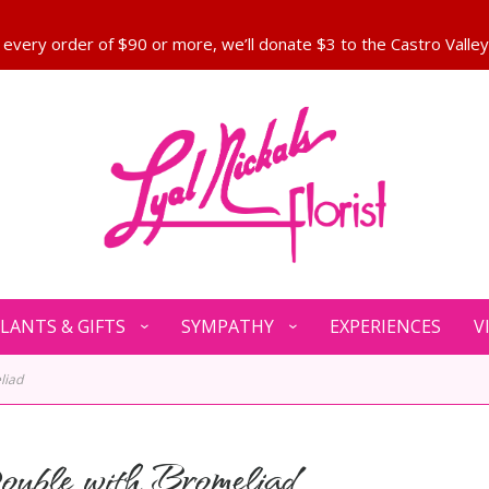
LANTS & GIFTS
SYMPATHY
EXPERIENCES
V
liad
uble with Bromeliad