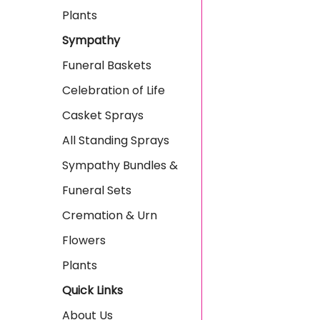
Plants
Sympathy
Funeral Baskets
Celebration of Life
Casket Sprays
All Standing Sprays
Sympathy Bundles &
Funeral Sets
Cremation & Urn
Flowers
Plants
Quick Links
About Us