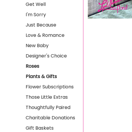
Get Well
I'm Sorry
Just Because
Love & Romance
New Baby
Designer's Choice
Roses
Plants & Gifts
Flower Subscriptions
Those Little Extras
Thoughtfully Paired
Charitable Donations
Gift Baskets