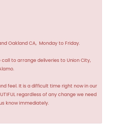
 and Oakland CA, Monday to Friday.
 call to arrange deliveries to Union City,
Alamo.
feel. It is a difficult time right now in our
BEAUTIFUL regardless of any change we need
t us know immediately.