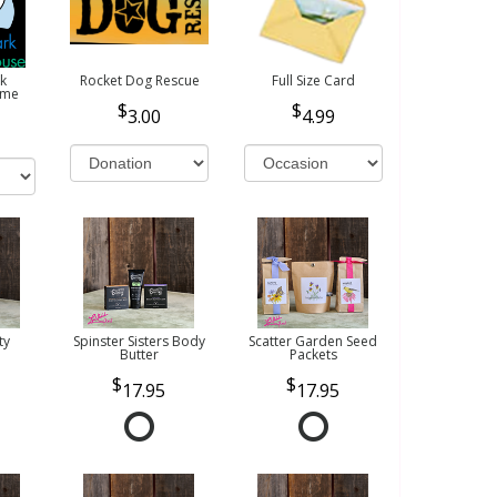
k
Rocket Dog Rescue
Full Size Card
ome
3.00
4.99
ty
Spinster Sisters Body
Scatter Garden Seed
Butter
Packets
17.95
17.95