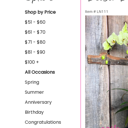
Shop by Price
Item #
LN111
$51 - $60
$61 - $70
$71 - $80
$81 - $90
$100 +
All Occasions
Spring
Summer
Anniversary
Birthday
Congratulations