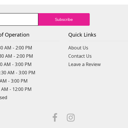
of Operation
Quick Links
30 AM - 2:00 PM
About Us
:30 AM - 2:00 PM
Contact Us
30 AM - 3:00 PM
Leave a Review
8:30 AM - 3:00 PM
0 AM - 3:00 PM
0 AM - 12:00 PM
osed