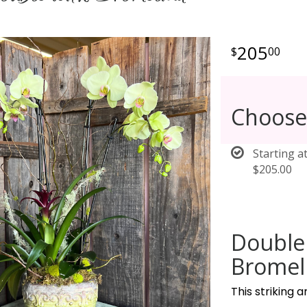
205
00
Choose
Starting a
$205.00
Double
Bromeli
This striking 