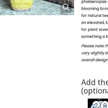
phalaenopsis o
blooming brom
for natural te
an elevated, l
for plant lov
something a li
Please note: 
vary slightly 
overall design
Add the
(option