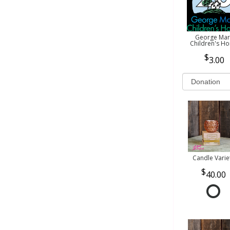
George Mar
Children's H
3.00
Candle Varie
40.00