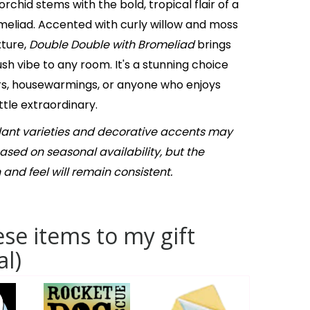
rchid stems with the bold, tropical flair of a
eliad. Accented with curly willow and moss
xture,
Double Double with Bromeliad
brings
ush vibe to any room. It's a stunning choice
ers, housewarmings, or anyone who enjoys
ttle extraordinary.
Plant varieties and decorative accents may
based on seasonal availability, but the
 and feel will remain consistent.
se items to my gift
al)