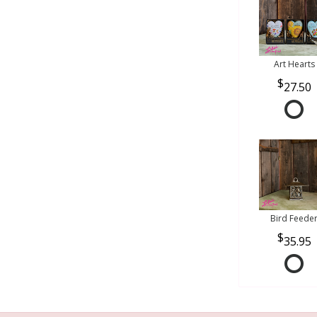
Art Hearts
27.50
Bird Feede
35.95