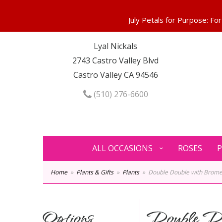
Lyal Nickals
2743 Castro Valley Blvd
Castro Valley CA 94546
(510) 276-6600
ALL OCCASIONS
ROSES
P
Home
Plants & Gifts
Plants
Double Double with Brome
Options
Double Do