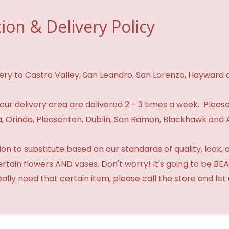
ion & Delivery Policy
ivery to Castro Valley, San Leandro, San Lorenzo, Hayward
n our delivery area are delivered 2 - 3 times a week. Please
 Orinda, Pleasanton, Dublin, San Ramon, Blackhawk and 
 to substitute based on our standards of quality, look, and 
certain flowers AND vases. Don't worry! It's going to be 
eally need that certain item, please call the store and le