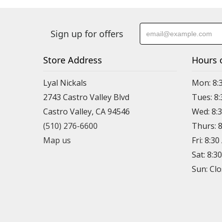
Sign up for offers
Store Address
Hours 
Lyal Nickals
Mon: 8:
2743 Castro Valley Blvd
Tues: 8
Castro Valley, CA 94546
Wed: 8:
(510) 276-6600
Thurs: 
Map us
Fri: 8:3
Sat: 8:3
Sun: Cl