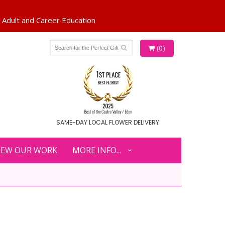
(0)
SAME-DAY LOCAL FLOWER DELIVERY
IEW OUR WORK
MORE INFO...