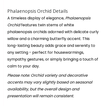
Phalaenopsis Orchid Details
A timeless display of elegance,
Phalaenopsis
Orchid
features twin stems of white
phalaenopsis orchids adorned with delicate curly
willow and a charming butterfly accent. This
long-lasting beauty adds grace and serenity to
any setting - perfect for housewarmings,
sympathy gestures, or simply bringing a touch of
calm to your day.
Please note: Orchid variety and decorative
accents may vary slightly based on seasonal
availability, but the overall design and
presentation will remain consistent.