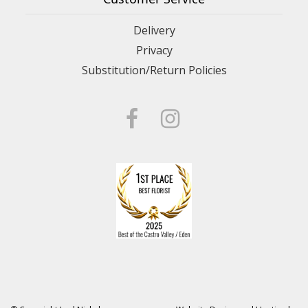
Delivery
Privacy
Substitution/Return Policies