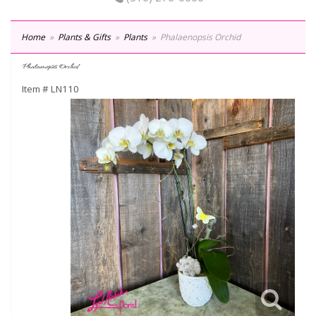
Home
Plants & Gifts
Plants
Phalaenopsis Orchid
Phalaenopsis Orchid
Item #
LN110