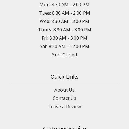
Mon: 8:30 AM - 2:00 PM
Tues: 8:30 AM - 2:00 PM
Wed: 8:30 AM - 3:00 PM
Thurs: 8:30 AM - 3:00 PM
Fri: 8:30 AM - 3:00 PM
Sat: 8:30 AM - 12:00 PM
Sun: Closed
Quick Links
About Us
Contact Us
Leave a Review
Customer Service