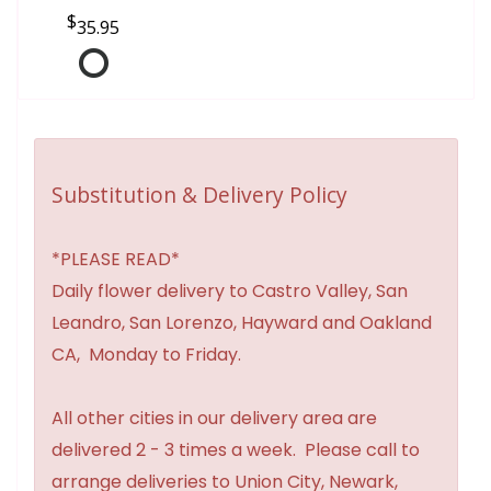
35.95
Substitution & Delivery Policy
*PLEASE READ*
Daily flower delivery to Castro Valley, San
Leandro, San Lorenzo, Hayward and Oakland
CA, Monday to Friday.
All other cities in our delivery area are
delivered 2 - 3 times a week. Please call to
arrange deliveries to Union City, Newark,