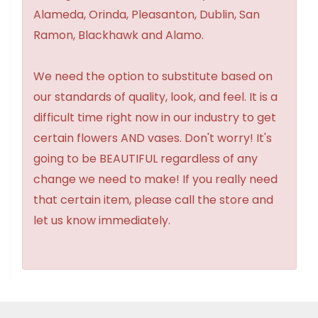
Alameda, Orinda, Pleasanton, Dublin, San
Ramon, Blackhawk and Alamo.
We need the option to substitute based on
our standards of quality, look, and feel. It is a
difficult time right now in our industry to get
certain flowers AND vases. Don't worry! It's
going to be BEAUTIFUL regardless of any
change we need to make! If you really need
that certain item, please call the store and
let us know immediately.