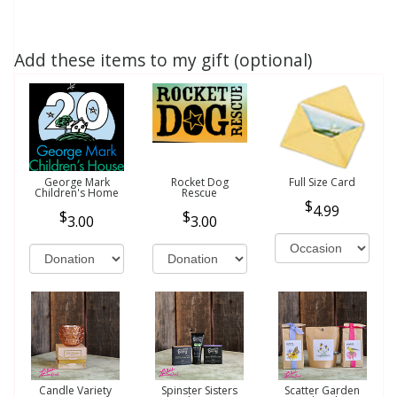
Add these items to my gift (optional)
George Mark
Rocket Dog
Full Size Card
Children's Home
Rescue
4.99
3.00
3.00
Candle Variety
Spinster Sisters
Scatter Garden