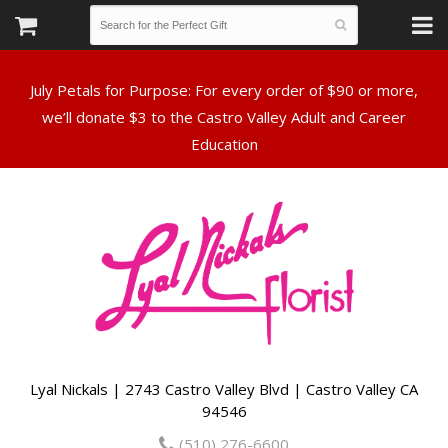
July Petals for Purpose: For every order of $90 or more,
we’ll donate $3 to the Castro Valley Adult and Career
Lyal Nickals | 2743 Castro Valley Blvd | Castro Valley CA
94546
(510) 276-6600