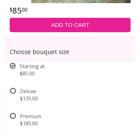
85
00
ADD TO CART
Choose bouquet size
Starting at
$85.00
Deluxe
$135.00
Premium
$185.00