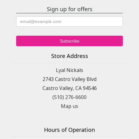
Sign up for offers
Store Address
Lyal Nickals
2743 Castro Valley Blvd
Castro Valley, CA 94546
(510) 276-6600
Map us
Hours of Operation