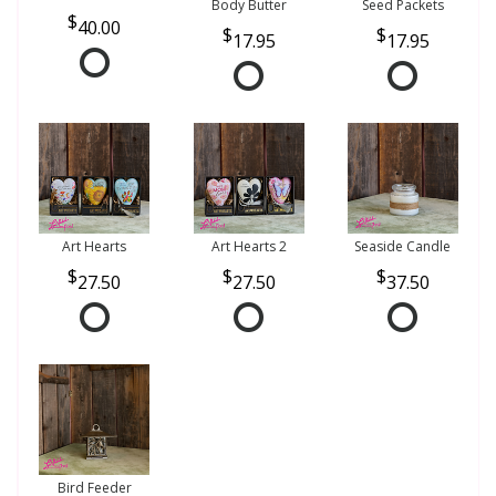
Body Butter
Seed Packets
40.00
17.95
17.95
Art Hearts
Art Hearts 2
Seaside Candle
27.50
27.50
37.50
Bird Feeder