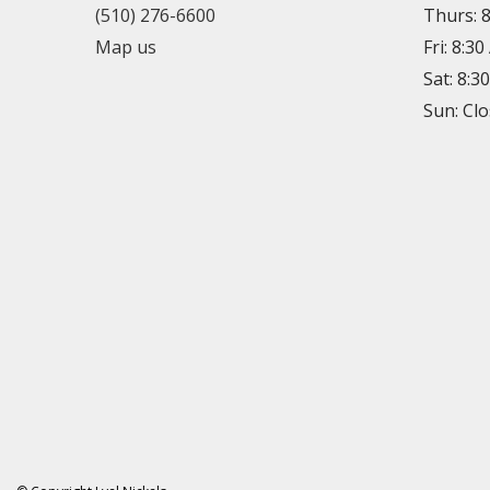
(510) 276-6600
Thurs: 
Map us
Fri: 8:3
Sat: 8:3
Sun: Cl