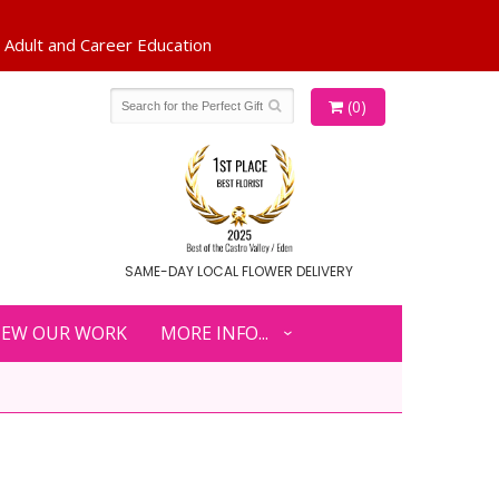
(0)
SAME-DAY LOCAL FLOWER DELIVERY
IEW OUR WORK
MORE INFO...