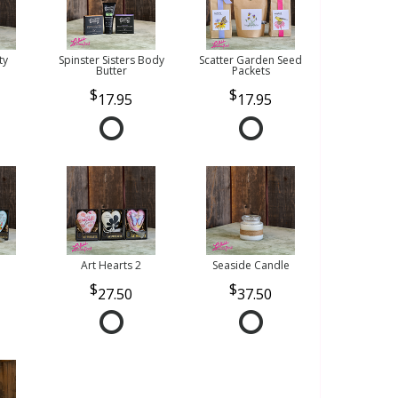
ty
Spinster Sisters Body
Scatter Garden Seed
Butter
Packets
17.95
17.95
Art Hearts 2
Seaside Candle
27.50
37.50