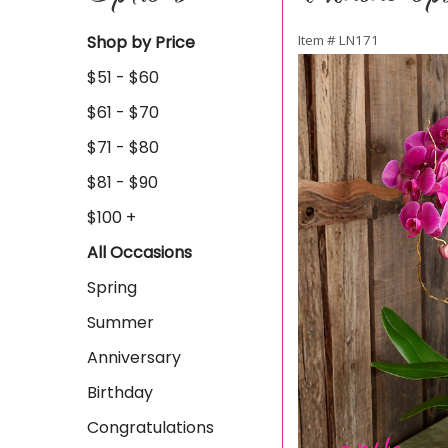
Shop by Price
Item #
LN171
$51 - $60
$61 - $70
$71 - $80
$81 - $90
$100 +
All Occasions
Spring
Summer
Anniversary
Birthday
Congratulations