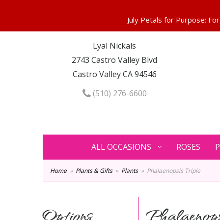
Lyal Nickals
2743 Castro Valley Blvd
Castro Valley CA 94546
(510) 276-6600
ALL OCCASIONS
ROSES
P
Home
Plants & Gifts
Plants
Phalaenopsis Triple
Options
Phalaenops