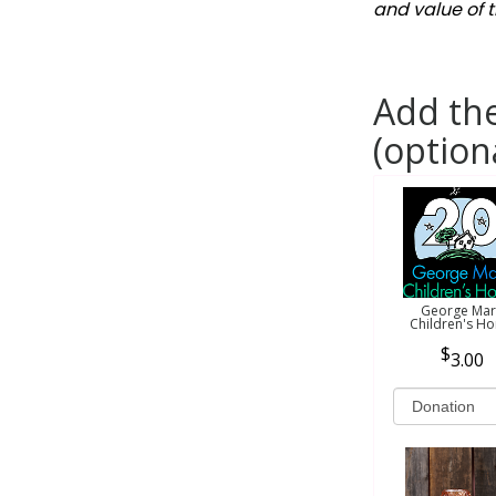
and value of t
Add the
(option
George Mar
Children's H
3.00