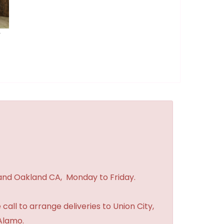
r
 and Oakland CA, Monday to Friday.
 call to arrange deliveries to Union City,
Alamo.