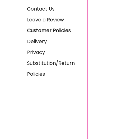
Contact Us
Leave a Review
Customer Policies
Delivery
Privacy
Substitution/Return
Policies