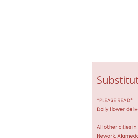
Substitut
*PLEASE READ*
Daily flower del
All other cities i
Newark, Alameda,