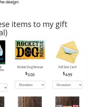
he design.
se items to my gift
al)
k
Rocket Dog Rescue
Full Size Card
ome
3.00
4.99