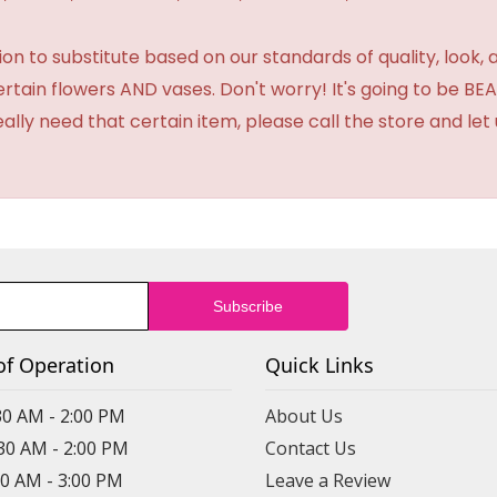
 to substitute based on our standards of quality, look, and 
certain flowers AND vases. Don't worry! It's going to be 
eally need that certain item, please call the store and le
of Operation
Quick Links
30 AM - 2:00 PM
About Us
:30 AM - 2:00 PM
Contact Us
30 AM - 3:00 PM
Leave a Review