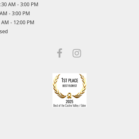
8:30 AM - 3:00 PM
0 AM - 3:00 PM
0 AM - 12:00 PM
osed