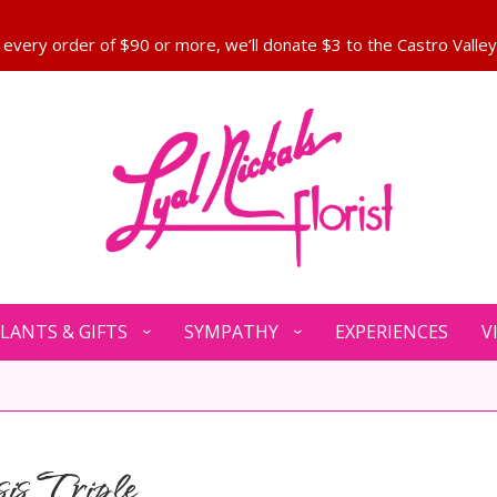
LANTS & GIFTS
SYMPATHY
EXPERIENCES
V
is Triple