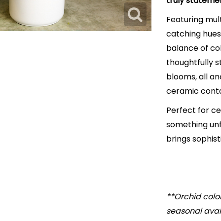
truly stateme
Featuring mult
catching hues,
balance of co
thoughtfully s
blooms, all a
ceramic conta
Perfect for c
something unfo
brings sophis
**Orchid colo
seasonal avail