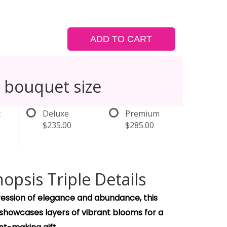
ADD TO CART
 bouquet size
t
Deluxe
Premium
$235.00
$285.00
opsis Triple Details
pression of elegance and abundance, this
 showcases layers of vibrant blooms for a