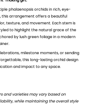
nt-making gift.
iple phalaenopsis orchids in rich, eye-
 this arrangement offers a beautiful
lor, texture, and movement. Each stem is
tyled to highlight the natural grace of the
nchored by lush green foliage in a modern
iner.
elebrations, milestone moments, or sending
rgettable, this long-lasting orchid design
tication and impact to any space.
rs and varieties may vary based on
ability, while maintaining the overall style