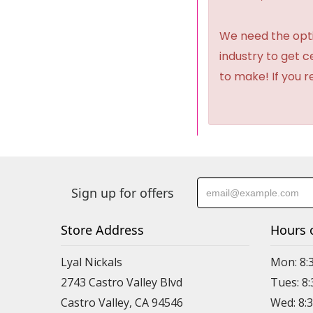
We need the option
industry to get 
to make! If you r
Sign up for offers
Store Address
Hours 
Lyal Nickals
Mon: 8:
2743 Castro Valley Blvd
Tues: 8
Castro Valley, CA 94546
Wed: 8: