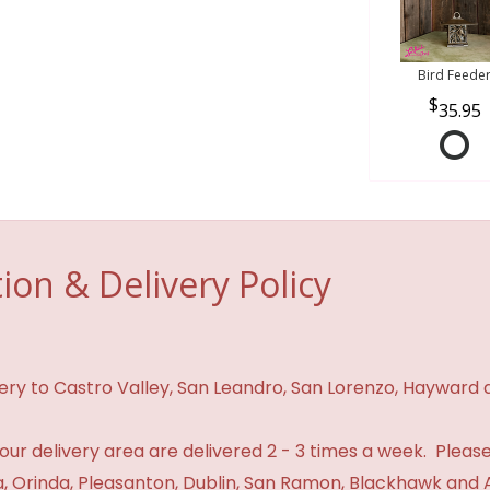
Bird Feede
35.95
ion & Delivery Policy
ivery to Castro Valley, San Leandro, San Lorenzo, Hayward
n our delivery area are delivered 2 - 3 times a week. Please
 Orinda, Pleasanton, Dublin, San Ramon, Blackhawk and 