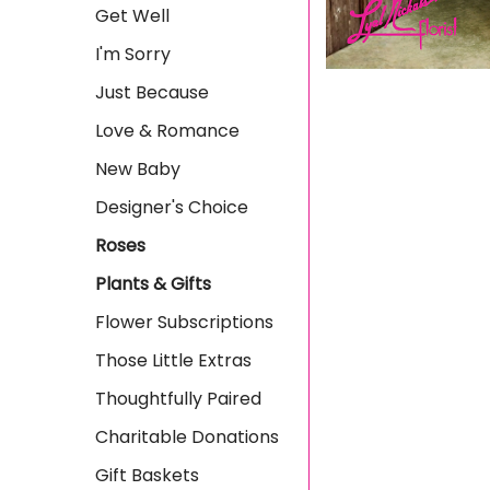
Get Well
I'm Sorry
Just Because
Love & Romance
New Baby
Designer's Choice
Roses
Plants & Gifts
Flower Subscriptions
Those Little Extras
Thoughtfully Paired
Charitable Donations
Gift Baskets