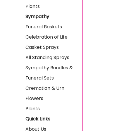
Plants
Sympathy
Funeral Baskets
Celebration of Life
Casket Sprays
All Standing Sprays
Sympathy Bundles &
Funeral Sets
Cremation & Urn
Flowers
Plants
Quick Links
About Us