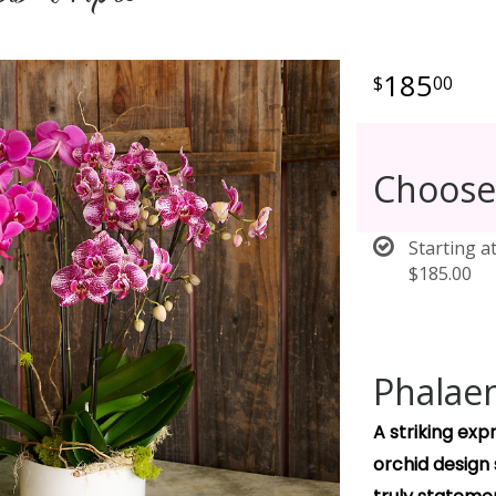
185
00
Choose
Starting a
$185.00
Phalaen
A striking ex
orchid design