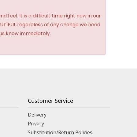
feel. It is a difficult time right now in our
BEAUTIFUL regardless of any change we need
t us know immediately.
Customer Service
Delivery
Privacy
Substitution/Return Policies