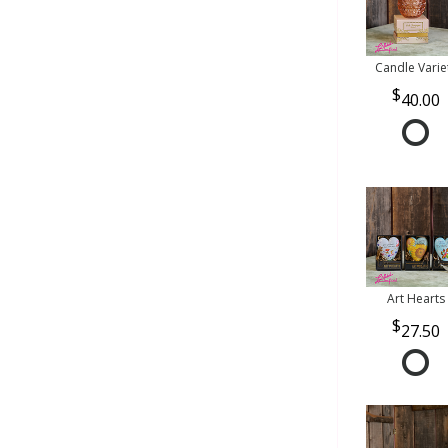
Candle Varie
40.00
Art Hearts
27.50