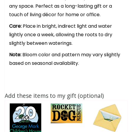
any space. Perfect as a long-lasting gift or a
touch of living décor for home or office.
Care:
Place in bright, indirect light and water
lightly once a week, allowing the roots to dry
slightly between waterings.
Note:
Bloom color and pattern may vary slightly
based on seasonal availability.
Add these items to my gift (optional)