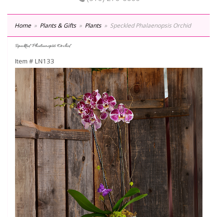
Home
Plants & Gifts
Plants
Speckled Phalaenopsis Orchid
Speckled Phalaenopsis Orchid
Item #
LN133