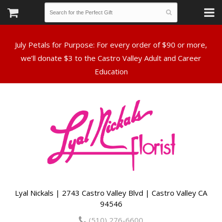
July Petals for Purpose: For every order of $90 or more,
we’ll donate $3 to the Castro Valley Adult and Career
Lyal Nickals | 2743 Castro Valley Blvd | Castro Valley CA
94546
(510) 276-6600