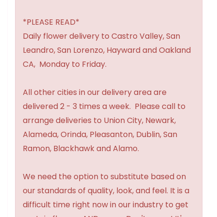
*PLEASE READ*
Daily flower delivery to Castro Valley, San
Leandro, San Lorenzo, Hayward and Oakland
CA, Monday to Friday.
All other cities in our delivery area are
delivered 2 - 3 times a week. Please call to
arrange deliveries to Union City, Newark,
Alameda, Orinda, Pleasanton, Dublin, San
Ramon, Blackhawk and Alamo.
We need the option to substitute based on
our standards of quality, look, and feel. It is a
difficult time right now in our industry to get