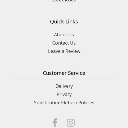
Quick Links
About Us
Contact Us
Leave a Review
Customer Service
Delivery
Privacy
Substitution/Return Policies