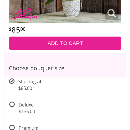
85
00
ADD TO CART
Choose bouquet size
Starting at
$85.00
Deluxe
$135.00
Premium