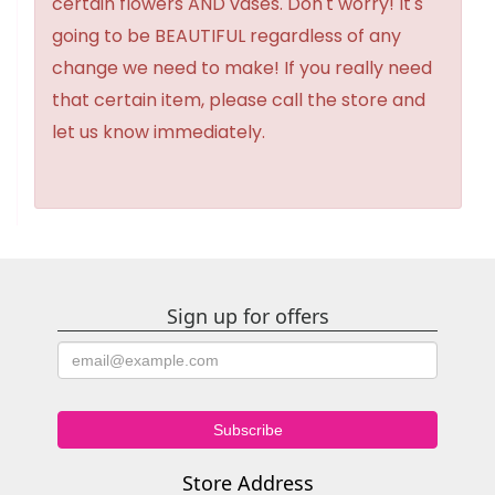
certain flowers AND vases. Don't worry! It's
going to be BEAUTIFUL regardless of any
change we need to make! If you really need
that certain item, please call the store and
let us know immediately.
Sign up for offers
Store Address