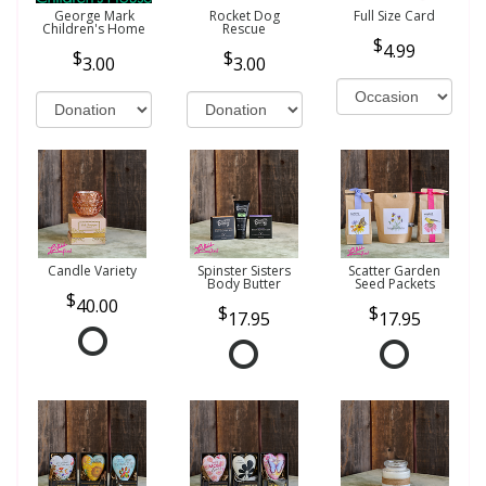
George Mark
Rocket Dog
Full Size Card
Children's Home
Rescue
4.99
3.00
3.00
Candle Variety
Spinster Sisters
Scatter Garden
Body Butter
Seed Packets
40.00
17.95
17.95