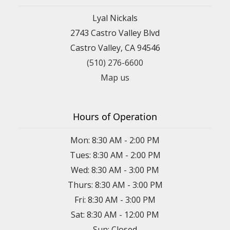
Lyal Nickals
2743 Castro Valley Blvd
Castro Valley, CA 94546
(510) 276-6600
Map us
Hours of Operation
Mon: 8:30 AM - 2:00 PM
Tues: 8:30 AM - 2:00 PM
Wed: 8:30 AM - 3:00 PM
Thurs: 8:30 AM - 3:00 PM
Fri: 8:30 AM - 3:00 PM
Sat: 8:30 AM - 12:00 PM
Sun: Closed