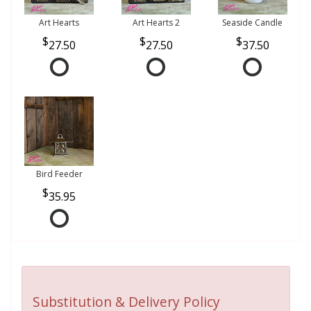
Art Hearts
Art Hearts 2
Seaside Candle
27.50
27.50
37.50
Bird Feeder
35.95
Substitution & Delivery Policy