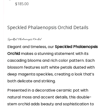
$185.00
Speckled Phalaenopsis Orchid Details
Speckled Phalaenopsis Orchid
Elegant and timeless, our
Speckled Phalaenopsis
Orchid
makes a stunning statement with its
cascading blooms and rich color pattern. Each
blossom features soft white petals dusted with
deep magenta speckles, creating a look that’s
both delicate and striking.
Presented in a decorative ceramic pot with
natural moss and accent details, this double-
stem orchid adds beauty and sophistication to