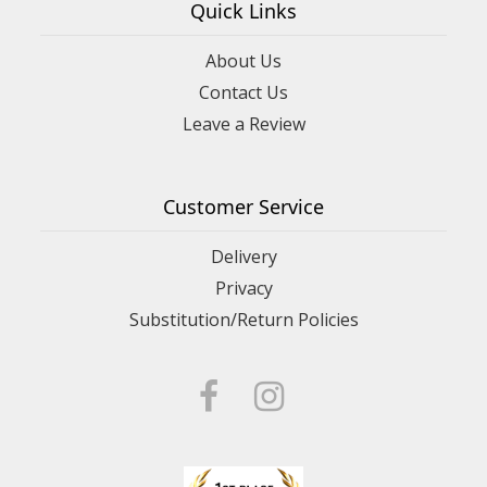
Quick Links
About Us
Contact Us
Leave a Review
Customer Service
Delivery
Privacy
Substitution/Return Policies