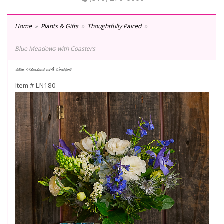
Home
Plants & Gifts
Thoughtfully Paired
Blue Meadows with Coasters
Blue Meadows with Coasters
Item #
LN180