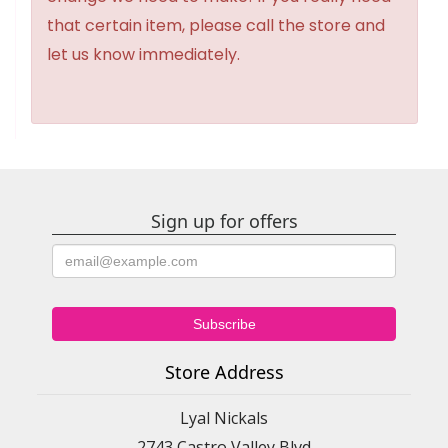
that certain item, please call the store and
let us know immediately.
Sign up for offers
Store Address
Lyal Nickals
2743 Castro Valley Blvd