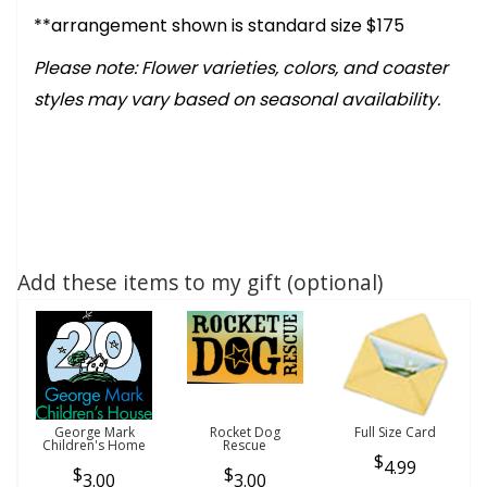
**arrangement shown is standard size $175
Please note: Flower varieties, colors, and coaster
styles may vary based on seasonal availability.
Add these items to my gift (optional)
George Mark
Rocket Dog
Full Size Card
Children's Home
Rescue
4.99
3.00
3.00