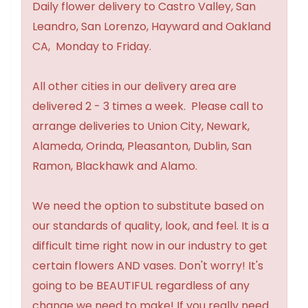
Daily flower delivery to Castro Valley, San
Leandro, San Lorenzo, Hayward and Oakland
CA, Monday to Friday.
All other cities in our delivery area are
delivered 2 - 3 times a week. Please call to
arrange deliveries to Union City, Newark,
Alameda, Orinda, Pleasanton, Dublin, San
Ramon, Blackhawk and Alamo.
We need the option to substitute based on
our standards of quality, look, and feel. It is a
difficult time right now in our industry to get
certain flowers AND vases. Don't worry! It's
going to be BEAUTIFUL regardless of any
change we need to make! If you really need