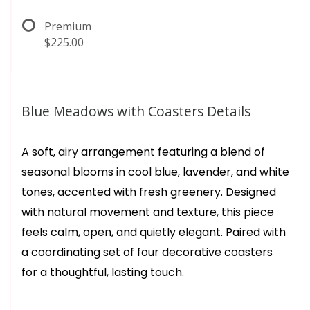
Premium
$225.00
Blue Meadows with Coasters Details
A soft, airy arrangement featuring a blend of
seasonal blooms in cool blue, lavender, and white
tones, accented with fresh greenery. Designed
with natural movement and texture, this piece
feels calm, open, and quietly elegant. Paired with
a coordinating set of four decorative coasters
for a thoughtful, lasting touch.