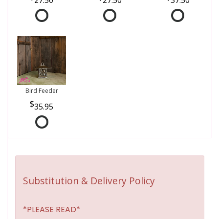
Bird Feeder
35.95
Substitution & Delivery Policy
*PLEASE READ*