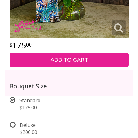
175
00
ADD TO CART
Bouquet Size
Standard
$175.00
Deluxe
$200.00