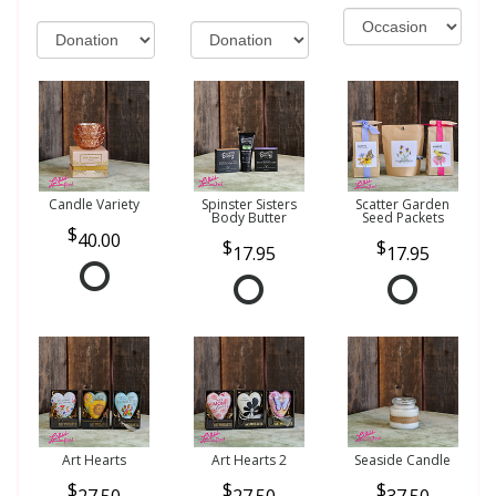
Candle Variety
Spinster Sisters
Scatter Garden
Body Butter
Seed Packets
40.00
17.95
17.95
Art Hearts
Art Hearts 2
Seaside Candle
27.50
27.50
37.50