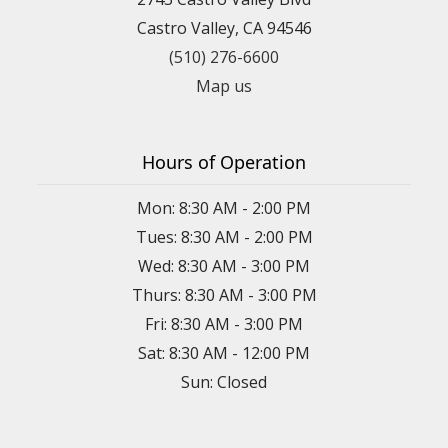
Castro Valley, CA 94546
(510) 276-6600
Map us
Hours of Operation
Mon: 8:30 AM - 2:00 PM
Tues: 8:30 AM - 2:00 PM
Wed: 8:30 AM - 3:00 PM
Thurs: 8:30 AM - 3:00 PM
Fri: 8:30 AM - 3:00 PM
Sat: 8:30 AM - 12:00 PM
Sun: Closed