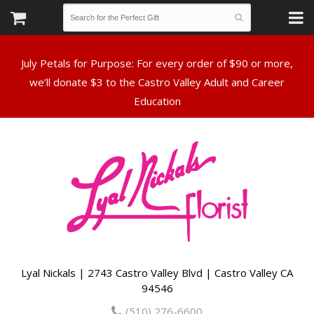
July Petals for Purpose: For every order of $90 or more,
we’ll donate $3 to the Castro Valley Adult and Career
Lyal Nickals | 2743 Castro Valley Blvd | Castro Valley CA
94546
(510) 276-6600