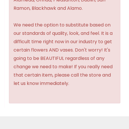
Ramon, Blackhawk and Alamo.
We need the option to substitute based on
our standards of quality, look, and feel. It is a
difficult time right now in our industry to get
certain flowers AND vases. Don't worry! It's
going to be BEAUTIFUL regardless of any
change we need to make! If you really need
that certain item, please call the store and
let us know immediately.