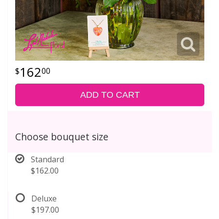
162
00
ADD TO CART
Choose bouquet size
Standard
$162.00
Deluxe
$197.00