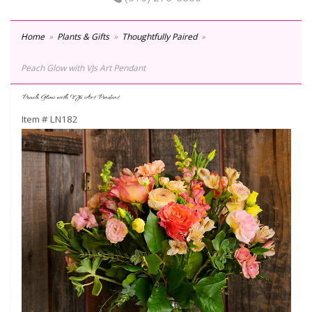
Home
Plants & Gifts
Thoughtfully Paired
Peach Glow with VJs Art Pendant
Peach Glow with VJs Art Pendant
Item #
LN182