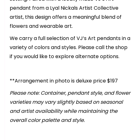
pendant from a Lyal Nickals Artist Collective
artist, this design offers a meaningful blend of
flowers and wearable art.
We carry a full selection of VJ’s Art pendants in a
variety of colors and styles. Please call the shop
if you would like to explore alternate options.
**Arrangement in photo is deluxe price $197
Please note: Container, pendant style, and flower
varieties may vary slightly based on seasonal
and artist availability while maintaining the
overall color palette and style.