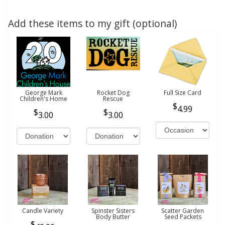
Add these items to my gift (optional)
George Mark
Rocket Dog
Full Size Card
Children's Home
Rescue
4.99
3.00
3.00
Candle Variety
Spinster Sisters
Scatter Garden
Body Butter
Seed Packets