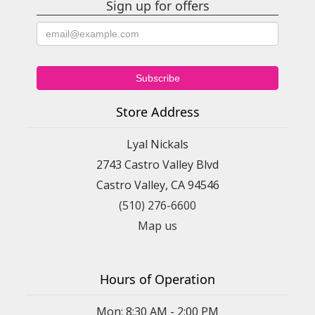
Sign up for offers
Store Address
Lyal Nickals
2743 Castro Valley Blvd
Castro Valley, CA 94546
(510) 276-6600
Map us
Hours of Operation
Mon: 8:30 AM - 2:00 PM