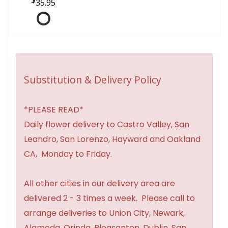
35.95
Substitution & Delivery Policy
*PLEASE READ*
Daily flower delivery to Castro Valley, San
Leandro, San Lorenzo, Hayward and Oakland
CA, Monday to Friday.
All other cities in our delivery area are
delivered 2 - 3 times a week. Please call to
arrange deliveries to Union City, Newark,
Alameda, Orinda, Pleasanton, Dublin, San