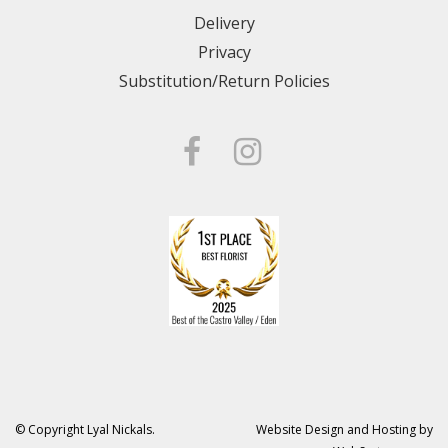
Delivery
Privacy
Substitution/Return Policies
© Copyright Lyal Nickals.
Website Design and Hosting by