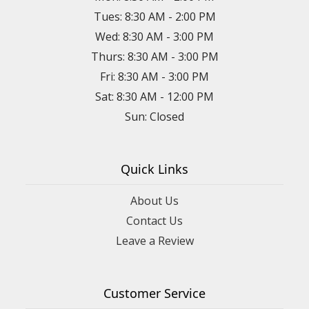
Tues: 8:30 AM - 2:00 PM
Wed: 8:30 AM - 3:00 PM
Thurs: 8:30 AM - 3:00 PM
Fri: 8:30 AM - 3:00 PM
Sat: 8:30 AM - 12:00 PM
Sun: Closed
Quick Links
About Us
Contact Us
Leave a Review
Customer Service