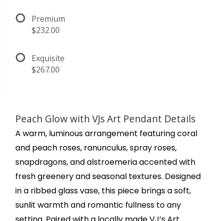
Premium
$232.00
Exquisite
$267.00
Peach Glow with VJs Art Pendant Details
A warm, luminous arrangement featuring coral
and peach roses, ranunculus, spray roses,
snapdragons, and alstroemeria accented with
fresh greenery and seasonal textures. Designed
in a ribbed glass vase, this piece brings a soft,
sunlit warmth and romantic fullness to any
setting. Paired with a locally made VJ’s Art