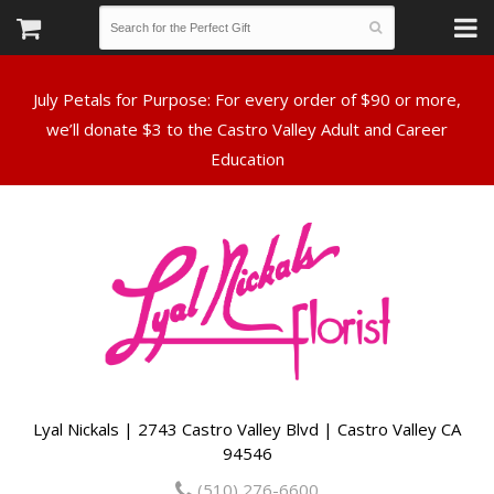
July Petals for Purpose: For every order of $90 or more,
we’ll donate $3 to the Castro Valley Adult and Career
Lyal Nickals | 2743 Castro Valley Blvd | Castro Valley CA
94546
(510) 276-6600