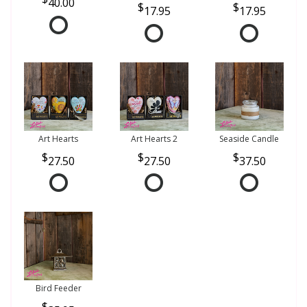
40.00
17.95
17.95
Art Hearts
Art Hearts 2
Seaside Candle
27.50
27.50
37.50
Bird Feeder