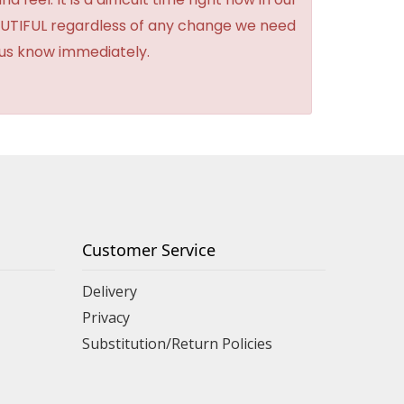
BEAUTIFUL regardless of any change we need
t us know immediately.
Customer Service
Delivery
Privacy
Substitution/Return Policies