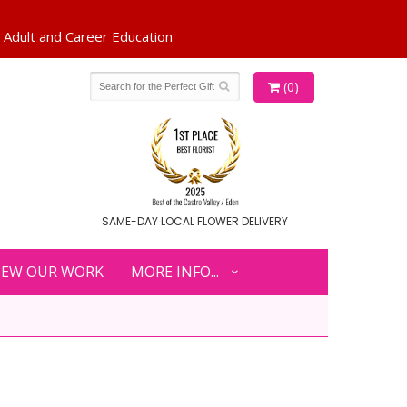
(0)
SAME-DAY LOCAL FLOWER DELIVERY
IEW OUR WORK
MORE INFO...