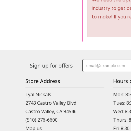
industry to get 
to make! If you r
Sign up for offers
Store Address
Hours 
Lyal Nickals
Mon: 8:
2743 Castro Valley Blvd
Tues: 8
Castro Valley, CA 94546
Wed: 8:
(510) 276-6600
Thurs: 
Map us
Fri: 8:3