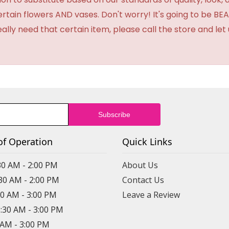
certain flowers AND vases. Don't worry! It's going to be 
eally need that certain item, please call the store and le
of Operation
Quick Links
30 AM - 2:00 PM
About Us
:30 AM - 2:00 PM
Contact Us
30 AM - 3:00 PM
Leave a Review
8:30 AM - 3:00 PM
0 AM - 3:00 PM