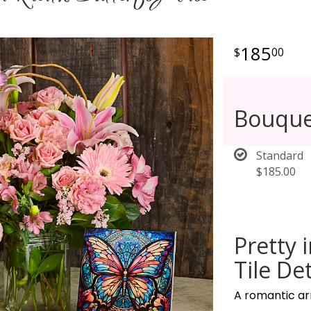
185
00
Bouque
Standard
$185.00
Pretty 
Tile Det
A romantic ar