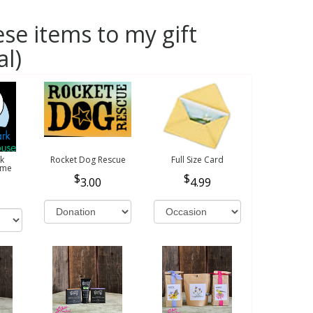
se items to my gift
al)
k
Rocket Dog Rescue
Full Size Card
ome
3.00
4.99