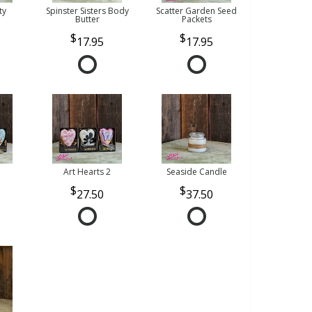
ty
Spinster Sisters Body
Scatter Garden Seed
Butter
Packets
17.95
17.95
Art Hearts 2
Seaside Candle
27.50
37.50