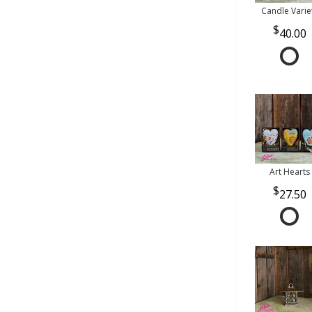
Candle Varie
40.00
Art Hearts
27.50