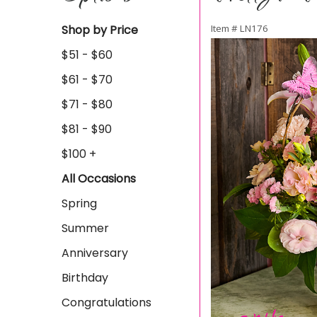
Shop by Price
Item #
LN176
$51 - $60
$61 - $70
$71 - $80
$81 - $90
$100 +
All Occasions
Spring
Summer
Anniversary
Birthday
Congratulations