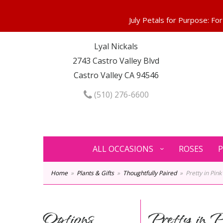
Lyal Nickals
2743 Castro Valley Blvd
Castro Valley CA 94546
(510) 276-6600
ALL OCCASIONS
ROSES
P
Home
Plants & Gifts
Thoughtfully Paired
Pretty in Pink
Options
Pretty in P