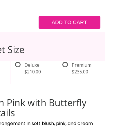
ADD TO CART
t Size
Deluxe
Premium
$210.00
$235.00
in Pink with Butterfly
ails
rangement in soft blush, pink, and cream