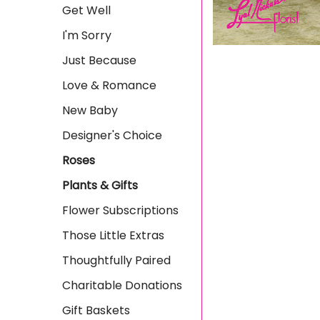
Get Well
I'm Sorry
Just Because
Love & Romance
New Baby
Designer's Choice
Roses
Plants & Gifts
Flower Subscriptions
Those Little Extras
Thoughtfully Paired
Charitable Donations
Gift Baskets