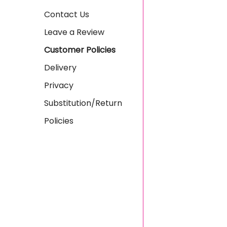
Contact Us
Leave a Review
Customer Policies
Delivery
Privacy
Substitution/Return
Policies