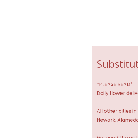
Substitut
*PLEASE READ*
Daily flower del
All other cities i
Newark, Alameda,
We need the option