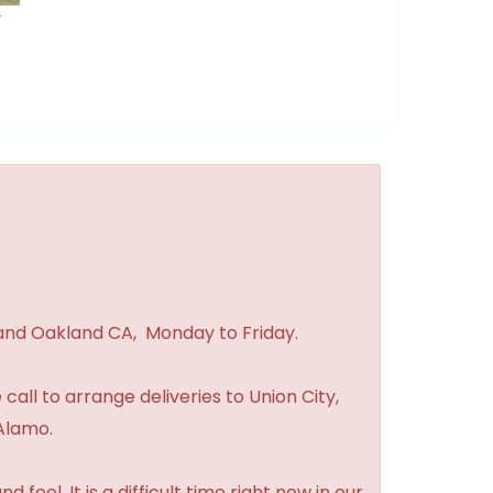
r
 and Oakland CA, Monday to Friday.
 call to arrange deliveries to Union City,
Alamo.
feel. It is a difficult time right now in our