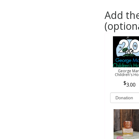
Add the
(option
George Mar
Children's H
3.00