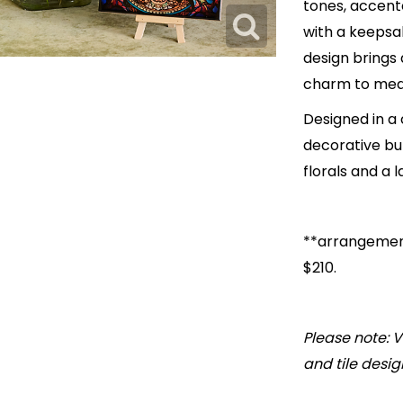
tones, accente
with a keepsake
design brings 
charm to mea
Designed in a
decorative but
florals and a l
**arrangement
$210.
Please note: V
and tile desig