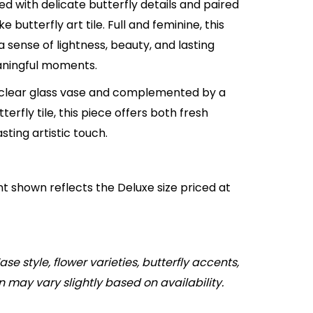
d with delicate butterfly details and paired
 butterfly art tile. Full and feminine, this
a sense of lightness, beauty, and lasting
ningful moments.
 clear glass vase and complemented by a
terfly tile, this piece offers both fresh
asting artistic touch.
 shown reflects the Deluxe size priced at
ase style, flower varieties, butterfly accents,
n may vary slightly based on availability.