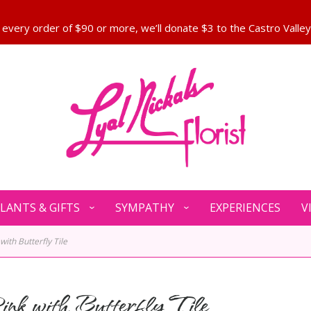
LANTS & GIFTS
SYMPATHY
EXPERIENCES
V
 with Butterfly Tile
ink with Butterfly Tile