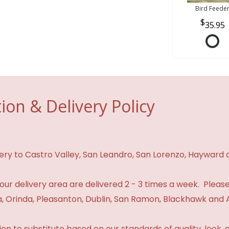
Bird Feede
35.95
ion & Delivery Policy
ivery to Castro Valley, San Leandro, San Lorenzo, Hayward
n our delivery area are delivered 2 - 3 times a week. Please
 Orinda, Pleasanton, Dublin, San Ramon, Blackhawk and 
 to substitute based on our standards of quality, look, and 