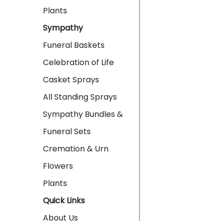
Plants
Sympathy
Funeral Baskets
Celebration of Life
Casket Sprays
All Standing Sprays
Sympathy Bundles &
Funeral Sets
Cremation & Urn
Flowers
Plants
Quick Links
About Us