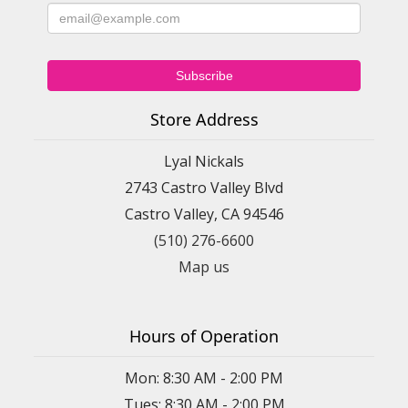
Store Address
Lyal Nickals
2743 Castro Valley Blvd
Castro Valley, CA 94546
(510) 276-6600
Map us
Hours of Operation
Mon: 8:30 AM - 2:00 PM
Tues: 8:30 AM - 2:00 PM