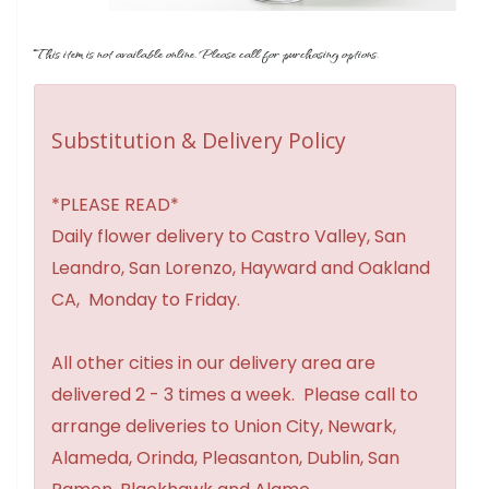
This item is not available online. Please call for purchasing options.
Substitution & Delivery Policy
*PLEASE READ*
Daily flower delivery to Castro Valley, San
Leandro, San Lorenzo, Hayward and Oakland
CA, Monday to Friday.
All other cities in our delivery area are
delivered 2 - 3 times a week. Please call to
arrange deliveries to Union City, Newark,
Alameda, Orinda, Pleasanton, Dublin, San