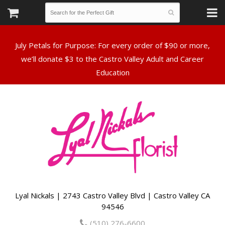
July Petals for Purpose: For every order of $90 or more,
we’ll donate $3 to the Castro Valley Adult and Career
Lyal Nickals | 2743 Castro Valley Blvd | Castro Valley CA
94546
(510) 276-6600