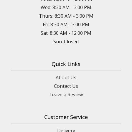
Wed: 8:30 AM - 3:00 PM
Thurs: 8:30 AM - 3:00 PM
Fri: 8:30 AM - 3:00 PM
Sat: 8:30 AM - 12:00 PM
Sun: Closed
Quick Links
About Us
Contact Us
Leave a Review
Customer Service
Delivery