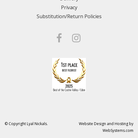
Privacy
Substitution/Return Policies
© Copyright Lyal Nickals.
Website Design and Hosting by
WebSystems.com