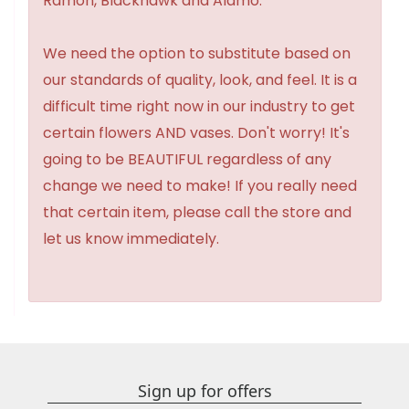
Ramon, Blackhawk and Alamo.
We need the option to substitute based on
our standards of quality, look, and feel. It is a
difficult time right now in our industry to get
certain flowers AND vases. Don't worry! It's
going to be BEAUTIFUL regardless of any
change we need to make! If you really need
that certain item, please call the store and
let us know immediately.
Sign up for offers