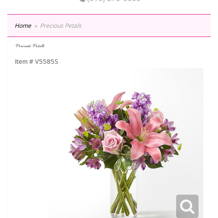
Home
Precious Petals
Precious Petals
Item #
V5585S