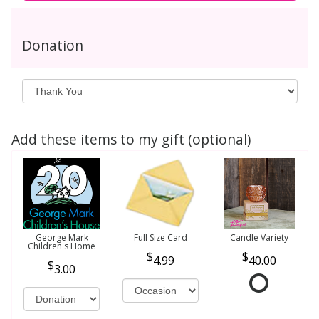
Donation
Add these items to my gift (optional)
George Mark
Full Size Card
Candle Variety
Children's Home
4.99
40.00
3.00