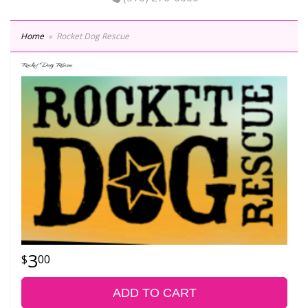
Home
Rocket Dog Rescue
Rocket Dog Rescue
3
00
ADD TO CART