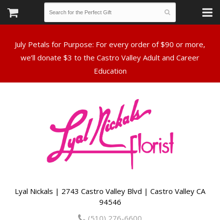
July Petals for Purpose: For every order of $90 or more,
we’ll donate $3 to the Castro Valley Adult and Career
Lyal Nickals | 2743 Castro Valley Blvd | Castro Valley CA
94546
(510) 276-6600