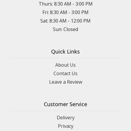
Thurs: 8:30 AM - 3:00 PM
Fri: 8:30 AM - 3:00 PM
Sat: 8:30 AM - 12:00 PM
Sun: Closed
Quick Links
About Us
Contact Us
Leave a Review
Customer Service
Delivery
Privacy