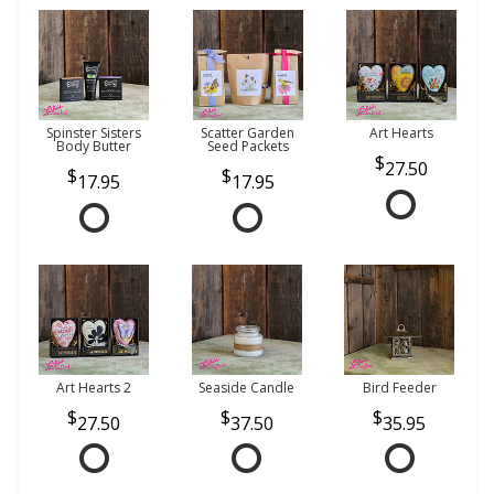
Spinster Sisters
Scatter Garden
Art Hearts
Body Butter
Seed Packets
27.50
17.95
17.95
Art Hearts 2
Seaside Candle
Bird Feeder
27.50
37.50
35.95