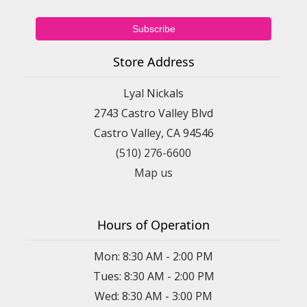
Store Address
Lyal Nickals
2743 Castro Valley Blvd
Castro Valley, CA 94546
(510) 276-6600
Map us
Hours of Operation
Mon: 8:30 AM - 2:00 PM
Tues: 8:30 AM - 2:00 PM
Wed: 8:30 AM - 3:00 PM