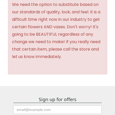
We need the option to substitute based on
our standards of quality, look, and feel. It is a
difficult time right now in our industry to get
certain flowers AND vases. Don't worry! It's
going to be BEAUTIFUL regardless of any
change we need to make! If you really need
that certain item, please call the store and
let us know immediately.
Sign up for offers