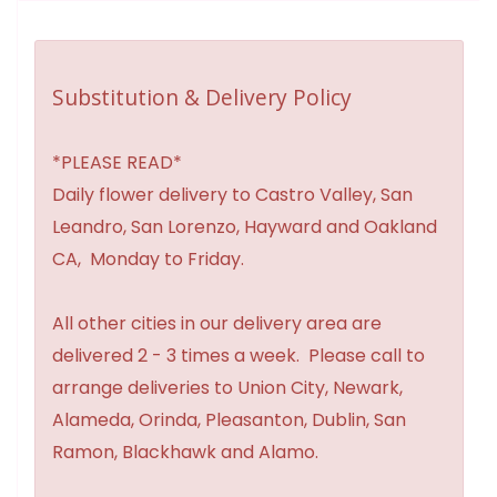
Substitution & Delivery Policy
*PLEASE READ*
Daily flower delivery to Castro Valley, San
Leandro, San Lorenzo, Hayward and Oakland
CA, Monday to Friday.
All other cities in our delivery area are
delivered 2 - 3 times a week. Please call to
arrange deliveries to Union City, Newark,
Alameda, Orinda, Pleasanton, Dublin, San
Ramon, Blackhawk and Alamo.