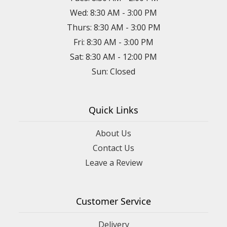
Wed: 8:30 AM - 3:00 PM
Thurs: 8:30 AM - 3:00 PM
Fri: 8:30 AM - 3:00 PM
Sat: 8:30 AM - 12:00 PM
Sun: Closed
Quick Links
About Us
Contact Us
Leave a Review
Customer Service
Delivery