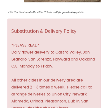
This item is not available online. Please call for purchasing options.
Substitution & Delivery Policy
*PLEASE READ*
Daily flower delivery to Castro Valley, San
Leandro, San Lorenzo, Hayward and Oakland
CA, Monday to Friday.
All other cities in our delivery area are
delivered 2 - 3 times a week. Please call to
arrange deliveries to Union City, Newark,
Alameda, Orinda, Pleasanton, Dublin, San