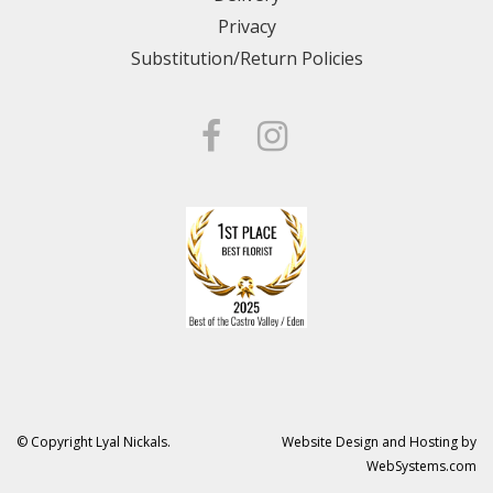
Privacy
Substitution/Return Policies
© Copyright Lyal Nickals.
Website Design and Hosting by
WebSystems.com