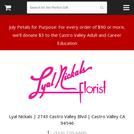
July Petals for Purpose: For every order of $90 or more,
we’ll donate $3 to the Castro Valley Adult and Career
Lyal Nickals | 2743 Castro Valley Blvd | Castro Valley CA
94546
(510) 276-6600