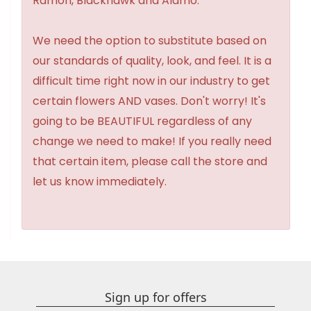
Ramon, Blackhawk and Alamo.
We need the option to substitute based on
our standards of quality, look, and feel. It is a
difficult time right now in our industry to get
certain flowers AND vases. Don't worry! It's
going to be BEAUTIFUL regardless of any
change we need to make! If you really need
that certain item, please call the store and
let us know immediately.
Sign up for offers