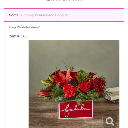
Home
Snowy Wonderland Bouquet
Snowy Wonderland Bouquet
Item #
C6S