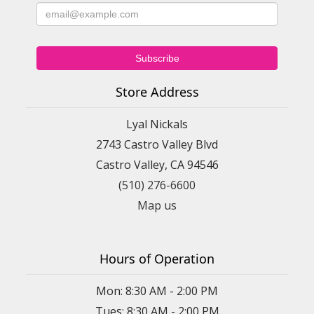
Store Address
Lyal Nickals
2743 Castro Valley Blvd
Castro Valley, CA 94546
(510) 276-6600
Map us
Hours of Operation
Mon: 8:30 AM - 2:00 PM
Tues: 8:30 AM - 2:00 PM