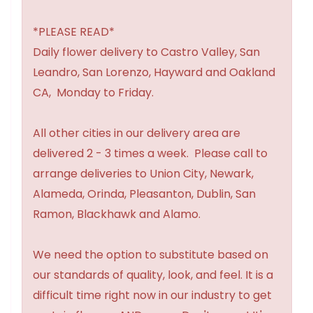
*PLEASE READ*
Daily flower delivery to Castro Valley, San
Leandro, San Lorenzo, Hayward and Oakland
CA, Monday to Friday.
All other cities in our delivery area are
delivered 2 - 3 times a week. Please call to
arrange deliveries to Union City, Newark,
Alameda, Orinda, Pleasanton, Dublin, San
Ramon, Blackhawk and Alamo.
We need the option to substitute based on
our standards of quality, look, and feel. It is a
difficult time right now in our industry to get