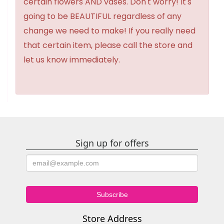
certain flowers AND vases. Don't worry! It's
going to be BEAUTIFUL regardless of any
change we need to make! If you really need
that certain item, please call the store and
let us know immediately.
Sign up for offers
Store Address