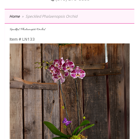
Home
Speckled Phalaenopsis Orchid
Speckled Phalaenopsis Orchid
Item #
LN133