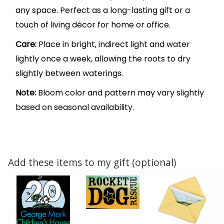
any space. Perfect as a long-lasting gift or a
touch of living décor for home or office.
Care:
Place in bright, indirect light and water
lightly once a week, allowing the roots to dry
slightly between waterings.
Note:
Bloom color and pattern may vary slightly
based on seasonal availability.
Add these items to my gift (optional)