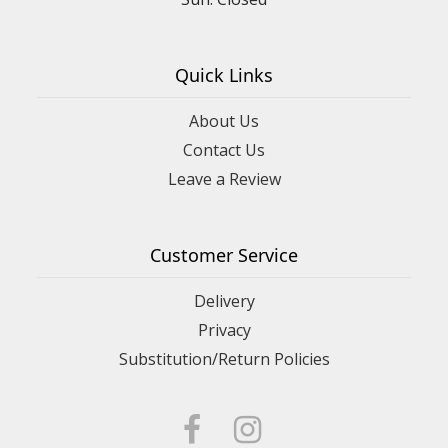
Quick Links
About Us
Contact Us
Leave a Review
Customer Service
Delivery
Privacy
Substitution/Return Policies