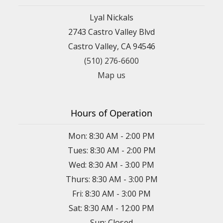
Lyal Nickals
2743 Castro Valley Blvd
Castro Valley, CA 94546
(510) 276-6600
Map us
Hours of Operation
Mon: 8:30 AM - 2:00 PM
Tues: 8:30 AM - 2:00 PM
Wed: 8:30 AM - 3:00 PM
Thurs: 8:30 AM - 3:00 PM
Fri: 8:30 AM - 3:00 PM
Sat: 8:30 AM - 12:00 PM
Sun: Closed