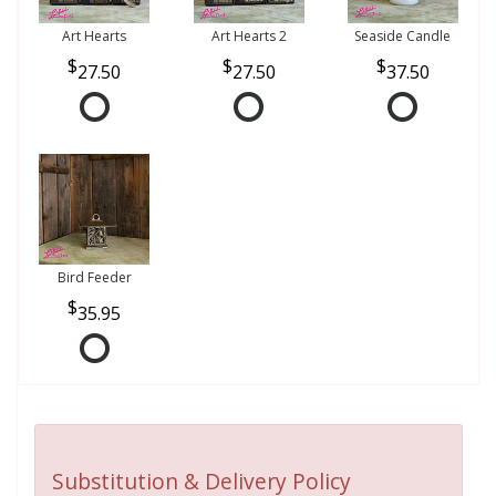
Art Hearts
Art Hearts 2
Seaside Candle
27.50
27.50
37.50
Bird Feeder
35.95
Substitution & Delivery Policy