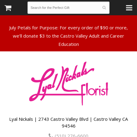
July Petals for Purpose: For every order of $90 or more,
we’ll donate $3 to the Castro Valley Adult and Career
Lyal Nickals | 2743 Castro Valley Blvd | Castro Valley CA
94546
(510) 276-6600