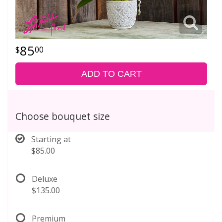
85
00
ADD TO CART
Choose bouquet size
Starting at
$85.00
Deluxe
$135.00
Premium