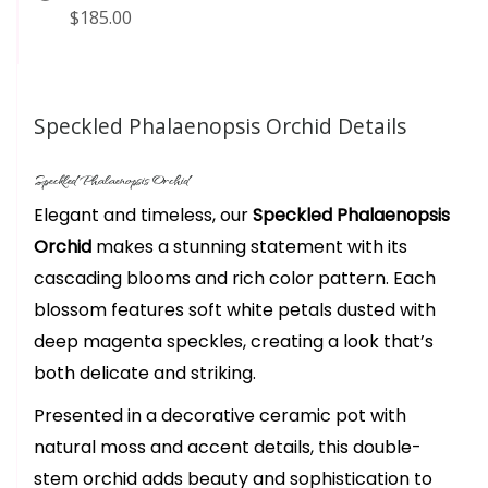
$185.00
Speckled Phalaenopsis Orchid Details
Speckled Phalaenopsis Orchid
Elegant and timeless, our
Speckled Phalaenopsis
Orchid
makes a stunning statement with its
cascading blooms and rich color pattern. Each
blossom features soft white petals dusted with
deep magenta speckles, creating a look that’s
both delicate and striking.
Presented in a decorative ceramic pot with
natural moss and accent details, this double-
stem orchid adds beauty and sophistication to