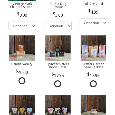
George Mark
Rocket Dog
Full Size Card
Children's Home
Rescue
4.99
3.00
3.00
Candle Variety
Spinster Sisters
Scatter Garden
Body Butter
Seed Packets
40.00
17.95
17.95