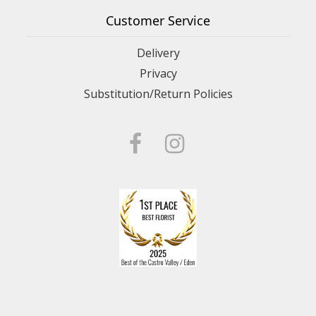
Customer Service
Delivery
Privacy
Substitution/Return Policies