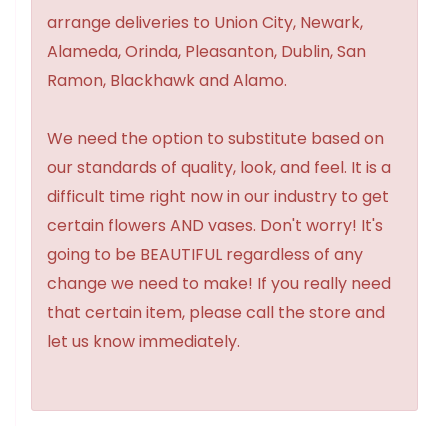
arrange deliveries to Union City, Newark,
Alameda, Orinda, Pleasanton, Dublin, San
Ramon, Blackhawk and Alamo.
We need the option to substitute based on
our standards of quality, look, and feel. It is a
difficult time right now in our industry to get
certain flowers AND vases. Don't worry! It's
going to be BEAUTIFUL regardless of any
change we need to make! If you really need
that certain item, please call the store and
let us know immediately.