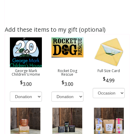
Add these items to my gift (optional)
George Mark
Rocket Dog
Full Size Card
Children's Home
Rescue
4.99
3.00
3.00