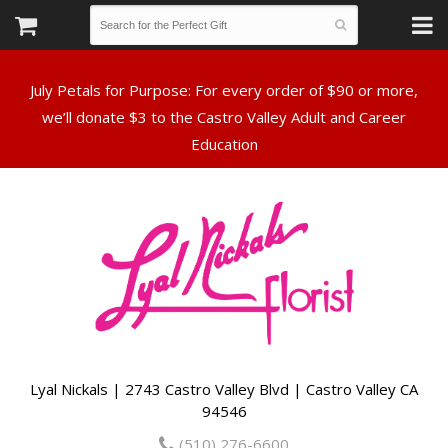
July Petals for Purpose: For every order of $90 or more,
we’ll donate $3 to the Castro Valley Adult and Career
Lyal Nickals | 2743 Castro Valley Blvd | Castro Valley CA
94546
(510) 276-6600