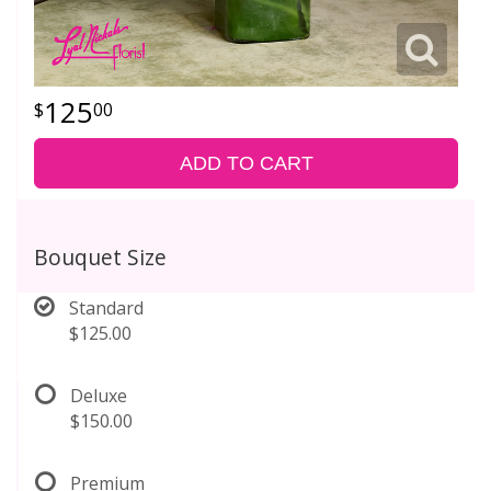
125
00
ADD TO CART
Bouquet Size
Standard
$125.00
Deluxe
$150.00
Premium