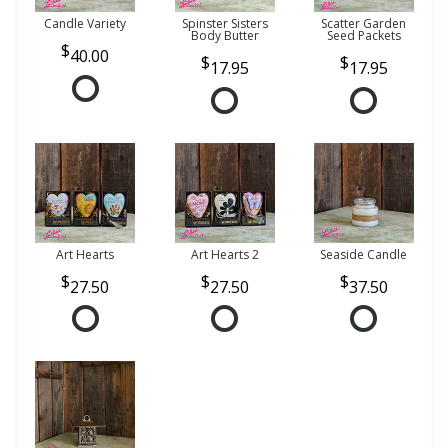
Candle Variety
Spinster Sisters
Scatter Garden
Body Butter
Seed Packets
40.00
17.95
17.95
Art Hearts
Art Hearts 2
Seaside Candle
27.50
27.50
37.50