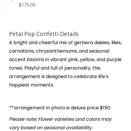
$175.00
Petal Pop Confetti Details
A bright and cheerful mix of gerbera daisies, lilies,
carnations, chrysanthemums, and seasonal
accent blooms in vibrant pink, yellow, and purple
tones. Playful and full of personality, this
arrangement is designed to celebrate life’s
happiest moments.
**arrangement in photo is deluxe price $150
Please note: Flower varieties and colors may
vary based on seasonal availability.