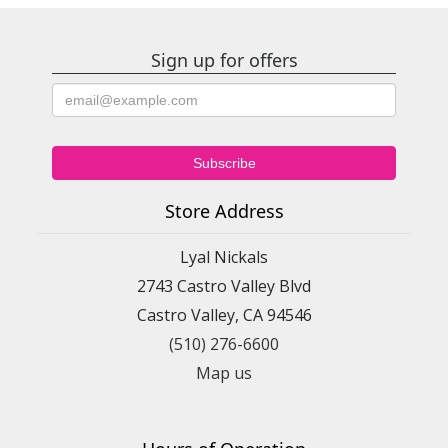
Sign up for offers
Store Address
Lyal Nickals
2743 Castro Valley Blvd
Castro Valley, CA 94546
(510) 276-6600
Map us