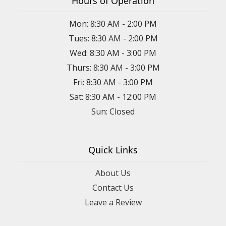
Hours of Operation
Mon: 8:30 AM - 2:00 PM
Tues: 8:30 AM - 2:00 PM
Wed: 8:30 AM - 3:00 PM
Thurs: 8:30 AM - 3:00 PM
Fri: 8:30 AM - 3:00 PM
Sat: 8:30 AM - 12:00 PM
Sun: Closed
Quick Links
About Us
Contact Us
Leave a Review