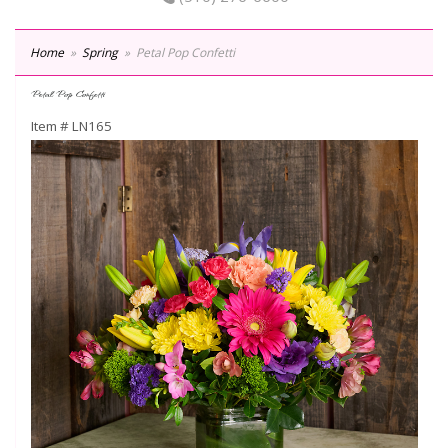
Home
Spring
Petal Pop Confetti
Petal Pop Confetti
Item #
LN165