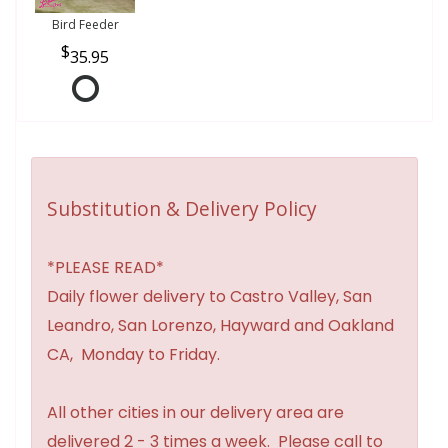
Bird Feeder
35.95
Substitution & Delivery Policy
*PLEASE READ*
Daily flower delivery to Castro Valley, San
Leandro, San Lorenzo, Hayward and Oakland
CA, Monday to Friday.
All other cities in our delivery area are
delivered 2 - 3 times a week. Please call to