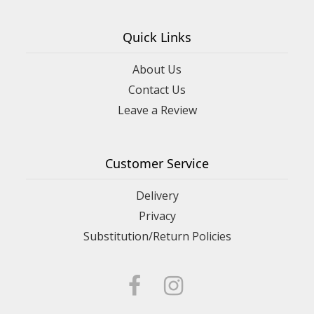
Quick Links
About Us
Contact Us
Leave a Review
Customer Service
Delivery
Privacy
Substitution/Return Policies