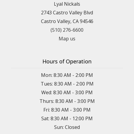
Lyal Nickals
2743 Castro Valley Blvd
Castro Valley, CA 94546
(510) 276-6600
Map us
Hours of Operation
Mon: 8:30 AM - 2:00 PM
Tues: 8:30 AM - 2:00 PM
Wed: 8:30 AM - 3:00 PM
Thurs: 8:30 AM - 3:00 PM
Fri: 8:30 AM - 3:00 PM
Sat: 8:30 AM - 12:00 PM
Sun: Closed