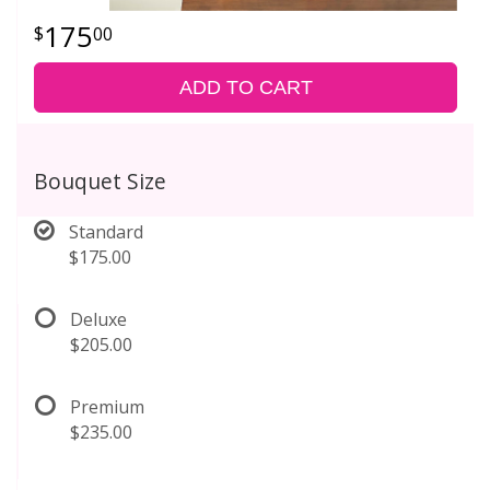
175
00
ADD TO CART
Bouquet Size
Standard
$175.00
Deluxe
$205.00
Premium
$235.00