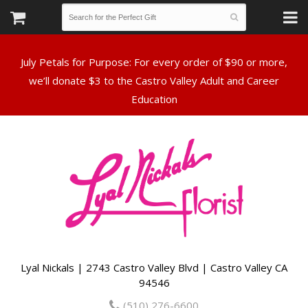
July Petals for Purpose: For every order of $90 or more,
we’ll donate $3 to the Castro Valley Adult and Career
Lyal Nickals | 2743 Castro Valley Blvd | Castro Valley CA
94546
(510) 276-6600