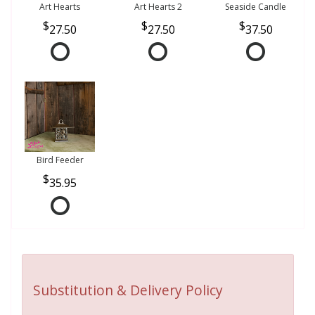
Art Hearts
Art Hearts 2
Seaside Candle
27.50
27.50
37.50
Bird Feeder
35.95
Substitution & Delivery Policy