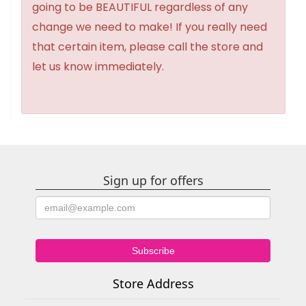
going to be BEAUTIFUL regardless of any
change we need to make! If you really need
that certain item, please call the store and
let us know immediately.
Sign up for offers
Store Address