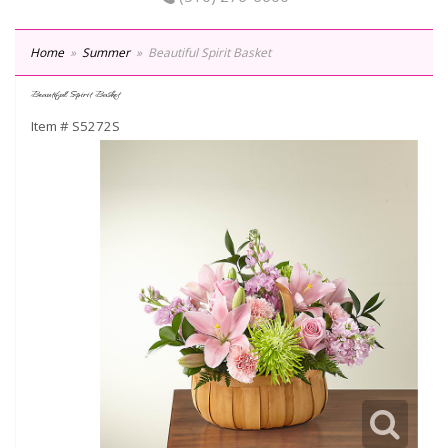
Home
Summer
Beautiful Spirit Basket
Beautiful Spirit Basket
Item #
S5272S