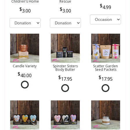
Children's Home
Rescue
4.99
3.00
3.00
Candle Variety
Spinster Sisters
Scatter Garden
Body Butter
Seed Packets
40.00
17.95
17.95