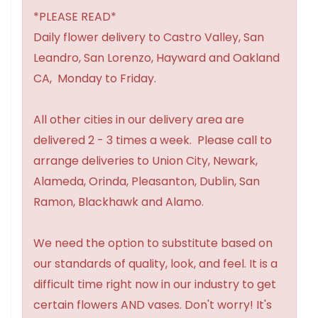
*PLEASE READ*
Daily flower delivery to Castro Valley, San
Leandro, San Lorenzo, Hayward and Oakland
CA, Monday to Friday.
All other cities in our delivery area are
delivered 2 - 3 times a week. Please call to
arrange deliveries to Union City, Newark,
Alameda, Orinda, Pleasanton, Dublin, San
Ramon, Blackhawk and Alamo.
We need the option to substitute based on
our standards of quality, look, and feel. It is a
difficult time right now in our industry to get
certain flowers AND vases. Don't worry! It's