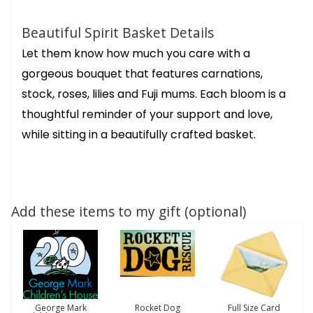
Beautiful Spirit Basket Details
Let them know how much you care with a
gorgeous bouquet that features carnations,
stock, roses, lilies and Fuji mums. Each bloom is a
thoughtful reminder of your support and love,
while sitting in a beautifully crafted basket.
Add these items to my gift (optional)
George Mark
Rocket Dog
Full Size Card