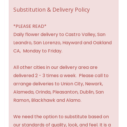
Substitution & Delivery Policy
*PLEASE READ*
Daily flower delivery to Castro Valley, San
Leandro, San Lorenzo, Hayward and Oakland
CA, Monday to Friday.
All other cities in our delivery area are
delivered 2 - 3 times a week. Please call to
arrange deliveries to Union City, Newark,
Alameda, Orinda, Pleasanton, Dublin, San
Ramon, Blackhawk and Alamo.
We need the option to substitute based on
our standards of quality, look, and feel. It is a