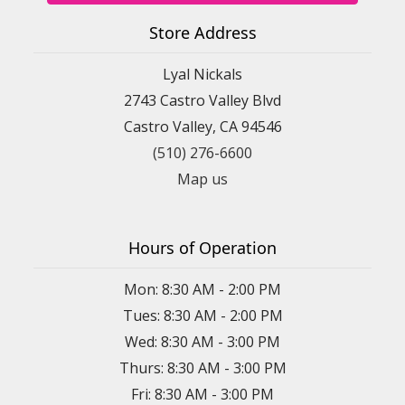
Store Address
Lyal Nickals
2743 Castro Valley Blvd
Castro Valley, CA 94546
(510) 276-6600
Map us
Hours of Operation
Mon: 8:30 AM - 2:00 PM
Tues: 8:30 AM - 2:00 PM
Wed: 8:30 AM - 3:00 PM
Thurs: 8:30 AM - 3:00 PM
Fri: 8:30 AM - 3:00 PM