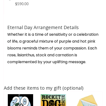
$590.00
Eternal Day Arrangement Details
Whether it is a time of sensitivity or a celebration
of life, a graceful mixture of purple and hot pink
blooms reminds them of your compassion. Each
rose, lisianthus, stock and carnation is
complemented by your uplifting message.
Add these items to my gift (optional)