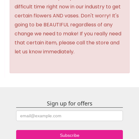
difficult time right now in our industry to get
certain flowers AND vases. Don't worry! It's
going to be BEAUTIFUL regardless of any
change we need to make! If you really need
that certain item, please call the store and
let us know immediately.
Sign up for offers