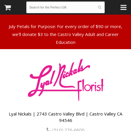
July Petals for Purpose: For every order of $90 or more,
we’ll donate $3 to the Castro Valley Adult and Career
Lyal Nickals | 2743 Castro Valley Blvd | Castro Valley CA
94546
(510) 276-6600