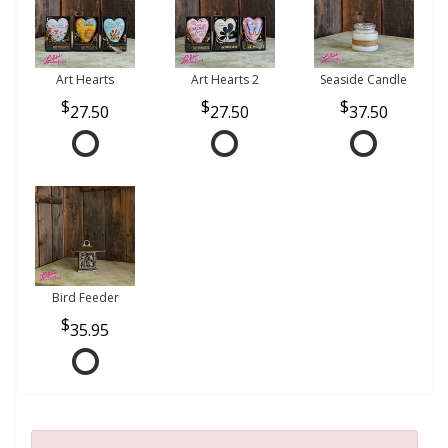
Art Hearts
Art Hearts 2
Seaside Candle
27.50
27.50
37.50
Bird Feeder
35.95