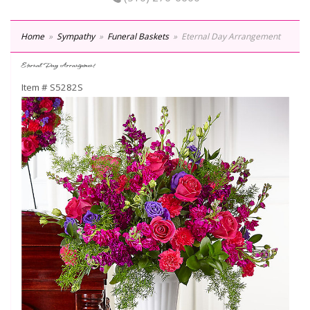
Home
Sympathy
Funeral Baskets
Eternal Day Arrangement
Eternal Day Arrangement
Item #
S5282S