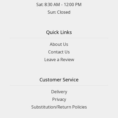
Sat: 8:30 AM - 12:00 PM
Sun: Closed
Quick Links
About Us
Contact Us
Leave a Review
Customer Service
Delivery
Privacy
Substitution/Return Policies