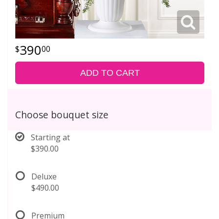
390
00
ADD TO CART
Choose bouquet size
Starting at
$390.00
Deluxe
$490.00
Premium