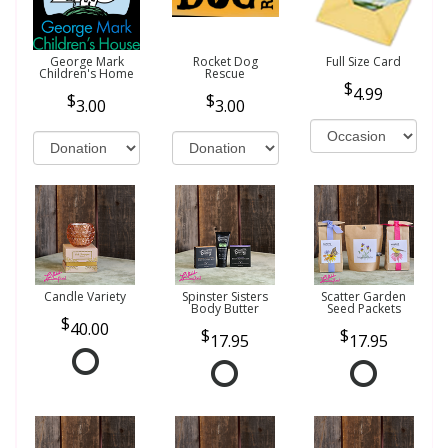
George Mark
Rocket Dog
Full Size Card
Children's Home
Rescue
4.99
3.00
3.00
Candle Variety
Spinster Sisters
Scatter Garden
Body Butter
Seed Packets
40.00
17.95
17.95